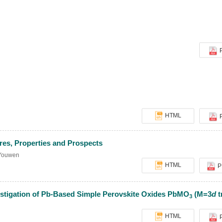
HTML
res, Properties and Prospects
Youwen
HTML
P
estigation of Pb-Based Simple Perovskite Oxides PbMO
(M=3
d
t
3
HTML