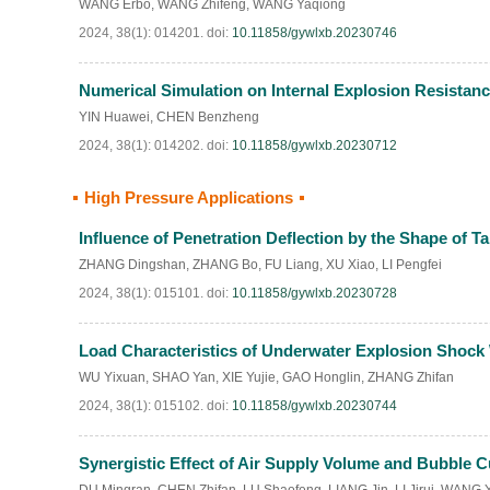
WANG Erbo
,
WANG Zhifeng
,
WANG Yaqiong
2024, 38(1): 014201.
doi:
10.11858/gywlxb.20230746
Numerical Simulation on Internal Explosion Resistan
YIN Huawei
,
CHEN Benzheng
2024, 38(1): 014202.
doi:
10.11858/gywlxb.20230712
High Pressure Applications
Influence of Penetration Deflection by the Shape of Ta
ZHANG Dingshan
,
ZHANG Bo
,
FU Liang
,
XU Xiao
,
LI Pengfei
2024, 38(1): 015101.
doi:
10.11858/gywlxb.20230728
Load Characteristics of Underwater Explosion Shock
WU Yixuan
,
SHAO Yan
,
XIE Yujie
,
GAO Honglin
,
ZHANG Zhifan
2024, 38(1): 015102.
doi:
10.11858/gywlxb.20230744
Synergistic Effect of Air Supply Volume and Bubble 