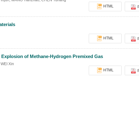
injun
,
WANG Tianzhao
,
CHEN Yuhang
HTML
terials
HTML
ing Explosion of Methane-Hydrogen Premixed Gas
,
WEI Xin
HTML