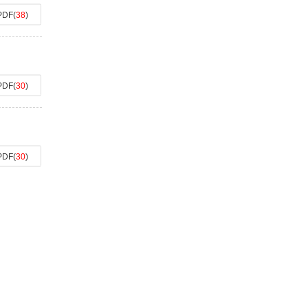
PDF
(
38
)
PDF
(
30
)
PDF
(
30
)