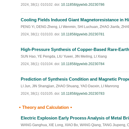
2024, 38(1): 010102.
doi:
10.11858/gywlxb.20230786
Cooling Fields Induced Giant Magnetoresistance in H
PENG Yi
,
DENG Zheng
,
LI Wenmin
,
SHI Luchuan
,
ZHAO Jianfa
,
ZHA
2024, 38(1): 010103.
doi:
10.11858/gywlxb.20230781
High-Pressure Synthesis of Copper-Based Rare-Earth
SUN Hao
,
YE Pengda
,
LIU Yuwei
,
JIN Meiling
,
LI Xiang
2024, 38(1): 010104.
doi:
10.11858/gywlxb.20230784
Prediction of Synthesis Condition and Magnetic Prop
LI Jun
,
JIN Shangjian
,
ZHAO Shuang
,
YAO Daoxin
,
LI Manrong
2024, 38(1): 010105.
doi:
10.11858/gywlxb.20230783
Theory and Calculation
Electric Explosion Early Process Analysis of Metal 
WANG Ganghua
,
XIE Long
,
XIAO Bo
,
WANG Qiang
,
TANG Jiupeng
,
O