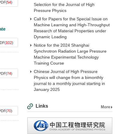
PDF
(
54
)
Selection for the Journal of High
Pressure Physics
Call for Papers for the Special Issue on
Machine Learning and High-Throughput
ate
Research of Material Properties under
Dynamic Loading
DF
(
102
)
Notice for the 2024 Shanghai
Synchrotron Radiation Large Pressure
Machine Experimental Technology
Training Course
Chinese Journal of High Pressure
PDF
(
74
)
Physics will change from a bimonthly
journal to a monthly journal starting in
January 2025
Links
More
PDF
(
70
)