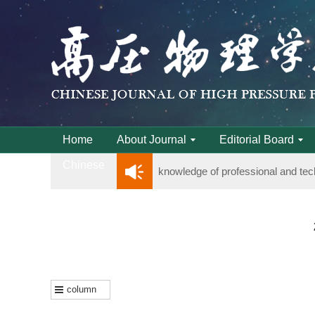
Notice on the organization of adv
Home
About Journal
Editorial Board
Chinese
knowledge of professional and tec
Notice on the organization of adv
knowledge of professional and tec
column