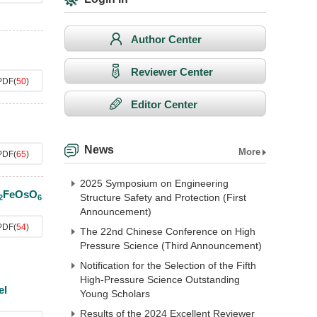
Author Center
Reviewer Center
PDF
(
50
)
Editor Center
News
More
PDF
(
65
)
2025 Symposium on Engineering
FeOsO
Structure Safety and Protection (First
2
6
Announcement)
PDF
(
54
)
The 22nd Chinese Conference on High
Pressure Science (Third Announcement)
Notification for the Selection of the Fifth
High-Pressure Science Outstanding
el
Young Scholars
Results of the 2024 Excellent Reviewer