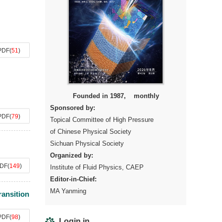
PDF
(
51
)
Founded in 1987, monthly
Sponsored by:
PDF
(
79
)
Topical Committee of High Pressure
of Chinese Physical Society
Sichuan Physical Society
Organized by:
DF
(
149
)
Institute of Fluid Physics, CAEP
Editor-in-Chief:
MA Yanming
ransition
PDF
(
98
)
Login in