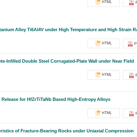
HTML
itanium Alloy Ti6Al4V under High Temperature and High Strain R
HTML
P
e-Infilled Double Steel Corrugated-Plate Wall under Near Field
HTML
y Release for HfZrTiTaNb Based High-Entropy Alloys
HTML
ristics of Fracture-Bearing Rocks under Uniaxial Compression