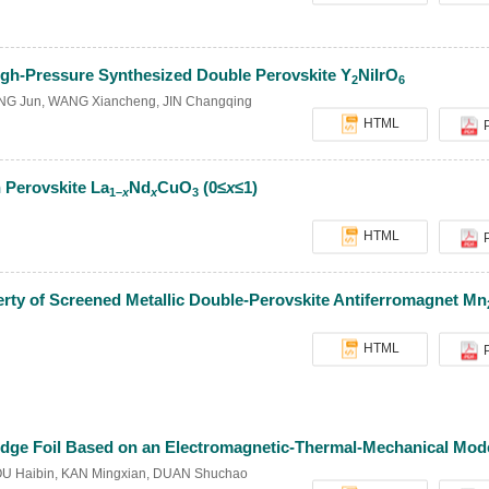
igh-Pressure Synthesized Double Perovskite Y
NiIrO
2
6
NG Jun
,
WANG Xiancheng
,
JIN Changqing
HTML
 Perovskite La
Nd
CuO
(0≤
x
≤1)
1–
x
x
3
HTML
erty of Screened Metallic Double-Perovskite Antiferromagnet Mn
HTML
Bridge Foil Based on an Electromagnetic-Thermal-Mechanical Mod
U Haibin
,
KAN Mingxian
,
DUAN Shuchao