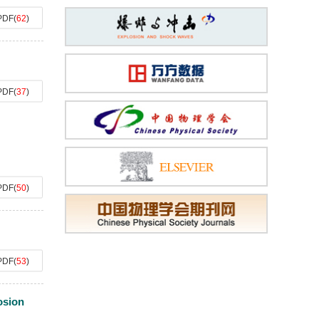
PDF
(
62
)
PDF
(
37
)
PDF
(
50
)
PDF
(
53
)
osion