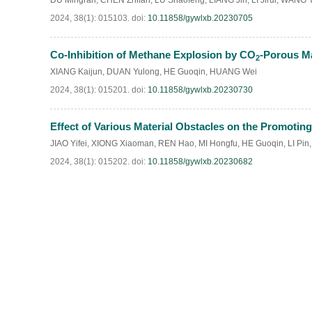
DU Mingran
,
CHEN Zhifan
,
LU Shaofeng
,
LIANG Jin
,
LI Jirui
,
WANG Y
2024, 38(1): 015103.
doi:
10.11858/gywlxb.20230705
Co-Inhibition of Methane Explosion by CO
-Porous Ma
2
XIANG Kaijun
,
DUAN Yulong
,
HE Guoqin
,
HUANG Wei
2024, 38(1): 015201.
doi:
10.11858/gywlxb.20230730
Effect of Various Material Obstacles on the Promot
JIAO Yifei
,
XIONG Xiaoman
,
REN Hao
,
MI Hongfu
,
HE Guoqin
,
LI Pin
2024, 38(1): 015202.
doi:
10.11858/gywlxb.20230682