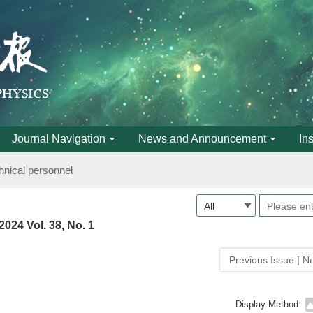
anced research class on high-pressure science and new materials of 
Journal Navigation
News and Announcement
In
hnical personnel
anced research class on high-pressure science and new materials of 
2024 Vol. 38, No. 1
hnical personnel
Previous Issue
|
Ne
Display Method: