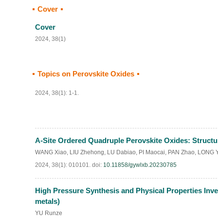
Cover
Cover
2024, 38(1)
Topics on Perovskite Oxides
2024, 38(1): 1-1.
A-Site Ordered Quadruple Perovskite Oxides: Structu
WANG Xiao
,
LIU Zhehong
,
LU Dabiao
,
PI Maocai
,
PAN Zhao
,
LONG 
2024, 38(1): 010101.
doi:
10.11858/gywlxb.20230785
High Pressure Synthesis and Physical Properties Inv
metals)
YU Runze