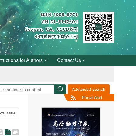
engineering
structions for Authors
Contact Us
engineering
Advanced search
E-mail Alert
xt Issue