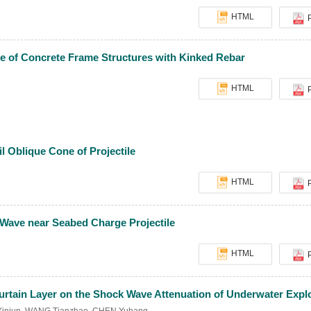
HTML
ce of Concrete Frame Structures with Kinked Rebar
HTML
il Oblique Cone of Projectile
HTML
 Wave near Seabed Charge Projectile
HTML
Curtain Layer on the Shock Wave Attenuation of Underwater Expl