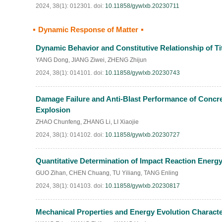
2024, 38(1): 012301.
doi:
10.11858/gywlxb.20230711
Dynamic Response of Matter
Dynamic Behavior and Constitutive Relationship of T
YANG Dong
,
JIANG Ziwei
,
ZHENG Zhijun
2024, 38(1): 014101.
doi:
10.11858/gywlxb.20230743
Damage Failure and Anti-Blast Performance of Concret
Explosion
ZHAO Chunfeng
,
ZHANG Li
,
LI Xiaojie
2024, 38(1): 014102.
doi:
10.11858/gywlxb.20230727
Quantitative Determination of Impact Reaction Energ
GUO Zihan
,
CHEN Chuang
,
TU Yiliang
,
TANG Enling
2024, 38(1): 014103.
doi:
10.11858/gywlxb.20230817
Mechanical Properties and Energy Evolution Characte