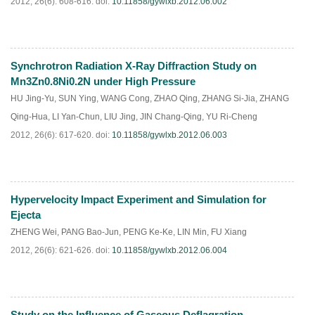
2012, 26(6): 608-616.
doi:
10.11858/gywlxb.2012.06.002
Synchrotron Radiation X-Ray Diffraction Study on
PDF
(
454
)
Mn3Zn0.8Ni0.2N under High Pressure
HU Jing-Yu
,
SUN Ying
,
WANG Cong
,
ZHAO Qing
,
ZHANG Si-Jia
,
ZHANG
Qing-Hua
,
LI Yan-Chun
,
LIU Jing
,
JIN Chang-Qing
,
YU Ri-Cheng
2012, 26(6): 617-620.
doi:
10.11858/gywlxb.2012.06.003
Hypervelocity Impact Experiment and Simulation for
PDF
(
509
)
Ejecta
ZHENG Wei
,
PANG Bao-Jun
,
PENG Ke-Ke
,
LIN Min
,
FU Xiang
2012, 26(6): 621-626.
doi:
10.11858/gywlxb.2012.06.004
Study on the Influence of Gaseous Deflagration