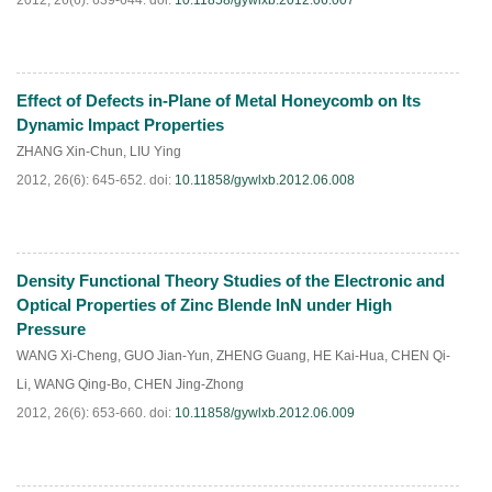
2012, 26(6): 639-644.
doi:
10.11858/gywlxb.2012.06.007
Effect of Defects in-Plane of Metal Honeycomb on Its
PDF
(
552
)
Dynamic Impact Properties
ZHANG Xin-Chun
,
LIU Ying
2012, 26(6): 645-652.
doi:
10.11858/gywlxb.2012.06.008
Density Functional Theory Studies of the Electronic and
PDF
(
392
)
Optical Properties of Zinc Blende InN under High
Pressure
WANG Xi-Cheng
,
GUO Jian-Yun
,
ZHENG Guang
,
HE Kai-Hua
,
CHEN Qi-
Li
,
WANG Qing-Bo
,
CHEN Jing-Zhong
2012, 26(6): 653-660.
doi:
10.11858/gywlxb.2012.06.009