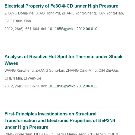
Electrical Property of Fe3O4/-CD under High Pressure
PDF
(
346
)
ZHANG Dong-Mei
,
XIAO Hong-Yu
,
ZHANG Yong-Sheng
,
HAN Yong-Hao
,
GAO Chun-Xiao
2012, 26(6): 661-664.
doi:
10.11858/gywlxb.2012.06.010
Analysis of Reactive Hot Spot for Thermite under Shock
PDF
(
449
)
Waves
WANG Xin-Zheng
,
ZHANG Song-Lin
,
ZHANG Qing-Ming
,
QIN Zhi-Gui
,
CHEN Min
,
LI Wen-Jie
2012, 26(6): 665-673.
doi:
10.11858/gywlxb.2012.06.011
First-Principles Investigations on Structural
PDF
(
538
)
Transformation and Electronic Properties of BeP2N4
under High Pressure
DING Ying-Chun
,
LIU Hai-Jun
,
JIANG Meng-Heng
,
CHEN Min
,
CHEN