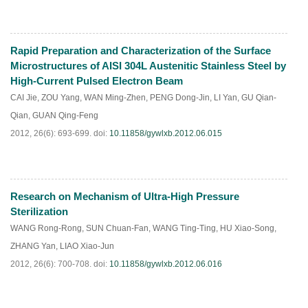
Rapid Preparation and Characterization of the Surface
PDF
(
442
)
Microstructures of AISI 304L Austenitic Stainless Steel by
High-Current Pulsed Electron Beam
CAI Jie
,
ZOU Yang
,
WAN Ming-Zhen
,
PENG Dong-Jin
,
LI Yan
,
GU Qian-
Qian
,
GUAN Qing-Feng
2012, 26(6): 693-699.
doi:
10.11858/gywlxb.2012.06.015
Research on Mechanism of Ultra-High Pressure
PDF
(
265
)
Sterilization
WANG Rong-Rong
,
SUN Chuan-Fan
,
WANG Ting-Ting
,
HU Xiao-Song
,
ZHANG Yan
,
LIAO Xiao-Jun
2012, 26(6): 700-708.
doi:
10.11858/gywlxb.2012.06.016