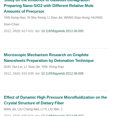
PDF
(
494
)
Preparing Nano-SiO2 with Different Relative Mole
Amounts of Precursor
YAN Hong-Hao
,
XI Shu-Xiong
,
LI Xiao-Jie
,
WANG Xiao-Hong
,
HUANG
Xian-Chao
2012, 26(6): 627-631.
doi:
10.11858/gywlxb.2012.06.005
Microscopic Mechanism Research on Graphite
PDF
(
419
)
Nanosheets Preparation by Detonation Technique
SUN Gui-Lei
,
LI Xiao-Jie
,
YAN Hong-Hao
2012, 26(6): 632-638.
doi:
10.11858/gywlxb.2012.06.006
Effect of Dynamic High Pressure Microfluidization on the
PDF
(
377
)
Crystal Structure of Dietary Fiber
WAN Jie
,
LIU Cheng-Mei
,
LI Ti
,
LIU Wei
,
