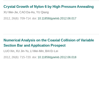
Crystal Growth of Nylon 6 by High Pressure Annealing
PDF
(
566
)
XU Wei-Jie
,
CAO Da-Hu
,
YU Qiang
2012, 26(6): 709-714.
doi:
10.11858/gywlxb.2012.06.017
Numerical Analysis on the Coaxial Collision of Variable
PDF
(
495
)
Section Bar and Application Prospect
LUO Xin
,
XU Jin-Yu
,
LI Wei-Min
,
BAI Er-Lei
2012, 26(6): 715-720.
doi:
10.11858/gywlxb.2012.06.018
PDF
(
486
)