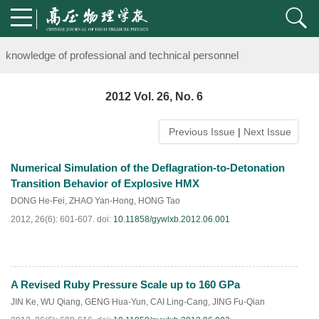
Notice on the organization of advanced research class on high-pre
knowledge of professional and technical personnel
Notice on the organization of advanced research class on high-pre
2012 Vol. 26, No. 6
knowledge of professional and technical personnel
Previous Issue
|
Next Issue
Numerical Simulation of the Deflagration-to-Detonation
Transition Behavior of Explosive HMX
DONG He-Fei
,
ZHAO Yan-Hong
,
HONG Tao
2012, 26(6): 601-607.
doi:
10.11858/gywlxb.2012.06.001
A Revised Ruby Pressure Scale up to 160 GPa
PDF
(
544
)
JIN Ke
,
WU Qiang
,
GENG Hua-Yun
,
CAI Ling-Cang
,
JING Fu-Qian