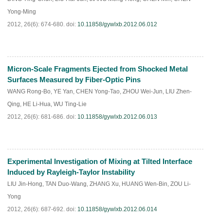
Yong-Ming
2012, 26(6): 674-680.
doi:
10.11858/gywlxb.2012.06.012
Micron-Scale Fragments Ejected from Shocked Metal
PDF
(
459
)
Surfaces Measured by Fiber-Optic Pins
WANG Rong-Bo
,
YE Yan
,
CHEN Yong-Tao
,
ZHOU Wei-Jun
,
LIU Zhen-
Qing
,
HE Li-Hua
,
WU Ting-Lie
2012, 26(6): 681-686.
doi:
10.11858/gywlxb.2012.06.013
Experimental Investigation of Mixing at Tilted Interface
PDF
(
465
)
Induced by Rayleigh-Taylor Instability
LIU Jin-Hong
,
TAN Duo-Wang
,
ZHANG Xu
,
HUANG Wen-Bin
,
ZOU Li-
Yong
2012, 26(6): 687-692.
doi:
10.11858/gywlxb.2012.06.014