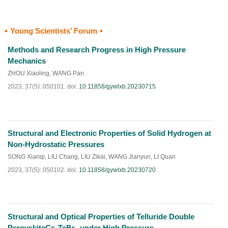
Young Scientists’ Forum
HTML
PDF
(
91
)
Methods and Research Progress in High Pressure
Mechanics
ZHOU Xiaoling
,
WANG Pan
2023, 37(5): 050101.
doi:
10.11858/gywlxb.20230715
Structural and Electronic Properties of Solid Hydrogen at
HTML
PDF
(
211
)
Non-Hydrostatic Pressures
SONG Xianqi
,
LIU Chang
,
LIU Zikai
,
WANG Jianyun
,
LI Quan
2023, 37(5): 050102.
doi:
10.11858/gywlxb.20230720
Structural and Optical Properties of Telluride Double
HTML
PDF
(
136
)
PerovskiteCs
TeBr
under High Pressure