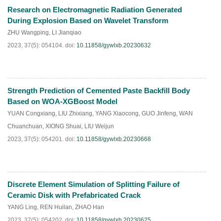
Research on Electromagnetic Radiation Generated
HTML
PDF
(
97
)
During Explosion Based on Wavelet Transform
ZHU Wangping
,
LI Jianqiao
2023, 37(5): 054104.
doi:
10.11858/gywlxb.20230632
Strength Prediction of Cemented Paste Backfill Body
HTML
PDF
(
94
)
Based on WOA-XGBoost Model
YUAN Congxiang
,
LIU Zhixiang
,
YANG Xiaocong
,
GUO Jinfeng
,
WAN
Chuanchuan
,
XIONG Shuai
,
LIU Weijun
2023, 37(5): 054201.
doi:
10.11858/gywlxb.20230668
Discrete Element Simulation of Splitting Failure of
HTML
PDF
(
76
)
Ceramic Disk with Prefabricated Crack
YANG Ling
,
REN Huilan
,
ZHAO Han
2023, 37(5): 054202.
doi:
10.11858/gywlxb.20230625