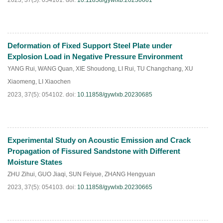
2023, 37(5): 054101.
doi:
10.11858/gywlxb.20230661
Deformation of Fixed Support Steel Plate under
HTML
PDF
(
95
)
Explosion Load in Negative Pressure Environment
YANG Rui
,
WANG Quan
,
XIE Shoudong
,
LI Rui
,
TU Changchang
,
XU
Xiaomeng
,
LI Xiaochen
2023, 37(5): 054102.
doi:
10.11858/gywlxb.20230685
Experimental Study on Acoustic Emission and Crack
HTML
PDF
(
93
)
Propagation of Fissured Sandstone with Different
Moisture States
ZHU Zihui
,
GUO Jiaqi
,
SUN Feiyue
,
ZHANG Hengyuan
2023, 37(5): 054103.
doi:
10.11858/gywlxb.20230665