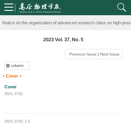
knowledge of professional and technical personnel
Notice on the organization of advanced research class on high-pre
knowledge of professional and technical personnel
2023 Vol. 37, No. 5
Previous Issue
|
Next Issue
column
Cover
Cover
2023, 37(5)
2023, 37(5): 1-2.
PDF
(
94
)