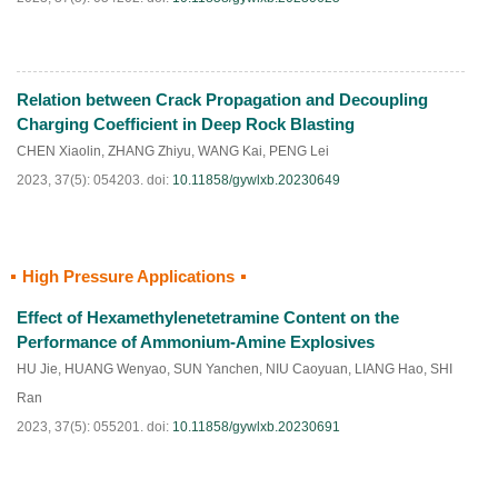
Relation between Crack Propagation and Decoupling
HTML
PDF
(
90
)
Charging Coefficient in Deep Rock Blasting
CHEN Xiaolin
,
ZHANG Zhiyu
,
WANG Kai
,
PENG Lei
2023, 37(5): 054203.
doi:
10.11858/gywlxb.20230649
High Pressure Applications
HTML
PDF
(
89
)
Effect of Hexamethylenetetramine Content on the
Performance of Ammonium-Amine Explosives
HU Jie
,
HUANG Wenyao
,
SUN Yanchen
,
NIU Caoyuan
,
LIANG Hao
,
SHI
Ran
2023, 37(5): 055201.
doi:
10.11858/gywlxb.20230691