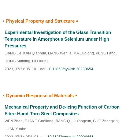
Physical Property and Structure
HTML
PDF
(
150
)
Experimental Investigation of the Glass Transition
Temperature in Amorphous Selenium under High
Pressures
LIANG Ce
,
KAN Qianhua
,
LIANG Wenjia
,
MA Guolong
,
PENG Fang
,
HONG Shiming
,
LIU Xiuru
2023, 37(5): 051101.
doi:
10.11858/gywlxb.20230654
Dynamic Response of Materials
HTML
PDF
(
99
)
Mechanical Property and De-Icing Function of Carbon
Fibre-Hand-Torn Steel Composites
WEN Zhen
,
ZHANG Guoliang
,
JIANG Qi
,
LI Yongcun
,
GUO Zhangxin
,
LUAN Yunbo