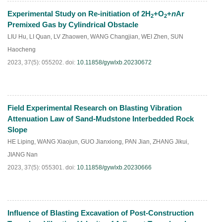
Experimental Study on Re-initiation of 2H
+O
+
n
Ar
2
2
HTML
PDF
(
85
)
Premixed Gas by Cylindrical Obstacle
LIU Hu
,
LI Quan
,
LV Zhaowen
,
WANG Changjian
,
WEI Zhen
,
SUN
Haocheng
2023, 37(5): 055202.
doi:
10.11858/gywlxb.20230672
Field Experimental Research on Blasting Vibration
HTML
PDF
(
92
)
Attenuation Law of Sand-Mudstone Interbedded Rock
Slope
HE Liping
,
WANG Xiaojun
,
GUO Jianxiong
,
PAN Jian
,
ZHANG Jikui
,
JIANG Nan
2023, 37(5): 055301.
doi:
10.11858/gywlxb.20230666
Influence of Blasting Excavation of Post-Construction
HTML
PDF
(
85
)