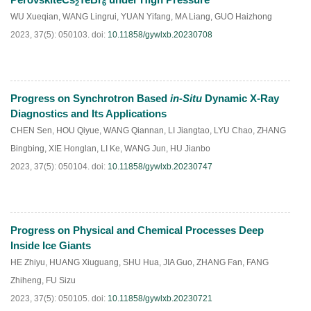
2
6
WU Xueqian
,
WANG Lingrui
,
YUAN Yifang
,
MA Liang
,
GUO Haizhong
2023, 37(5): 050103.
doi:
10.11858/gywlxb.20230708
Progress on Synchrotron Based
in-Situ
Dynamic X-Ray
HTML
PDF
(
159
)
Diagnostics and Its Applications
CHEN Sen
,
HOU Qiyue
,
WANG Qiannan
,
LI Jiangtao
,
LYU Chao
,
ZHANG
Bingbing
,
XIE Honglan
,
LI Ke
,
WANG Jun
,
HU Jianbo
2023, 37(5): 050104.
doi:
10.11858/gywlxb.20230747
Progress on Physical and Chemical Processes Deep
HTML
PDF
(
244
)
Inside Ice Giants
HE Zhiyu
,
HUANG Xiuguang
,
SHU Hua
,
JIA Guo
,
ZHANG Fan
,
FANG
Zhiheng
,
FU Sizu
2023, 37(5): 050105.
doi:
10.11858/gywlxb.20230721