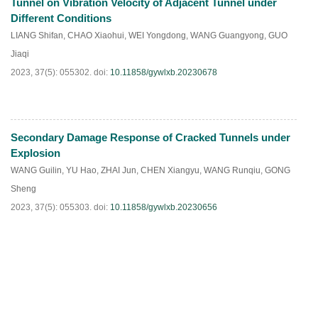
Tunnel on Vibration Velocity of Adjacent Tunnel under
Different Conditions
LIANG Shifan
,
CHAO Xiaohui
,
WEI Yongdong
,
WANG Guangyong
,
GUO
Jiaqi
2023, 37(5): 055302.
doi:
10.11858/gywlxb.20230678
Secondary Damage Response of Cracked Tunnels under
HTML
PDF
(
86
)
Explosion
WANG Guilin
,
YU Hao
,
ZHAI Jun
,
CHEN Xiangyu
,
WANG Runqiu
,
GONG
Sheng
2023, 37(5): 055303.
doi:
10.11858/gywlxb.20230656
HTML
PDF
(
66
)