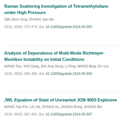
Raman Scattering Investigation of Tetramethylsilane
HTML
PDF
(
191
)
under High Pressure
QIN Zhen-Xing
,
ZHANG Jian-Bo
2016, 30(5): 375-379.
doi:
10.11858/gywlxb.2016.05.005
Analysis of Dependence of Multi-Mode Richtmyer-
HTML
PDF
(
242
)
Meshkov Instability on Initial Conditions
WANG Tao
,
TAO Gang
,
BAI Jing-Song
,
LI Ping
,
WANG Bing
,
DU Lei
2016, 30(5): 380-386.
doi:
10.11858/gywlxb.2016.05.006
JWL Equation of State of Unreacted JOB-9003 Explosive
HTML
PDF
(
163
)
WANG Yan-Fei
,
LIU Jie
,
ZHANG Xu
,
ZHANG Rong
,
ZHONG Bin
2016, 30(5): 387-391.
doi:
10.11858/gywlxb.2016.05.007