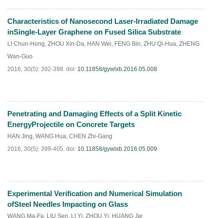
Characteristics of Nanosecond Laser-Irradiated Damage
HTML
PDF
(
217
)
inSingle-Layer Graphene on Fused Silica Substrate
LI Chun-Hong
,
ZHOU Xin-Da
,
HAN Wei
,
FENG Bin
,
ZHU Qi-Hua
,
ZHENG
Wan-Guo
2016, 30(5): 392-398.
doi:
10.11858/gywlxb.2016.05.008
Penetrating and Damaging Effects of a Split Kinetic
HTML
PDF
(
81
)
EnergyProjectile on Concrete Targets
HAN Jing
,
WANG Hua
,
CHEN Zhi-Gang
2016, 30(5): 399-405.
doi:
10.11858/gywlxb.2016.05.009
Experimental Verification and Numerical Simulation
HTML
PDF
(
106
)
ofSteel Needles Impacting on Glass
WANG Ma-Fa
,
LIU Sen
,
LI Yi
,
ZHOU Yi
,
HUANG Jie