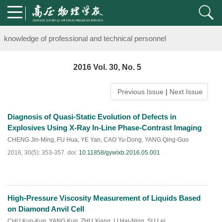
Notice on the organization of advanced research class on high-pre
knowledge of professional and technical personnel
Notice on the organization of advanced research class on high-pre
2016 Vol. 30, No. 5
knowledge of professional and technical personnel
Previous Issue
|
Next Issue
Diagnosis of Quasi-Static Evolution of Defects in
Explosives Using X-Ray In-Line Phase-Contrast Imaging
CHENG Jin-Ming
,
FU Hua
,
YE Yan
,
CAO Yu-Dong
,
YANG Qing-Guo
2016, 30(5): 353-357.
doi:
10.11858/gywlxb.2016.05.001
High-Pressure Viscosity Measurement of Liquids Based
HTML
PDF
(
89
)
on Diamond Anvil Cell
CHU Kun-Kun
,
YANG Kun
,
ZHU Xiang
,
LI Hai-Ning
,
SU Lei