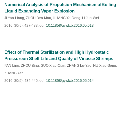
Numerical Analysis of Propulsion Mechanism ofBoiling
HTML
PDF
(
57
)
Liquid Expanding Vapor Explosion
JI Yan-Liang
,
ZHOU Ben-Mou
,
HUANG Ya-Dong
,
LI Jun-Wei
2016, 30(5): 427-433.
doi:
10.11858/gywlxb.2016.05.013
Effect of Thermal Sterilization and High Hydrostatic
HTML
PDF
(
101
)
Pressureon Shelf Life and Quality of Vinasse Shrimps
PAN Ling
,
ZHOU Bing
,
GUO Xiao-Qian
,
ZHANG Lu-Yao
,
HU Xiao-Song
,
ZHANG Yan
2016, 30(5): 434-440.
doi:
10.11858/gywlxb.2016.05.014
HTML
PDF
(
178
)