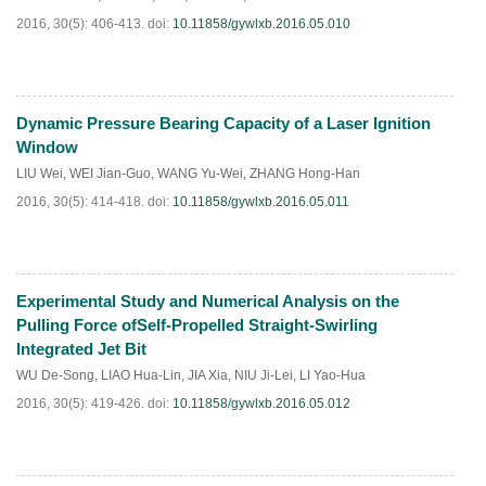
2016, 30(5): 406-413.
doi:
10.11858/gywlxb.2016.05.010
Dynamic Pressure Bearing Capacity of a Laser Ignition
HTML
PDF
(
104
)
Window
LIU Wei
,
WEI Jian-Guo
,
WANG Yu-Wei
,
ZHANG Hong-Han
2016, 30(5): 414-418.
doi:
10.11858/gywlxb.2016.05.011
Experimental Study and Numerical Analysis on the
HTML
PDF
(
187
)
Pulling Force ofSelf-Propelled Straight-Swirling
Integrated Jet Bit
WU De-Song
,
LIAO Hua-Lin
,
JIA Xia
,
NIU Ji-Lei
,
LI Yao-Hua
2016, 30(5): 419-426.
doi:
10.11858/gywlxb.2016.05.012