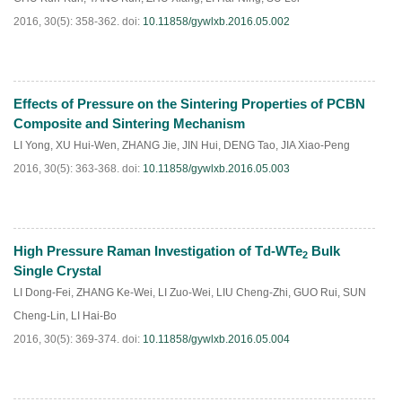
2016, 30(5): 358-362.
doi:
10.11858/gywlxb.2016.05.002
Effects of Pressure on the Sintering Properties of PCBN
HTML
PDF
(
255
)
Composite and Sintering Mechanism
LI Yong
,
XU Hui-Wen
,
ZHANG Jie
,
JIN Hui
,
DENG Tao
,
JIA Xiao-Peng
2016, 30(5): 363-368.
doi:
10.11858/gywlxb.2016.05.003
High Pressure Raman Investigation of Td-WTe
Bulk
2
HTML
PDF
(
185
)
Single Crystal
LI Dong-Fei
,
ZHANG Ke-Wei
,
LI Zuo-Wei
,
LIU Cheng-Zhi
,
GUO Rui
,
SUN
Cheng-Lin
,
LI Hai-Bo
2016, 30(5): 369-374.
doi:
10.11858/gywlxb.2016.05.004