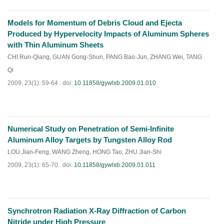
Models for Momentum of Debris Cloud and Ejecta
PDF
(
823
)
Produced by Hypervelocity Impacts of Aluminum Spheres
with Thin Aluminum Sheets
CHI Run-Qiang
,
GUAN Gong-Shun
,
PANG Bao-Jun
,
ZHANG Wei
,
TANG
Qi
2009, 23(1): 59-64 .
doi:
10.11858/gywlxb.2009.01.010
Numerical Study on Penetration of Semi-Infinite
PDF
(
884
)
Aluminum Alloy Targets by Tungsten Alloy Rod
LOU Jian-Feng
,
WANG Zheng
,
HONG Tao
,
ZHU Jian-Shi
2009, 23(1): 65-70 .
doi:
10.11858/gywlxb.2009.01.011
Synchrotron Radiation X-Ray Diffraction of Carbon
PDF
(
910
)
Nitride under High Pressure