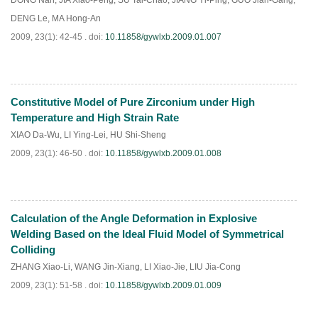
DONG Nan
,
JIA Xiao-Peng
,
SU Tai-Chao
,
JIANG Yi-Ping
,
GUO Jian-Gang
,
DENG Le
,
MA Hong-An
2009, 23(1): 42-45 .
doi:
10.11858/gywlxb.2009.01.007
Constitutive Model of Pure Zirconium under High
PDF
(
794
)
Temperature and High Strain Rate
XIAO Da-Wu
,
LI Ying-Lei
,
HU Shi-Sheng
2009, 23(1): 46-50 .
doi:
10.11858/gywlxb.2009.01.008
Calculation of the Angle Deformation in Explosive
PDF
(
847
)
Welding Based on the Ideal Fluid Model of Symmetrical
Colliding
ZHANG Xiao-Li
,
WANG Jin-Xiang
,
LI Xiao-Jie
,
LIU Jia-Cong
2009, 23(1): 51-58 .
doi:
10.11858/gywlxb.2009.01.009