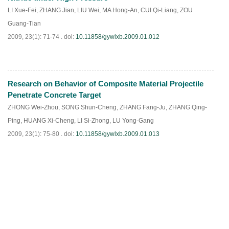
LI Xue-Fei
,
ZHANG Jian
,
LIU Wei
,
MA Hong-An
,
CUI Qi-Liang
,
ZOU
Guang-Tian
2009, 23(1): 71-74 .
doi:
10.11858/gywlxb.2009.01.012
Research on Behavior of Composite Material Projectile
PDF
(
814
)
Penetrate Concrete Target
ZHONG Wei-Zhou
,
SONG Shun-Cheng
,
ZHANG Fang-Ju
,
ZHANG Qing-
Ping
,
HUANG Xi-Cheng
,
LI Si-Zhong
,
LU Yong-Gang
2009, 23(1): 75-80 .
doi:
10.11858/gywlxb.2009.01.013
PDF
(
684
)