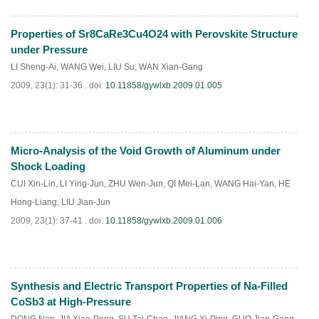
Properties of Sr8CaRe3Cu4O24 with Perovskite Structure
PDF
(
856
)
under Pressure
LI Sheng-Ai
,
WANG Wei
,
LIU Su
,
WAN Xian-Gang
2009, 23(1): 31-36 .
doi:
10.11858/gywlxb.2009.01.005
Micro-Analysis of the Void Growth of Aluminum under
PDF
(
285
)
Shock Loading
CUI Xin-Lin
,
LI Ying-Jun
,
ZHU Wen-Jun
,
QI Mei-Lan
,
WANG Hai-Yan
,
HE
Hong-Liang
,
LIU Jian-Jun
2009, 23(1): 37-41 .
doi:
10.11858/gywlxb.2009.01.006
Synthesis and Electric Transport Properties of Na-Filled
PDF
(
831
)
CoSb3 at High-Pressure