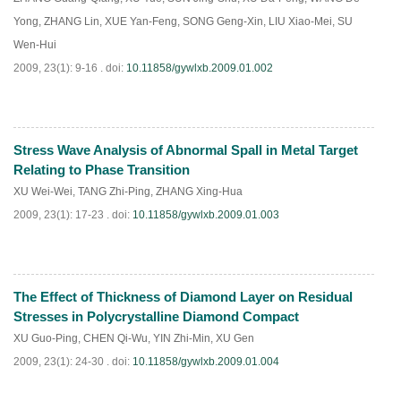
Yong
,
ZHANG Lin
,
XUE Yan-Feng
,
SONG Geng-Xin
,
LIU Xiao-Mei
,
SU
Wen-Hui
2009, 23(1): 9-16 .
doi:
10.11858/gywlxb.2009.01.002
Stress Wave Analysis of Abnormal Spall in Metal Target
PDF
(
840
)
Relating to Phase Transition
XU Wei-Wei
,
TANG Zhi-Ping
,
ZHANG Xing-Hua
2009, 23(1): 17-23 .
doi:
10.11858/gywlxb.2009.01.003
The Effect of Thickness of Diamond Layer on Residual
PDF
(
822
)
Stresses in Polycrystalline Diamond Compact
XU Guo-Ping
,
CHEN Qi-Wu
,
YIN Zhi-Min
,
XU Gen
2009, 23(1): 24-30 .
doi:
10.11858/gywlxb.2009.01.004