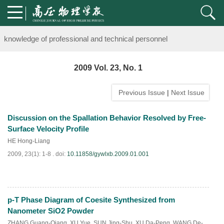
Notice on the organization of advanced research class on high-pre
knowledge of professional and technical personnel
Notice on the organization of advanced research class on high-pre
2009 Vol. 23, No. 1
knowledge of professional and technical personnel
Previous Issue
|
Next Issue
Discussion on the Spallation Behavior Resolved by Free-
Surface Velocity Profile
HE Hong-Liang
2009, 23(1): 1-8 .
doi:
10.11858/gywlxb.2009.01.001
p-T Phase Diagram of Coesite Synthesized from
PDF
(
897
)
Nanometer SiO2 Powder
ZHANG Guang-Qiang
,
XU Yue
,
SUN Jing-Shu
,
XU Da-Peng
,
WANG De-