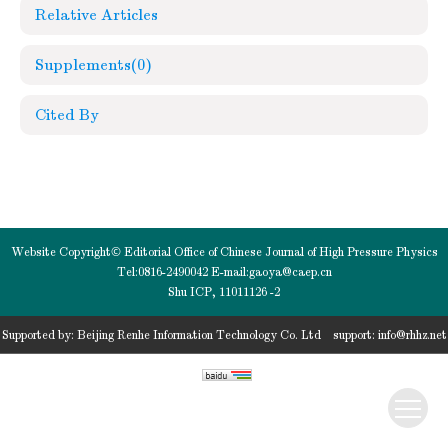
Relative Articles
Supplements
(0)
Cited By
Website Copyright© Editorial Office of Chinese Journal of High Pressure Physics
Tel:0816-2490042 E-mail:
gaoya@caep.cn
Shu ICP, 11011126 -2
Supported by:
Beijing Renhe Information Technology Co. Ltd
support:
info@rhhz.net