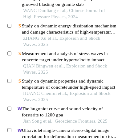
grooved blasting on granite slab
WANG Duoliang et al., Chinese Journal of
High Pressure Physics, 2024
Study on dynamic energy dissipation mechanism
and damage characteristics of high-temperature
marble
ZHANG Xu et al., Explosion and Shock
Waves, 2025
Measurement and analysis of stress waves in
concrete target under hypervelocity impact
QIAN Bingwen et al., Explosion and Shock
Waves, 2025
Study on dynamic properties and dynamic
temperature of concreteunder high-speed impact
HUANG Chenrui et al., Explosion and Shock
Waves, 2025
The hugoniot curve and sound velocity of
forsterite to 1200 gpa
Jian Song et al., Geoscience Frontiers, 2025
Ultraviolet single-camera stereo-digital image
correlation for deformation measurement up to