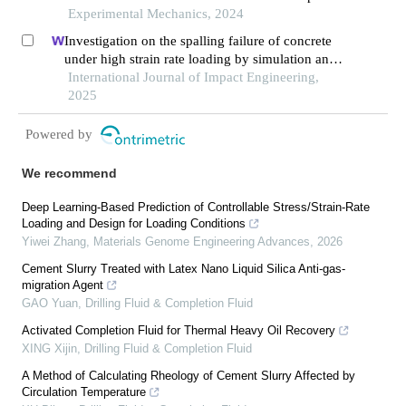
2600 °c
Experimental Mechanics, 2024
Investigation on the spalling failure of concrete
under high strain rate loading by simulation and
experimental method
International Journal of Impact Engineering,
2025
Powered by
We recommend
Deep Learning-Based Prediction of Controllable Stress/Strain-Rate
Loading and Design for Loading Conditions
Yiwei Zhang
,
Materials Genome Engineering Advances
,
2026
Cement Slurry Treated with Latex Nano Liquid Silica Anti-gas-
migration Agent
GAO Yuan
,
Drilling Fluid & Completion Fluid
Activated Completion Fluid for Thermal Heavy Oil Recovery
XING Xijin
,
Drilling Fluid & Completion Fluid
A Method of Calculating Rheology of Cement Slurry Affected by
Circulation Temperature