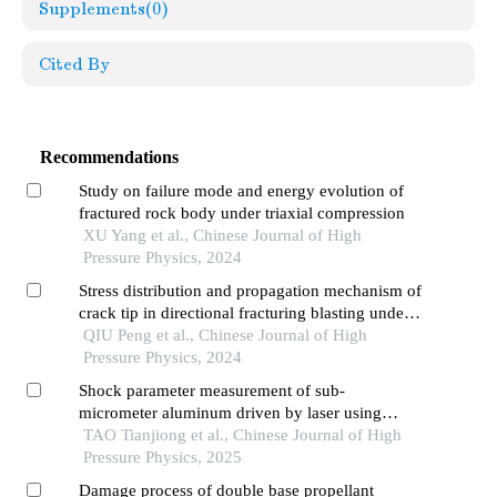
Supplements
(0)
Cited By
Recommendations
Study on failure mode and energy evolution of
fractured rock body under triaxial compression
XU Yang et al., Chinese Journal of High
Pressure Physics, 2024
Stress distribution and propagation mechanism of
crack tip in directional fracturing blasting under
the influence of free boundary
QIU Peng et al., Chinese Journal of High
Pressure Physics, 2024
Shock parameter measurement of sub-
micrometer aluminum driven by laser using
frequency domain interferometer
TAO Tianjiong et al., Chinese Journal of High
Pressure Physics, 2025
Damage process of double base propellant