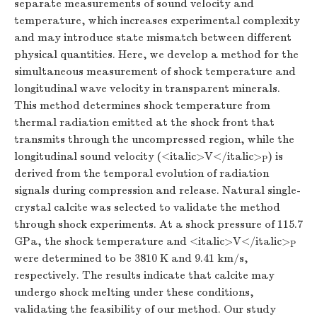
separate measurements of sound velocity and
temperature, which increases experimental complexity
and may introduce state mismatch between different
physical quantities. Here, we develop a method for the
simultaneous measurement of shock temperature and
longitudinal wave velocity in transparent minerals.
This method determines shock temperature from
thermal radiation emitted at the shock front that
transmits through the uncompressed region, while the
longitudinal sound velocity (<italic>V</italic>
) is
P
derived from the temporal evolution of radiation
signals during compression and release. Natural single-
crystal calcite was selected to validate the method
through shock experiments. At a shock pressure of 115.7
GPa, the shock temperature and <italic>V</italic>
P
were determined to be 3810 K and 9.41 km/s,
respectively. The results indicate that calcite may
undergo shock melting under these conditions,
validating the feasibility of our method. Our study