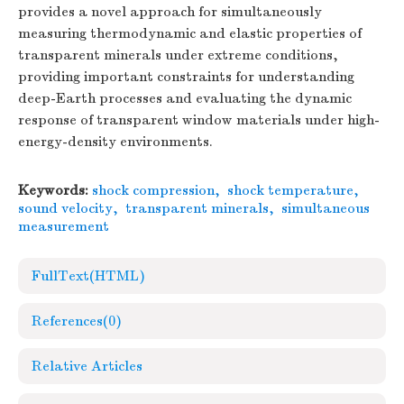
provides a novel approach for simultaneously
measuring thermodynamic and elastic properties of
transparent minerals under extreme conditions,
providing important constraints for understanding
deep-Earth processes and evaluating the dynamic
response of transparent window materials under high-
energy-density environments.
Keywords:
shock compression
,
shock temperature
,
sound velocity
,
transparent minerals
,
simultaneous
measurement
FullText(HTML)
References
(0)
Relative Articles