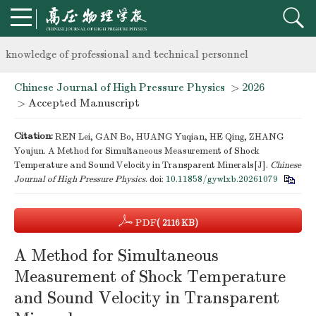
Notice on the organization of advanced research class on high-p
knowledge of professional and technical personnel
Chinese Journal of High Pressure Physics
>
2026
Notice on the organization of advanced research class on high-p
> Accepted Manuscript
knowledge of professional and technical personnel
Citation:
REN Lei, GAN Bo, HUANG Yuqian, HE Qing, ZHANG
Youjun. A Method for Simultaneous Measurement of Shock
Temperature and Sound Velocity in Transparent Minerals[J].
Chinese
Journal of High Pressure Physics
.
doi:
10.11858/gywlxb.20261079
PDF
( 2116 KB)
A Method for Simultaneous
Measurement of Shock Temperature
and Sound Velocity in Transparent