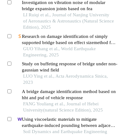
Investigation on vibration noise of modular
bridge expansion joints based on fea
LI Ruiqi et al., Journal of Nanjing University
of Aeronautics & Astronautics (Natural Science
Edition), 2025
Research on damage identification of simply
supported bridge based on effect sizemethod for
vehicle-bridge coupled vibration
GUO Yihang et al., World Earthquake
Engineering, 2025
Study on buffeting response of bridge under non-
gaussian wind field
LUO Ying et al., Acta Aerodynamica Sinica,
2023
A bridge damage identification method based on
hht and psd of vehicle response
FANG Youliang et al., Journal of Hebei
University(natural Science Edition), 2025
Using viscoelastic materials to mitigate
earthquake-induced pounding between adjacent
frames with unequal height considering soil-
Soil Dynamics and Earthquake Engineering
structure interactions