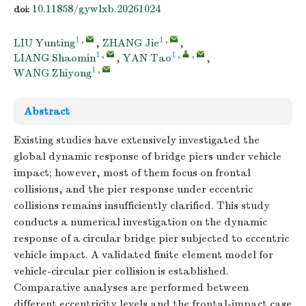
10.11858/gywlxb.20261024
doi:
1
,
1
,
LIU Yunting
,
ZHANG Jie
,
1
,
1
,
,
LIANG Shaomin
,
YAN Tao
,
1
,
WANG Zhiyong
Abstract
Existing studies have extensively investigated the
global dynamic response of bridge piers under vehicle
impact; however, most of them focus on frontal
collisions, and the pier response under eccentric
collisions remains insufficiently clarified. This study
conducts a numerical investigation on the dynamic
response of a circular bridge pier subjected to eccentric
vehicle impact. A validated finite element model for
vehicle-circular pier collision is established.
Comparative analyses are performed between
different eccentricity levels and the frontal-impact case