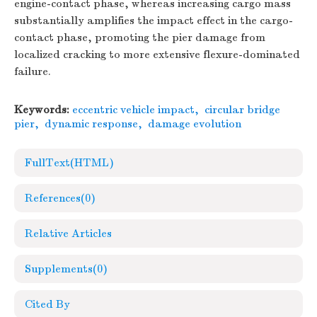
engine-contact phase, whereas increasing cargo mass
substantially amplifies the impact effect in the cargo-
contact phase, promoting the pier damage from
localized cracking to more extensive flexure-dominated
failure.
Keywords:
eccentric vehicle impact
,
circular bridge
pier
,
dynamic response
,
damage evolution
FullText(HTML)
References
(0)
Relative Articles
Supplements
(0)
Cited By