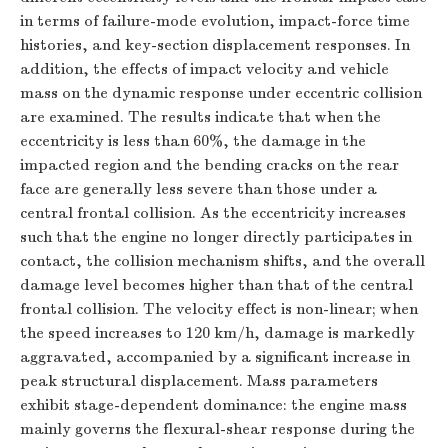
in terms of failure-mode evolution, impact-force time
histories, and key-section displacement responses. In
addition, the effects of impact velocity and vehicle
mass on the dynamic response under eccentric collision
are examined. The results indicate that when the
eccentricity is less than 60%, the damage in the
impacted region and the bending cracks on the rear
face are generally less severe than those under a
central frontal collision. As the eccentricity increases
such that the engine no longer directly participates in
contact, the collision mechanism shifts, and the overall
damage level becomes higher than that of the central
frontal collision. The velocity effect is non-linear; when
the speed increases to 120 km/h, damage is markedly
aggravated, accompanied by a significant increase in
peak structural displacement. Mass parameters
exhibit stage-dependent dominance: the engine mass
mainly governs the flexural-shear response during the