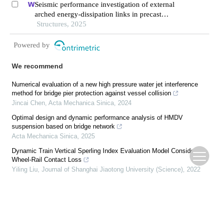
Seismic performance investigation of external
arched energy-dissipation links in precast
segmental concrete-filled steel-tube bridge piers
Structures, 2025
Powered by
We recommend
Numerical evaluation of a new high pressure water jet interference
method for bridge pier protection against vessel collision
Jincai Chen
,
Acta Mechanica Sinica
,
2024
Optimal design and dynamic performance analysis of HMDV
suspension based on bridge network
Acta Mechanica Sinica
,
2025
Dynamic Train Vertical Sperling Index Evaluation Model Considering
Wheel-Rail Contact Loss
Yiling Liu
,
Journal of Shanghai Jiaotong University (Science)
,
2022
Dynamics modeling and simulating of the underwater launch system
under the impact load
Shutian Li
,
Acta Mechanica Sinica
,
2025
Similarity transformation method for dynamic response of stiffened