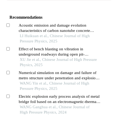
Recommendations
Acoustic emission and damage evolution
characteristics of carbon nanotube concrete
three-point bending beam
LI Huikuan et al., Chinese Journal of High
Pressure Physics, 2025
Effect of bench blasting on vibration in
underground roadways during open pit-
underground combined mining
XU Jie et al., Chinese Journal of High Pressure
Physics, 2025
Numerical simulation on damage and failure of
metro structure under penetration and explosion
effects
WANG Yin et al., Chinese Journal of High
Pressure Physics, 2025
Electric explosion early process analysis of metal
bridge foil based on an electromagnetic-thermal-
mechanical model
WANG Ganghua et al., Chinese Journal of
High Pressure Physics, 2024