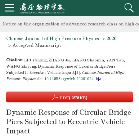
knowledge of professional and technical personnel
Notice on the organization of advanced research class on high-p
Chinese Journal of High Pressure Physics
>
2026
knowledge of professional and technical personnel
> Accepted Manuscript
Citation:
LIU Yunting, ZHANG Jie, LIANG Shaomin, YAN Tao,
WANG Zhiyong. Dynamic Response of Circular Bridge Piers
Subjected to Eccentric Vehicle Impact[J].
Chinese Journal of High
Pressure Physics
.
doi:
10.11858/gywlxb.20261024
PDF
( 2878 KB)
Dynamic Response of Circular Bridge
Piers Subjected to Eccentric Vehicle
Impact