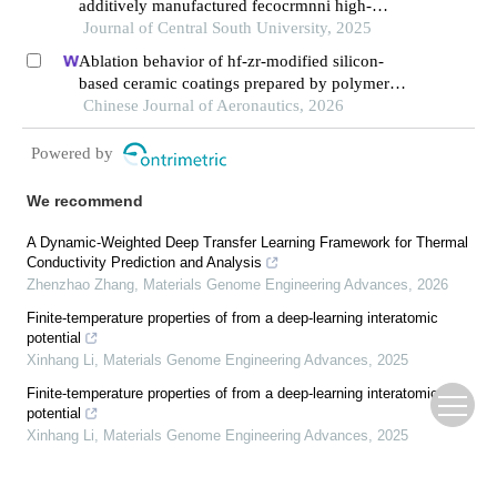
additively manufactured fecocrmnni high-
entropy alloy composite after aging
Journal of Central South University, 2025
Ablation behavior of hf-zr-modified silicon-
based ceramic coatings prepared by polymer
derived ceramics and gaseous silicon infiltration
Chinese Journal of Aeronautics, 2026
Powered by
We recommend
A Dynamic-Weighted Deep Transfer Learning Framework for Thermal
Conductivity Prediction and Analysis
Zhenzhao Zhang
,
Materials Genome Engineering Advances
,
2026
Finite-temperature properties of from a deep-learning interatomic
potential
Xinhang Li
,
Materials Genome Engineering Advances
,
2025
Finite-temperature properties of from a deep-learning interatomic
potential
Xinhang Li
,
Materials Genome Engineering Advances
,
2025
Research on Stress Isolation & Precision Enhancement of RPS
Qingtao Mu, Kai Shu, Xiaofeng Chen, et al.
,
Instrumentation
,
2024