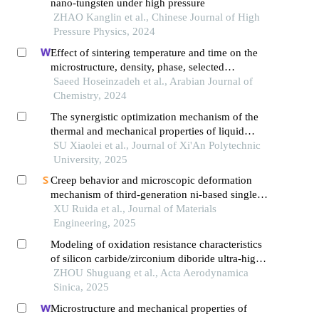
nano-tungsten under high pressure
ZHAO Kanglin et al., Chinese Journal of High
Pressure Physics, 2024
Effect of sintering temperature and time on the
microstructure, density, phase, selected
mechanical and tribological properties of cf/si3n4
Saeed Hoseinzadeh et al., Arabian Journal of
composite fabricated by the spark plasma
Chemistry, 2024
sintering
The synergistic optimization mechanism of the
thermal and mechanical properties of liquid
silicone rubber based on alumina/aluminum
SU Xiaolei et al., Journal of Xi'An Polytechnic
nitride co-doping
University, 2025
Creep behavior and microscopic deformation
mechanism of third-generation ni-based single
crystal superalloy at 760 ℃
XU Ruida et al., Journal of Materials
Engineering, 2025
Modeling of oxidation resistance characteristics
of silicon carbide/zirconium diboride ultra-high
temperature ceramics
ZHOU Shuguang et al., Acta Aerodynamica
Sinica, 2025
Microstructure and mechanical properties of