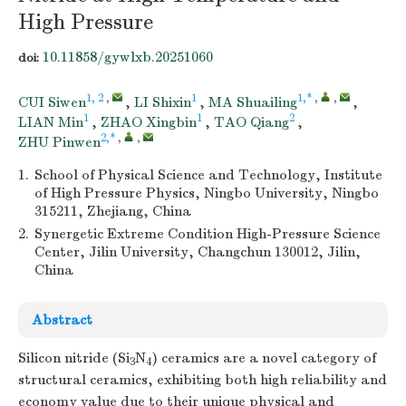
High Pressure
10.11858/gywlxb.20251060
doi:
1, 2
,
1
1,*
,
,
CUI Siwen
,
LI Shixin
,
MA Shuailing
,
1
1
2
LIAN Min
,
ZHAO Xingbin
,
TAO Qiang
,
2,*
,
,
ZHU Pinwen
1.
School of Physical Science and Technology, Institute
of High Pressure Physics, Ningbo University, Ningbo
315211, Zhejiang, China
2.
Synergetic Extreme Condition High-Pressure Science
Center, Jilin University, Changchun 130012, Jilin,
China
Abstract
Silicon nitride (Si
N
) ceramics are a novel category of
3
4
structural ceramics, exhibiting both high reliability and
economy value due to their unique physical and