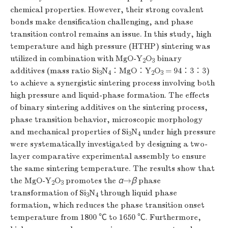
chemical properties. However, their strong covalent
bonds make densification challenging, and phase
transition control remains an issue. In this study, high
temperature and high pressure (HTHP) sintering was
utilized in combination with MgO-Y
O
binary
2
3
additives (mass ratio Si
N
∶MgO∶Y
O
= 94∶3∶3)
3
4
2
3
to achieve a synergistic sintering process involving both
high pressure and liquid-phase formation. The effects
of binary sintering additives on the sintering process,
phase transition behavior, microscopic morphology
and mechanical properties of Si
N
under high pressure
3
4
were systematically investigated by designing a two-
layer comparative experimental assembly to ensure
the same sintering temperature. The results show that
the MgO-Y
O
promotes the
α
→
β
phase
2
3
transformation of Si
N
through liquid phase
3
4
formation, which reduces the phase transition onset
temperature from
1800
℃ to
1650
℃. Furthermore,