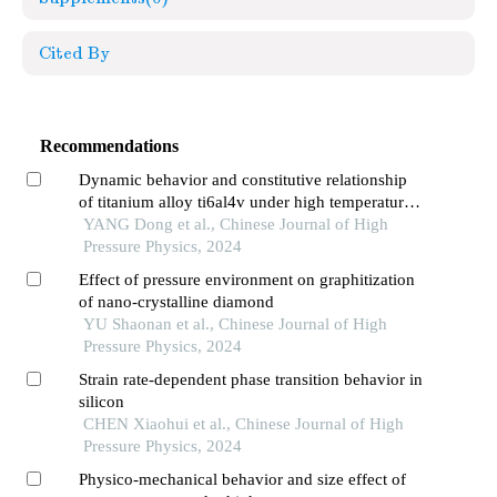
Cited By
Recommendations
Dynamic behavior and constitutive relationship
of titanium alloy ti6al4v under high temperature
and high strain rate
YANG Dong et al., Chinese Journal of High
Pressure Physics, 2024
Effect of pressure environment on graphitization
of nano-crystalline diamond
YU Shaonan et al., Chinese Journal of High
Pressure Physics, 2024
Strain rate-dependent phase transition behavior in
silicon
CHEN Xiaohui et al., Chinese Journal of High
Pressure Physics, 2024
Physico-mechanical behavior and size effect of