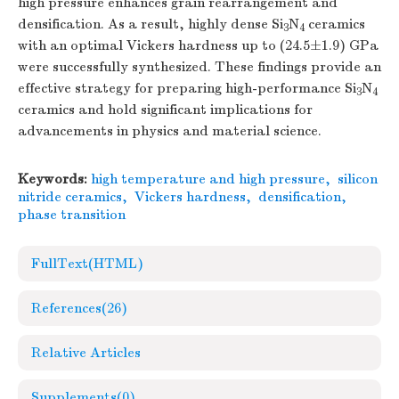
high pressure enhances grain rearrangement and
densification. As a result, highly dense Si
N
ceramics
3
4
with an optimal Vickers hardness up to (24.5±1.9) GPa
were successfully synthesized. These findings provide an
effective strategy for preparing high-performance Si
N
3
4
ceramics and hold significant implications for
advancements in physics and material science.
Keywords:
high temperature and high pressure
,
silicon
nitride ceramics
,
Vickers hardness
,
densification
,
phase transition
FullText(HTML)
References
(26)
Relative Articles
Supplements
(0)