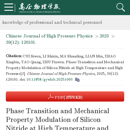
Notice on the organization of advanced research class on high-p
knowledge of professional and technical personnel
Chinese Journal of High Pressure Physics
>
2025
>
Notice on the organization of advanced research class on high-p
39(12): 120101.
knowledge of professional and technical personnel
Citation:
CUI Siwen, LI Shixin, MA Shuailing, LIAN Min, ZHAO
Xingbin, TAO Qiang, ZHU Pinwen. Phase Transition and Mechanical
Property Modulation of Silicon Nitride at High Temperature and High
Pressure[J].
Chinese Journal of High Pressure Physics
, 2025, 39(12):
120101.
doi:
10.11858/gywlxb.20251060
PDF
( 27570 KB)
Phase Transition and Mechanical
Property Modulation of Silicon
Nitride at High Temperature and