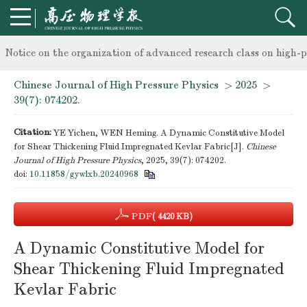
knowledge of professional and technical personnel
Notice on the organization of advanced research class on high-p
Chinese Journal of High Pressure Physics
>
2025
>
knowledge of professional and technical personnel
39(7): 074202.
Citation:
YE Yichen, WEN Heming. A Dynamic Constitutive Model
for Shear Thickening Fluid Impregnated Kevlar Fabric[J].
Chinese
Journal of High Pressure Physics
, 2025, 39(7): 074202.
doi:
10.11858/gywlxb.20240968
PDF
( 4420 KB)
A Dynamic Constitutive Model for
Shear Thickening Fluid Impregnated
Kevlar Fabric