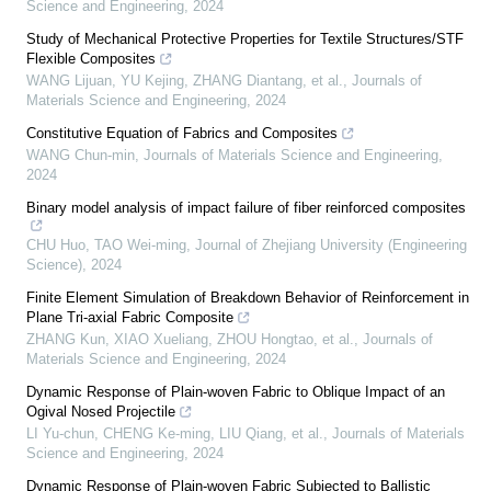
Science and Engineering
,
2024
Study of Mechanical Protective Properties for Textile Structures/STF
Flexible Composites
WANG Lijuan, YU Kejing, ZHANG Diantang, et al.
,
Journals of
Materials Science and Engineering
,
2024
Constitutive Equation of Fabrics and Composites
WANG Chun-min
,
Journals of Materials Science and Engineering
,
2024
Binary model analysis of impact failure of fiber reinforced composites
CHU Huo, TAO Wei-ming
,
Journal of Zhejiang University (Engineering
Science)
,
2024
Finite Element Simulation of Breakdown Behavior of Reinforcement in
Plane Tri-axial Fabric Composite
ZHANG Kun, XIAO Xueliang, ZHOU Hongtao, et al.
,
Journals of
Materials Science and Engineering
,
2024
Dynamic Response of Plain-woven Fabric to Oblique Impact of an
Ogival Nosed Projectile
LI Yu-chun, CHENG Ke-ming, LIU Qiang, et al.
,
Journals of Materials
Science and Engineering
,
2024
Dynamic Response of Plain-woven Fabric Subjected to Ballistic