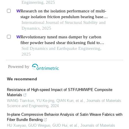
Engineering, 2025
Research on the isolation performance of multi-
stage isolation friction pendulum bearing based
on shear thickening fluid
International Journal of Structural Stability and
Dynamics, 2025
Revolutionary tuned mass damper by carbon
fiber powder based shear thickening fluid to
realize adaptive stiffness and damping
Soil Dynamics and Earthquake Engineering,
2025
Powered by
We recommend
Resistance of High-speed Impact of STF/UHMWPE Composite
Materials
WANG Tian-kun, YU Ke-jing, QIAN Kun, et al.
,
Journals of Materials
Science and Engineering
,
2024
In-plane Compressive Behavior Analysis of Satin Weave Fabrics with
Fiber Bundle Bending
HU Xueyao, GUO Weiguo, GUO Hui, et al.
,
Journals of Materials