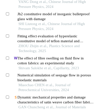
and high strain rate
YANG Dong et al., Chinese Journal of High
Pressure Physics, 2024
Jh2 constitutive model of inorganic bulletproof
glass with damage
SHI Liutong et al., Chinese Journal of High
Pressure Physics, 2024
Fitting effect evaluation of hyperelastic
constitutive model of teflon material and
validation by finite element simulation
ZHOU Zhijin et al., Plastics Science and
Technology, 2025
The effect of fibre swelling on fluid flow in
cotton fabrics: an experimental study
Shivam Salokhe et al., Capillarity, 2023
Numerical simulation of seepage flow in porous
bioelastic materials
Miaochao CHEN et al., Journal of
Petrochemical Universities, 2024
Dynamic mechanical properties and damage
characteristics of satin weave carbon fiber fabric
resin based composite material
GAN Chuncheng et al., Journal of Materials