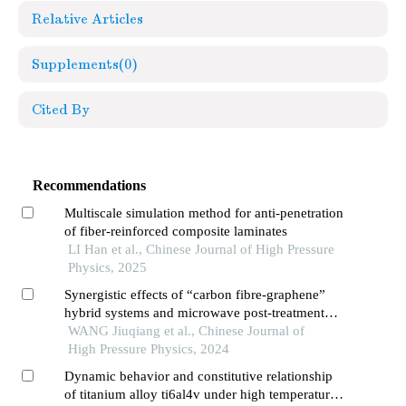
Relative Articles
Supplements
(0)
Cited By
Recommendations
Multiscale simulation method for anti-penetration
of fiber-reinforced composite laminates
LI Han et al., Chinese Journal of High Pressure
Physics, 2025
Synergistic effects of “carbon fibre-graphene”
hybrid systems and microwave post-treatment
processes on the mechanics of 3d printed
WANG Jiuqiang et al., Chinese Journal of
polyurethane composites
High Pressure Physics, 2024
Dynamic behavior and constitutive relationship
of titanium alloy ti6al4v under high temperature