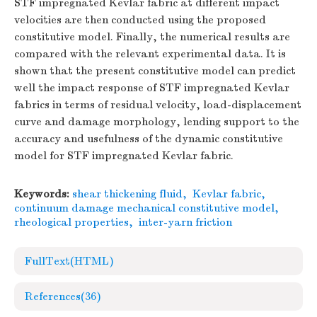
STF impregnated Kevlar fabric at different impact
velocities are then conducted using the proposed
constitutive model. Finally, the numerical results are
compared with the relevant experimental data. It is
shown that the present constitutive model can predict
well the impact response of STF impregnated Kevlar
fabrics in terms of residual velocity, load-displacement
curve and damage morphology, lending support to the
accuracy and usefulness of the dynamic constitutive
model for STF impregnated Kevlar fabric.
Keywords:
shear thickening fluid
,
Kevlar fabric
,
continuum damage mechanical constitutive model
,
rheological properties
,
inter-yarn friction
FullText(HTML)
References
(36)