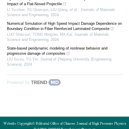
Impact of a Flat-Nosed Projectile
LI Yu-chun, XU Quan-jun, LIU Qiang, et al.
,
Journals of Materials
Science and Engineering
,
2024
Numerical Simulation of High Speed Impact Damage Dependence on
Boundary Condition in Fiber Reinforced Laminated Composite
LUO Shao-jun, TONG Ming-bo, MA Kai
,
Journals of Materials
Science and Engineering
,
2024
State-based peridynamic modeling of nonlinear behavior and
progressive damage of composites
LIU Su-su, YU Yin
,
Journal of Zhejiang University (Engineering
Science)
,
2024
Powered by
Website Copyright© Editorial Office of Chinese Journal of High Pressure Physics