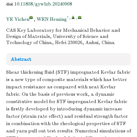
10.11858/gywlxb.20240968
doi:
*
,
,
YE Yichen
,
WEN Heming
CAS Key Laboratory for Mechanical Behavior and
Design of Materials, University of Science and
Technology of China, Hefei 230026, Anhui, China
Abstract
Shear thickening fluid (STF) impregnated Kevlar fabric
is a new type of composite materials which has better
impact resistance as compared with neat Kevlar
fabric. On the basis of previous work, a dynamic
constitutive model for STF impregnated Kevlar fabric
is firstly developed by introducing dynamic increase
factor (strain rate effect) and residual strength factor
in combination with the rheological properties of STF
and yarn pull out test results. Numerical simulations of