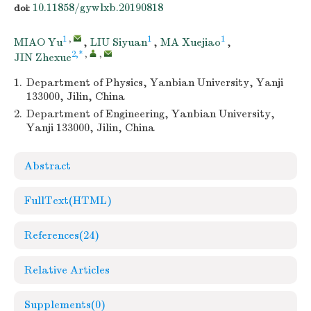
10.11858/gywlxb.20190818
doi:
1
,
1
1
MIAO Yu
,
LIU Siyuan
,
MA Xuejiao
,
2,*
,
,
JIN Zhexue
1.
Department of Physics, Yanbian University, Yanji
133000, Jilin, China
2.
Department of Engineering, Yanbian University,
Yanji 133000, Jilin, China
Abstract
FullText(HTML)
References
(24)
Relative Articles
Supplements
(0)