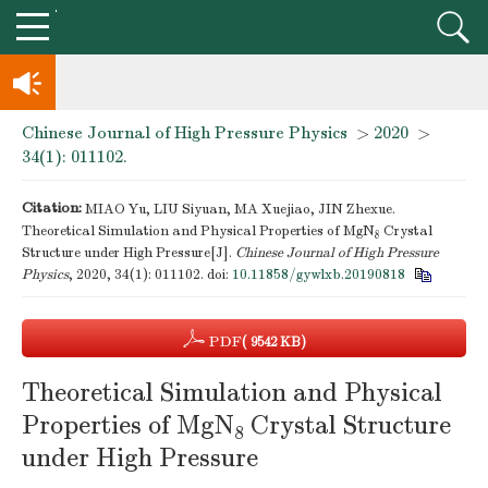
Chinese Journal of High Pressure Physics
>
2020
>
knowledge of professional and technical personnel
34(1): 011102.
Notice on the organization of advanced research class on high-p
Citation:
MIAO Yu, LIU Siyuan, MA Xuejiao, JIN Zhexue.
Theoretical Simulation and Physical Properties of MgN
Crystal
8
Structure under High Pressure[J].
Chinese Journal of High Pressure
Physics
, 2020, 34(1): 011102.
doi:
10.11858/gywlxb.20190818
PDF
( 9542 KB)
Theoretical Simulation and Physical
Properties of MgN
Crystal Structure
8
under High Pressure