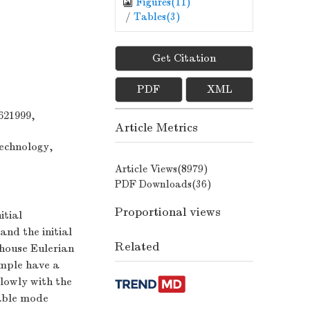
Figures(
11
)
/
Tables(
3
)
Get Citation
,
PDF
XML
621999,
Article Metrics
Technology,
Article Views(
8979
)
PDF Downloads(
36
)
Proportional views
itial
nd the initial
Related
-house Eulerian
ample have a
slowly with the
table mode