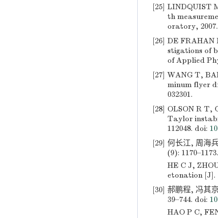
[25]
LINDQUIST M 
th measuremen
oratory, 2007.
[26]
DE FRAHAN M 
stigations of 
of Applied Phy
[27]
WANG T, BAI J
minum flyer dr
032301.
[28]
OLSON R T, CE
Taylor instabi
112048.
doi:
10
[29]
何长江, 周海兵
(9): 1170–1173
HE C J, ZHOU 
etonation [J].
[30]
郝鹏程, 冯其京,
39–744.
doi:
10
HAO P C, FENG