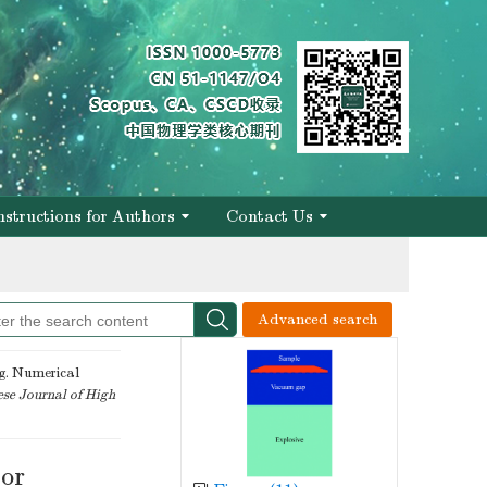
of engineering
nstructions for Authors
Contact Us
of engineering
Advanced search
. Numerical
se Journal of High
lor