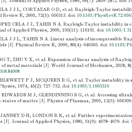
 [J]. Journal of Applied Physics, 1989, 66(7): 2859–2872.
doi:
1
LA J J L, CORTAZAR O D, et al. Rayleigh-Taylor instability 
al Review E, 2005, 72(5): 056313.
doi:
10.1103/PhysRevE.72.056
PEZ CELA J J, TAHIR N A. Rayleigh-Taylor instability in ela
rnal of Applied Physics, 2009, 105(11): 116101.
doi:
10.1063/1.3
LA J J L, TAHIR N A. Linear analysis of incompressible Ray
lids [J]. Physical Review E, 2009, 80(4): 046305.
doi:
10.1103/P
 T, ZHU Y X, et al. Expansion of linear analysis of Rayleig
y of metal materials [J]. World Journal of Mechanics, 2018, 8(
018.84008
LEWETT P J, MCQUEEN R G, et al. Taylor instability in sol
Physics, 1974, 45(2): 727–732.
doi:
10.1063/1.1663310
EDWARDS M J, GLENDINNING S G, et al. Accessing ultrahi
c states of matter [J]. Physics of Plasmas, 2005, 12(5): 056309
JANNEY D H, LONDON R K, et al. Further experimentation 
ds [J]. Journal of Applied Physics, 1980, 51(9): 4678–4679.
doi: