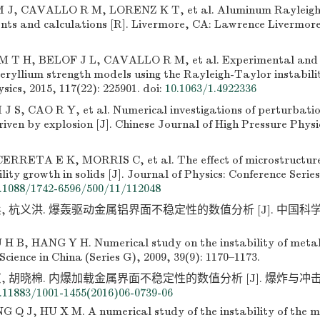
J, CAVALLO R M, LORENZ K T, et al. Aluminum Rayleigh 
ts and calculations [R]. Livermore, CA: Lawrence Livermor
T H, BELOF J L, CAVALLO R M, et al. Experimental and n
beryllium strength models using the Rayleigh-Taylor instabilit
sics, 2015, 117(22): 225901.
doi:
10.1063/1.4922336
 S, CAO R Y, et al. Numerical investigations of perturbatio
iven by explosion [J]. Chinese Journal of High Pressure Physic
RRETA E K, MORRIS C, et al. The effect of microstructure
lity growth in solids [J]. Journal of Physics: Conference Series
.1088/1742-6596/500/11/112048
, 杭义洪. 爆轰驱动金属铝界面不稳定性的数值分析 [J]. 中国科学G辑,
.
H B, HANG Y H. Numerical study on the instability of metal
 Science in China (Series G), 2009, 39(9): 1170–1173.
 胡晓棉. 内爆加载金属界面不稳定性的数值分析 [J]. 爆炸与冲击, 2016
.11883/1001-1455(2016)06-0739-06
 Q J, HU X M. A numerical study of the instability of the me