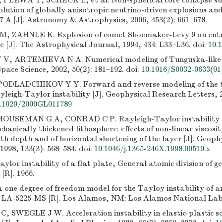
PLEWA T, SCHECK L, et al. Non-spherical core collapse su
olution of globally anisotropic neutrino-driven explosions and
7 A [J]. Astronomy & Astrophysics, 2006, 453(2): 661–678.
 ZAHNLE K. Explosion of comet Shoemaker-Levy 9 on entry
 [J]. The Astrophysical Journal, 1994, 434: L33–L36.
doi:
10.
, ARTEMIEVA N A. Numerical modeling of Tunguska-like i
ace Science, 2002, 50(2): 181–192.
doi:
10.1016/S0032-0633(01
PODLADCHIKOV Y Y. Forward and reverse modeling of the t
yleigh-Taylor instability [J]. Geophysical Research Letters, 2
.1029/2000GL011789
USEMAN G A, CONRAD C P. Rayleigh-Taylor instability a
chanically thickened lithosphere: effects of non-linear viscosi
th depth and of horizontal shortening of the layer [J]. Geoph
1998, 133(3): 568–584.
doi:
10.1046/j.1365-246X.1998.00510.x
lor instability of a flat plate, General atomic division of 
[R]. 1966.
one degree of freedom model for the Tayloy instability of an
: LA-5225-MS [R]. Los Alamos, NM: Los Alamos National Lab
 SWEGLE J W. Acceleration instability in elastic-plastic soli