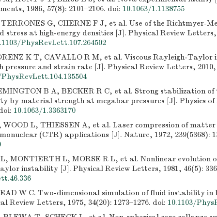
ruments, 1986, 57(8): 2101–2106.
doi:
10.1063/1.1138755
ERRONES G, CHERNE F J, et al. Use of the Richtmyer-Mes
eld stress at high-energy densities [J]. Physical Review Letters,
.1103/PhysRevLett.107.264502
RENZ K T, CAVALLO R M, et al. Viscous Rayleigh-Taylor in
h pressure and strain rate [J]. Physical Review Letters, 2010,
/PhysRevLett.104.135504
MINGTON B A, BECKER R C, et al. Strong stabilization of 
ity by material strength at megabar pressures [J]. Physics o
doi:
10.1063/1.3363170
WOOD L, THIESSEN A, et al. Laser compression of matter 
rmonuclear (CTR) applications [J]. Nature, 1972, 239(5368): 1
0
 MONTIERTH L, MORSE R L, et al. Nonlinear evolution of
ylor instability [J]. Physical Review Letters, 1981, 46(5): 33
t.46.336
AD W C. Two-dimensional simulation of fluid instability in l
ical Review Letters, 1975, 34(20): 1273–1276.
doi:
10.1103/Phys