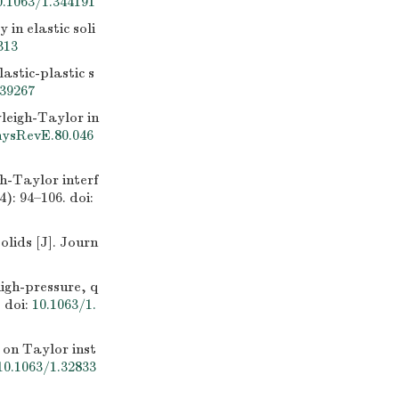
0.1063/1.344191
in elastic soli
313
stic-plastic s
139267
leigh-Taylor in
hysRevE.80.046
h-Taylor interf
4): 94–106.
doi:
ids [J]. Journ
gh-pressure, q
.
doi:
10.1063/1.
on Taylor inst
10.1063/1.32833