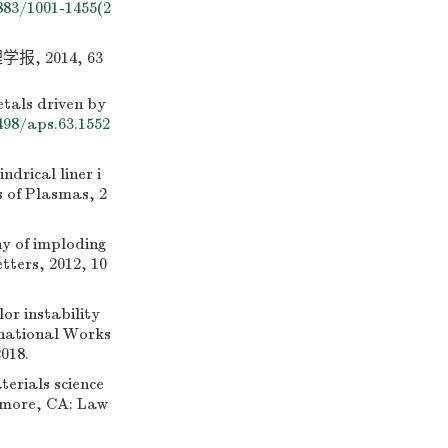
883/1001-1455(2
 2014, 63
etals driven by
498/aps.63.1552
rical liner i
s of Plasmas, 2
y of imploding
tters, 2012, 10
r instability
rnational Works
018.
rials science
rmore, CA: Law