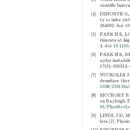
cientific Inst
[4]
DIMONTE G, T
ty to infer yi
264502.
doi:
10
[5]
PARK H S, LO
riments at hig
4.
doi:
10.1103
[6]
PARK H S, RE
aylor instabil
17(5): 056314.
[7]
NUCKOLLS J, 
densities: the
1038/239139a
[8]
MCCRORY R L,
en Rayleigh-Ta
03/PhysRevLet
[9]
LINDL J D, ME
lets [J]. Phys