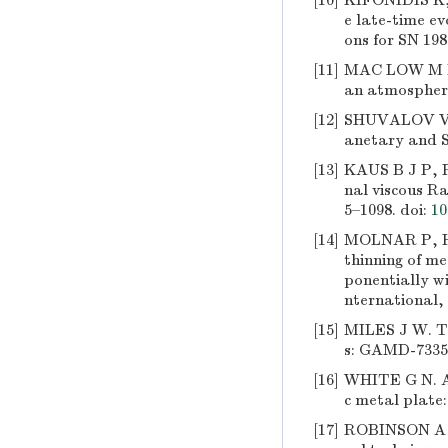
[10]
KIFONIDIS K, 
e late-time ev
ons for SN 198
[11]
MAC LOW M M,
an atmosphere
[12]
SHUVALOV V V
anetary and Sp
[13]
KAUS B J P, 
nal viscous Ra
5–1098.
doi:
10
[14]
MOLNAR P, HO
thinning of me
ponentially wi
nternational, 
[15]
MILES J W. Tay
s: GAMD-7335 
[16]
WHITE G N. A 
c metal plate
[17]
ROBINSON A C,