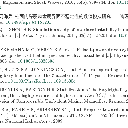
]. Explosion and Shock Waves, 2016, 36(6): 739–744.
doi:
10.11
6
 周海兵. 柱面内爆驱动金属界面不稳定性的数值模拟研究 [J]. 物理学报,
oi:
10.7498/aps.63.155201
 J, ZHOU H B. Simulation study of interface instability in m
plosion [J]. Acta Physica Sinica, 2014, 63(15): 155201.
doi:
10.7
RRMANN M C, VESEY R A, et al. Pulsed-power-driven cylind
aser preheated fuel magnetized with an axial field [J]. Physic
303.
doi:
10.1063/1.3333505
 SLUTZ S A, JENNINGS C A, et al. Penetrating radiograph
 beryllium liners on the Z accelerator [J]. Physical Review Le
doi:
10.1103/PhysRevLett.109.135004
ENLIS A, BARTON N R. Stabilization of the Rayleigh-Taylo
trength at high pressure and high strain rates [C]//16th Inte
ysics of Compressible Turbulent Mixing. Marseilles, France, 2
A, PARK H S, PRISBREY S T, et al. Progress towards mate
Pa (10 Mbar) on the NIF laser: LLNL-CONF-411555 [R]. Live
re National Laboratory, 2009.