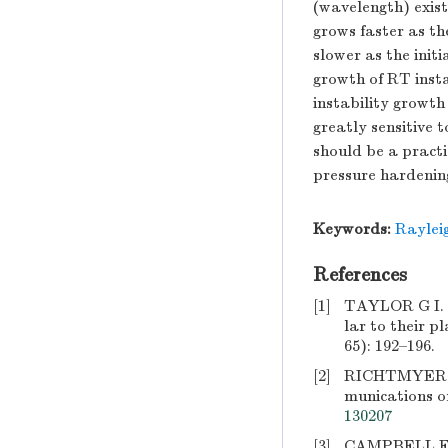
(wavelength) exist
grows faster as th
slower as the init
growth of RT insta
instability growth 
greatly sensitive t
should be a practi
pressure hardening
Keywords:
Rayleig
References
[1]
TAYLOR G I. Th
lar to their p
65): 192–196.
[2]
RICHTMYER R D
munications o
130207
[3]
CAMPBELL E M,