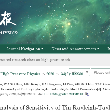
vanced research class on high-pressure science and new materials 
chnical personnel
Journal Navigation
News and Announcement
I
vanced research class on high-pressure science and new materials 
chnical personnel
 High Pressure Physics
>
2020
>
34(2): 022301.
 WANG Bing, LIN Jianyu, BAI Jingsong, LI Ping, ZHONG Min, TAO Gang
 Sensitivity of Tin Rayleigh-Taylor Instability to Model Parameters[J].
Chine
ysics
, 2020, 34(2): 022301.
doi:
10.11858/gywlxb.20190813
alysis of Sensitivity of Tin Rayleigh-Tay