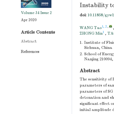
Instability 
Volume 34
Issue 2
doi:
10.11858/gywl
Apr 2020
1, 2
,
WANG Tao
Article Contents
1
ZHONG Min
,
TA
Abstract
1.
Institute of Fl
Sichuan, China
References
2.
School of Energ
Nanjing 210094,
Abstract
The sensitivity of 
parameters of samp
parameters of SG c
detonation and sh
significant effect
initial amplitude 