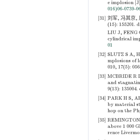
e implosion [J
016)06-0739-0
[31]
刘军, 冯其京,
(15): 155201.
d
LIU J, FENG Q
cylindrical im
01
[32]
SLUTZ S A, HE
mplosions of l
010, 17(5): 056
[33]
MCBRIDE R D,
and stagnating
9(13): 135004.
[34]
PARK H S, ARS
by material s
hop on the Ph
[35]
REMINGTON B 
above 1 000 G
rence Livermo