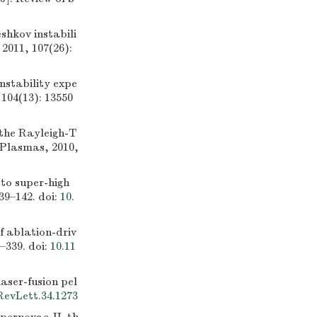
hkov instabili
 2011, 107(26):
stability expe
 104(13): 13550
the Rayleigh-T
f Plasmas, 2010,
to super-high
39–142.
doi:
10.
 ablation-driv
6–339.
doi:
10.11
aser-fusion pel
RevLett.34.1273