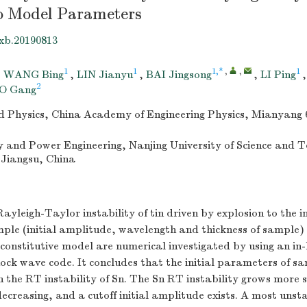
to Model Parameters
xb.20190813
1
1
1,*
,
,
1
,
WANG Bing
,
LIN Jianyu
,
BAI Jingsong
,
LI Ping
2
O Gang
uid Physics, China Academy of Engineering Physics, Mianyang 
y and Power Engineering, Nanjing University of Science and 
 Jiangsu, China
Rayleigh-Taylor instability of tin driven by explosion to the in
le (initial amplitude, wavelength and thickness of sample) a
onstitutive model are numerical investigated by using an in
ock wave code. It concludes that the initial parameters of s
 on the RT instability of Sn. The Sn RT instability grows more 
decreasing, and a cutoff initial amplitude exists. A most uns