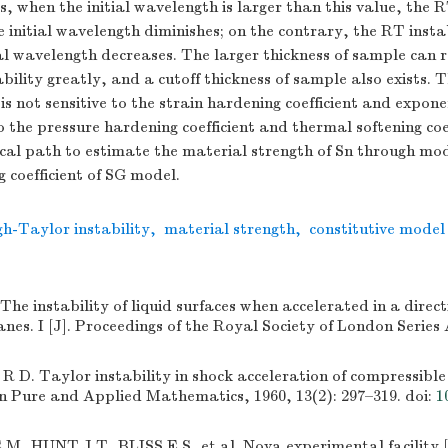
s, when the initial wavelength is larger than this value, the R
e initial wavelength diminishes; on the contrary, the RT insta
ial wavelength decreases. The larger thickness of sample can r
bility greatly, and a cutoff thickness of sample also exists.
is not sensitive to the strain hardening coefficient and exponen
o the pressure hardening coefficient and thermal softening coef
cal path to estimate the material strength of Sn through mod
 coefficient of SG model.
h-Taylor instability
,
material strength
,
constitutive model
e instability of liquid surfaces when accelerated in a direc
lanes. I [J]. Proceedings of the Royal Society of London Series 
. Taylor instability in shock acceleration of compressible 
n Pure and Applied Mathematics, 1960, 13(2): 297–319.
doi:
1
 HUNT J T, BLISS E S, et al. Nova experimental facility [J