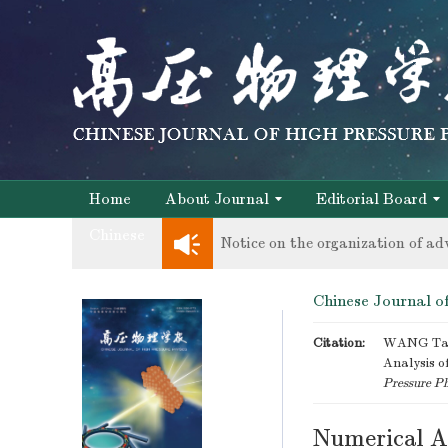
Notice on the organization of ad
knowledge of professional and te
Home
About Journal
Editorial Board
Chinese
Notice on the organization of ad
knowledge of professional and te
Chinese Journal of
Citation:
WANG Tao,
Analysis of
Pressure Ph
Numerical An