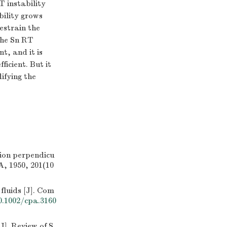
T instability
bility grows
estrain the
 The Sn RT
t, and it is
ficient. But it
ifying the
tion perpendicu
A, 1950, 201(10
fluids [J]. Com
0.1002/cpa.3160
]. Review of S