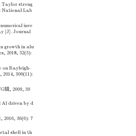
Taylor streng
e National Lab
umerical inve
y [J]. Journal
n growth in alu
s, 2018, 32(3):
 on Rayleigh-
, 2014, 500(11):
 2009, 39
 Al driven by d
, 36(6): 7
tal shell in th