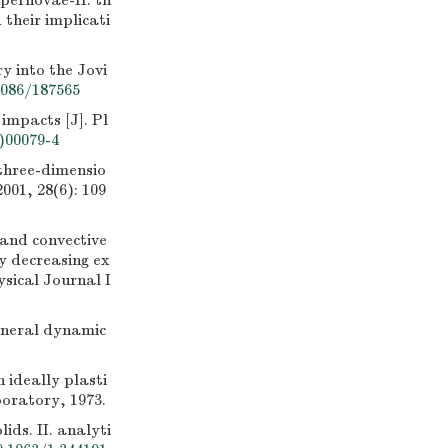
pernovae-II. th
 their implicati
 into the Jovi
1086/187565
mpacts [J]. Pl
)00079-4
hree-dimensio
001, 28(6): 109
nd convective
ty decreasing ex
ysical Journal I
general dynamic
 ideally plasti
oratory, 1973.
ds. II. analyti