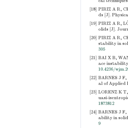
cal techniques
[18]
PIRIZ A R, CE
ds [J]. Physic
[19]
PIRIZ A R, LÓ
olids [J]. Jou
[20]
PIRIZ A R, CE
stability in so
305
[21]
BAI X B, WANG
ace instabilit
10.4236/wjm.2
[22]
BARNES J F, B
al of Applied 
[23]
LORENZ K T, 
uasi-isentropi
1873812
[24]
BARNES J F, 
ability in soli
9