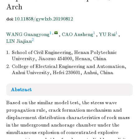
Arch
10.11858/gywlxb.20190812
doi:
1
,
1
1
WANG Guangyong
,
CAO Ansheng
,
YU Rui
,
2
LIN Jiajian
1.
School of Civil Engineering, Henan Polytechnic
University, Jiaozuo 454000, Henan, China
2.
College of Electrical Engineering and Automation,
Anhui University, Hefei 230601, Anhui, China
Abstract
Based on the similar model test, the stress wave
propagation rule, crack formation mechanism and
displacement distribution characteristics of rock mass
in the underground anchorage chamber under the
simultaneous explosion of concentrated explosive