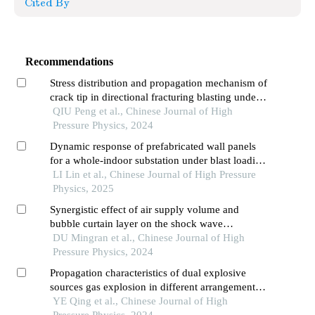
Cited By
Recommendations
Stress distribution and propagation mechanism of
crack tip in directional fracturing blasting under
the influence of free boundary
QIU Peng et al., Chinese Journal of High
Pressure Physics, 2024
Dynamic response of prefabricated wall panels
for a whole-indoor substation under blast loading
based on finite element simulation
LI Lin et al., Chinese Journal of High Pressure
Physics, 2025
Synergistic effect of air supply volume and
bubble curtain layer on the shock wave
attenuation of underwater explosion
DU Mingran et al., Chinese Journal of High
Pressure Physics, 2024
Propagation characteristics of dual explosive
sources gas explosion in different arrangements
in h-type tunnel
YE Qing et al., Chinese Journal of High
Pressure Physics, 2024