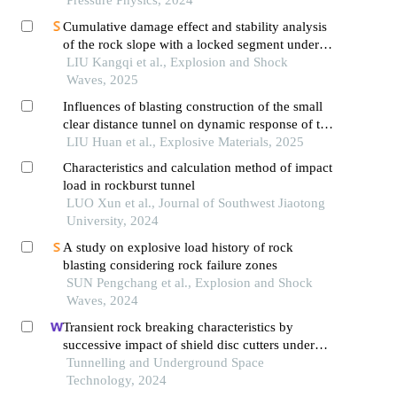
Cumulative damage effect and stability analysis
of the rock slope with a locked segment under
cyclic blasting
LIU Kangqi et al., Explosion and Shock
Waves, 2025
Influences of blasting construction of the small
clear distance tunnel on dynamic response of the
adjacent lining cracked tunnel
LIU Huan et al., Explosive Materials, 2025
Characteristics and calculation method of impact
load in rockburst tunnel
LUO Xun et al., Journal of Southwest Jiaotong
University, 2024
A study on explosive load history of rock
blasting considering rock failure zones
SUN Pengchang et al., Explosion and Shock
Waves, 2024
Transient rock breaking characteristics by
successive impact of shield disc cutters under
confining pressure conditions
Tunnelling and Underground Space
Technology, 2024