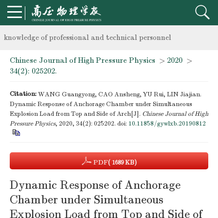
Notice on the organization of advanced research class on high-p
knowledge of professional and technical personnel
Chinese Journal of High Pressure Physics
>
2020
>
Notice on the organization of advanced research class on high-p
34(2): 025202.
knowledge of professional and technical personnel
Citation:
WANG Guangyong, CAO Ansheng, YU Rui, LIN Jiajian.
Dynamic Response of Anchorage Chamber under Simultaneous
Explosion Load from Top and Side of Arch[J].
Chinese Journal of High
Pressure Physics
, 2020, 34(2): 025202.
doi:
10.11858/gywlxb.20190812
PDF
( 1689 KB)
Dynamic Response of Anchorage
Chamber under Simultaneous
Explosion Load from Top and Side of