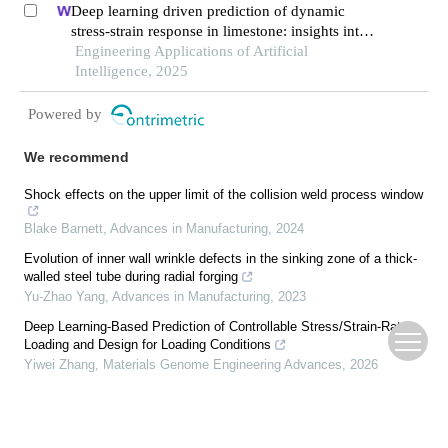
Deep learning driven prediction of dynamic
stress-strain response in limestone: insights into
transient mechanical behavior under complex
Engineering Applications of Artificial
loadings for shield tunneling
Intelligence, 2025
Powered by
We recommend
Shock effects on the upper limit of the collision weld process window
Blake Barnett
,
Advances in Manufacturing
,
2024
Evolution of inner wall wrinkle defects in the sinking zone of a thick-
walled steel tube during radial forging
Yu-Zhao Yang
,
Advances in Manufacturing
,
2023
Deep Learning-Based Prediction of Controllable Stress/Strain-Rate
Loading and Design for Loading Conditions
Yiwei Zhang
,
Materials Genome Engineering Advances
,
2026
Study on the mechanism of burr formation in ultrasonic vibration-
assisted honing 9Cr18MoV valve sleeve
Peng Wang
,
Advances in Manufacturing
,
2024