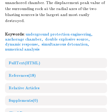
unanchored chamber. The displacement peak value of
the surrounding rock at the radial axes of the two
blasting sources is the largest and most easily
destroyed.
Keywords:
underground protection engineering
,
anchorage chamber
,
double explosive source
,
dynamic response
,
simultaneous detonation
,
numerical analysis
FullText(HTML)
References
(18)
Relative Articles
Supplements
(0)