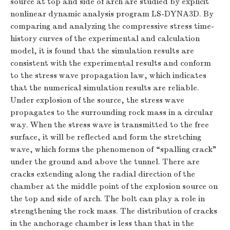
source at top and side of arch are studied by explicit
nonlinear dynamic analysis program LS-DYNA3D. By
comparing and analyzing the compressive stress time-
history curves of the experimental and calculation
model, it is found that the simulation results are
consistent with the experimental results and conform
to the stress wave propagation law, which indicates
that the numerical simulation results are reliable.
Under explosion of the source, the stress wave
propagates to the surrounding rock mass in a circular
way. When the stress wave is transmitted to the free
surface, it will be reflected and form the stretching
wave, which forms the phenomenon of “spalling crack”
under the ground and above the tunnel. There are
cracks extending along the radial direction of the
chamber at the middle point of the explosion source on
the top and side of arch. The bolt can play a role in
strengthening the rock mass. The distribution of cracks
in the anchorage chamber is less than that in the