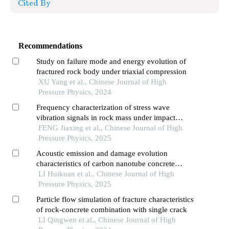
Cited By
Recommendations
Study on failure mode and energy evolution of
fractured rock body under triaxial compression
XU Yang et al., Chinese Journal of High
Pressure Physics, 2024
Frequency characterization of stress wave
vibration signals in rock mass under impact
loading
FENG Jiaxing et al., Chinese Journal of High
Pressure Physics, 2025
Acoustic emission and damage evolution
characteristics of carbon nanotube concrete
three-point bending beam
LI Huikuan et al., Chinese Journal of High
Pressure Physics, 2025
Particle flow simulation of fracture characteristics
of rock-concrete combination with single crack
LI Qingwen et al., Chinese Journal of High