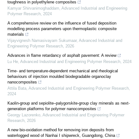
toughness in polyethylene composites
Kamyar Shirvanimoghaddam
,
Advanced Industrial and Engineering
Polymer Research
,
2024
A comprehensive review on the influence of fused deposition
modelling process parameters upon thermoplastic composite
materials
Vijayvignesh Namasivayam Sukumaar
,
Advanced Industrial and
Engineering Polymer Research
,
2026
Advances in flame retardancy of asphalt pavement: A review
Lu He
,
Advanced Industrial and Engineering Polymer Research
,
2024
Time- and temperature-dependent mechanical and rheological
behaviours of injection moulded biodegradable organoclay
nanocomposites
Attila Bata
,
Advanced Industrial and Engineering Polymer Research
,
2024
Kaolin-group and sepiolite–palygorskite-group clay minerals as next-
generation platforms for polymer nanocomposites
Georgy Lazorenko
,
Advanced Industrial and Engineering Polymer
Research
,
2026
A new bio-oxidation method for removing iron deposits from
waterlogged wood of Nanhai I shipwreck, Guangdong, China