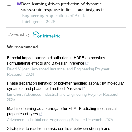
Deep learning driven prediction of dynamic
stress-strain response in limestone: insights into
transient mechanical behavior under complex
Engineering Applications of Artificial
loadings for shield tunneling
Intelligence, 2025
Powered by
We recommend
Bimodal impact strength distribution in HDPE composites:
Formulational effects and Bayesian inference
David Viljoen
,
Advanced Industrial and Engineering Polymer
Research
,
2024
Phase separation behavior of polymer modified asphalt by molecular
dynamics and phase field method: A review
Lin Chen
,
Advanced Industrial and Engineering Polymer Research
,
2025
Machine learning as a surrogate for FEM: Predicting mechanical
properties of tyres
Advanced Industrial and Engineering Polymer Research
,
2025
Strategies to resolve intrinsic conflicts between strength and