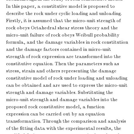
In this paper, a constitutive model is proposed to
describe the rock under cyclic loading and unloading.
Firstly, it is assumed that the micro-unit strength of
rock obeys Octahedral shear stress theory and the
micro-unit failure of rock obeys Weibull probability
formula, and the damage variables in rock constitution
and the damage factors contained in micro-unit
strength of rock expression are transformed into the
constitutive equation. Then the parameters such as
stress, strain and others representing the damage
constitutive model of rock under loading and unloading
can be obtained and are used to express the micro-unit
strength and damage variables. Substituting the
micro-unit strength and damage variables into the
proposed rock constitutive model, a function
expression can be carried out by an equation
transformation. Through the comparison and analysis
of the fitting data with the experimental results, the