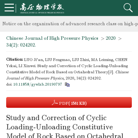
knowledge of professional and technical personnel
Notice on the organization of advanced research class on high-p
Chinese Journal of High Pressure Physics
>
2020
>
knowledge of professional and technical personnel
34(2): 024202.
Citation:
LUO Ji’an, LIU Fengmao, LIU Zhixi, MA Leiming, CHEN
Yekai, LI Xinwei. Study and Correction of Cyclic Loading-Unloading
Constitutive Model of Rock Based on Octahedral Theory[J].
Chinese
Journal of High Pressure Physics
, 2020, 34(2): 024202.
doi:
10.11858/gywlxb.20190797
PDF
( 1561 KB)
Study and Correction of Cyclic
Loading-Unloading Constitutive
Model of Rock Based on Octahedral