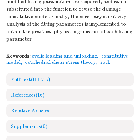
modified fitting parameters are acquired, and can be
substituted into the function to revise the damage
constitutive model. Finally, the necessary sensitivity
analysis of the fitting parameters is implemented to
obtain the practical physical significance of each fitting
parameter.
Keywords:
cyclic loading and unloading
,
constitutive
model
,
octahedral shear stress theory
,
rock
FullText(HTML)
References
(16)
Relative Articles
Supplements
(0)