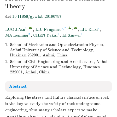
Theory
10.11858/gywlxb.20190797
doi:
1
,
2,*
,
,
2
LUO Ji’an
,
LIU Fengmao
,
LIU Zhixi
,
2
2
2
MA Leiming
,
CHEN Yekai
,
LI Xinwei
1.
School of Mechanics and Optoelectronics Physics,
Anhui University of Science and Technology,
Huainan 232001, Anhui, China
2.
School of Civil Engineering and Architecture, Anhui
University of Science and Technology, Huainan
232001, Anhui, China
Abstract
Exploring the stress and failure characteristics of rock
is the key to study the safety of rock underground
engineering, thus many scholars expect to make
breakthrough in the study of rock constitutive model.