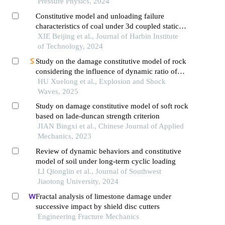
Pressure Physics, 2024
Constitutive model and unloading failure
characteristics of coal under 3d coupled static
and dynamic loads
XIE Beijing et al., Journal of Harbin Institute
of Technology, 2024
Study on the damage constitutive model of rock
considering the influence of dynamic ratio of
tension to compression
HU Xuelong et al., Explosion and Shock
Waves, 2025
Study on damage constitutive model of soft rock
based on lade-duncan strength criterion
JIAN Bingxi et al., Chinese Journal of Applied
Mechanics, 2023
Review of dynamic behaviors and constitutive
model of soil under long-term cyclic loading
LI Qionglin et al., Journal of Southwest
Jiaotong University, 2024
Fractal analysis of limestone damage under
successive impact by shield disc cutters
Engineering Fracture Mechanics