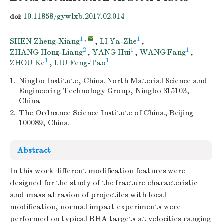
10.11858/gywlxb.2017.02.014
doi:
1
,
1
SHEN Zheng-Xiang
,
LI Ya-Zhe
,
2
1
1
ZHANG Hong-Liang
,
YANG Hui
,
WANG Fang
,
1
1
ZHOU Ke
,
LIU Feng-Tao
1.
Ningbo Institute, China North Material Science and
Engineering Technology Group, Ningbo 315103,
China
2.
The Ordnance Science Institute of China, Beijing
100089, China
Abstract
In this work different modification features were
designed for the study of the fracture characteristic
and mass abrasion of projectiles with local
modification, normal impact experiments were
performed on typical RHA targets at velocities ranging