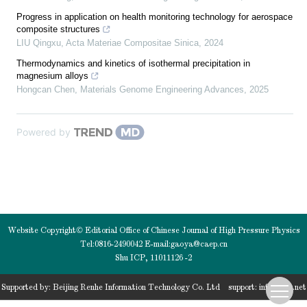
Progress in application on health monitoring technology for aerospace
composite structures
LIU Qingxu
,
Acta Materiae Compositae Sinica
,
2024
Thermodynamics and kinetics of isothermal precipitation in
magnesium alloys
Hongcan Chen
,
Materials Genome Engineering Advances
,
2025
Powered by
Website Copyright© Editorial Office of Chinese Journal of High Pressure Physics
Tel:0816-2490042 E-mail:
gaoya@caep.cn
Shu ICP, 11011126 -2
Supported by:
Beijing Renhe Information Technology Co. Ltd
support:
info@rhhz.net