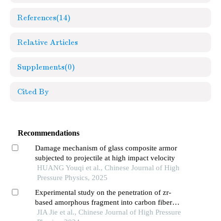
References
(14)
Relative Articles
Supplements
(0)
Cited By
Recommendations
Damage mechanism of glass composite armor
subjected to projectile at high impact velocity
HUANG Youqi et al., Chinese Journal of High
Pressure Physics, 2025
Experimental study on the penetration of zr-
based amorphous fragment into carbon fiber
composite target and post-effect aluminum target
JIA Jie et al., Chinese Journal of High Pressure