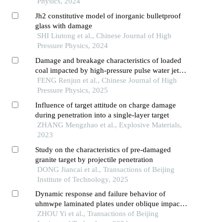
Physics, 2024
Jh2 constitutive model of inorganic bulletproof
glass with damage
SHI Liutong et al., Chinese Journal of High
Pressure Physics, 2024
Damage and breakage characteristics of loaded
coal impacted by high-pressure pulse water jet
and its influence factors
FENG Renjun et al., Chinese Journal of High
Pressure Physics, 2025
Influence of target attitude on charge damage
during penetration into a single-layer target
ZHANG Mengzhao et al., Explosive Materials,
2023
Study on the characteristics of pre-damaged
granite target by projectile penetration
DONG Jiancai et al., Transactions of Beijing
Institute of Technology, 2025
Dynamic response and failure behavior of
uhmwpe laminated plates under oblique impact
of projectile
ZHOU Yi et al., Transactions of Beijing