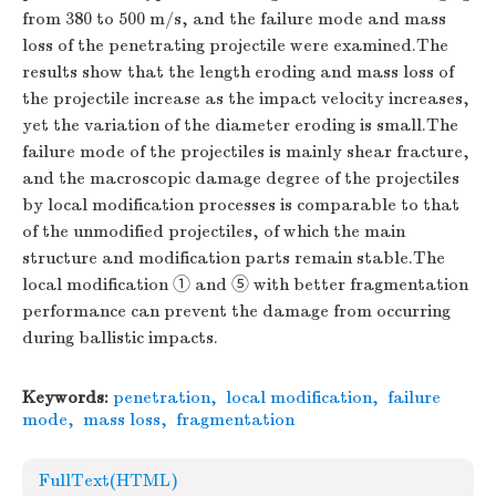
from 380 to 500 m/s, and the failure mode and mass
loss of the penetrating projectile were examined.The
results show that the length eroding and mass loss of
the projectile increase as the impact velocity increases,
yet the variation of the diameter eroding is small.The
failure mode of the projectiles is mainly shear fracture,
and the macroscopic damage degree of the projectiles
by local modification processes is comparable to that
of the unmodified projectiles, of which the main
structure and modification parts remain stable.The
local modification ① and ⑤ with better fragmentation
performance can prevent the damage from occurring
during ballistic impacts.
Keywords:
penetration
,
local modification
,
failure
mode
,
mass loss
,
fragmentation
FullText(HTML)