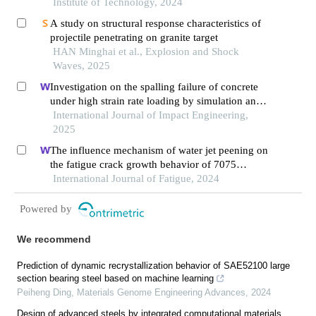
Institute of Technology, 2024
A study on structural response characteristics of
projectile penetrating on granite target
HAN Minghai et al., Explosion and Shock
Waves, 2025
Investigation on the spalling failure of concrete
under high strain rate loading by simulation and
experimental method
International Journal of Impact Engineering,
2025
The influence mechanism of water jet peening on
the fatigue crack growth behavior of 7075
aluminum alloy
International Journal of Fatigue, 2024
Powered by
We recommend
Prediction of dynamic recrystallization behavior of SAE52100 large
section bearing steel based on machine learning
Peiheng Ding
,
Materials Genome Engineering Advances
,
2024
Design of advanced steels by integrated computational materials