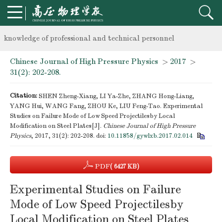
Notice on the organization of advanced research class on high-p
knowledge of professional and technical personnel
Chinese Journal of High Pressure Physics
>
2017
>
Notice on the organization of advanced research class on high-p
31(2): 202-208.
knowledge of professional and technical personnel
Citation:
SHEN Zheng-Xiang, LI Ya-Zhe, ZHANG Hong-Liang,
YANG Hui, WANG Fang, ZHOU Ke, LIU Feng-Tao. Experimental
Studies on Failure Mode of Low Speed Projectilesby Local
Modification on Steel Plates[J].
Chinese Journal of High Pressure
Physics
, 2017, 31(2): 202-208.
doi:
10.11858/gywlxb.2017.02.014
PDF
( 6427 KB)
Experimental Studies on Failure
Mode of Low Speed Projectilesby
Local Modification on Steel Plates