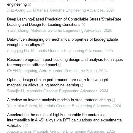
engineering
Xiao-Gang Lu
,
Materials Genome Engineering Advances
,
2024
Deep Learning-Based Prediction of Controllable Stress/Strain-Rate
Loading and Design for Loading Conditions
Yiwei Zhang
,
Materials Genome Engineering Advances
,
2026
Data-driven designing on mechanical properties of biodegradable
wrought zinc alloys
Zongqing Hu
,
Materials Genome Engineering Advances
,
2025
Research progress in post-buckling design and analysis techniques
for composite stiffened panel
CHEN Xiangming
,
Acta Materiae Compositae Sinica
,
2024
Optimal design of high-performance rare-earth-free wrought
magnesium alloys using machine learning
Shaojie Li
,
Materials Genome Engineering Advances
,
2024
A review on inverse analysis models in steel material design
Yoshitaka Adachi
,
Materials Genome Engineering Advances
,
2024
Accelerating the design of highly separable Fe-containing
intermetallics in Al–Si alloys via DFT calculations and experimental
validation
Xiaozu Zhang
,
Materials Genome Engineering Advances
,
2025