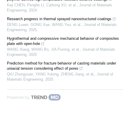
Keji CHEN, Pengfei LI, Caihong XU, et al.
,
Journal of Materials
Engineering
,
2024
Research progress in thermal sprayed nanostructured coatings
DENG Luwei, GONG Xue, WANG You, et al.
,
Journal of Materials
Engineering
,
2025
Hygrothermal and compressive mechanical behavior of composites
plate with open-hole
WANG Xiang, WANG Bo, JIA Purong, et al.
,
Journal of Materials
Engineering
,
2025
Prediction method for fracture behavior of casting materials under
uniaxial tension considering effect of pores
QIU Zhongyuan, YANG Yutong, ZHENG Jiang, et al.
,
Journal of
Materials Engineering
,
2025
Powered by