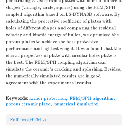
penetrating AD95 ceramic plates with holes of different
shapes (triangle, circle, square) using the FEM/SPH
coupled algorithm based on LS-DYNA3D software. By
calculating the protective coefficient of plates with
holes of different shapes and comparing the residual
velocity and kinetic energy of bullet, we optimized the
porous plates to achieve the best protective
performance and lightest weight. It was found that the
elastic properties of plate with circular holes plate is
the best. The FEM/SPH coupling algorithm can
simulate the ceramic's cracking and splashing. Besides,
the numerically simulated results are in good
agreement with the experimental results.
Keywords:
armor protection
,
FEM/SPH algorithm
,
porous ceramic plate
,
numerical simulation
FullText(HTML)