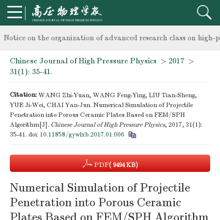
knowledge of professional and technical personnel
Notice on the organization of advanced research class on high-p
Chinese Journal of High Pressure Physics
>
2017
>
knowledge of professional and technical personnel
31(1): 35-41.
Citation:
WANG Zhi-Yuan, WANG Feng-Ying, LIU Tian-Sheng,
YUE Ji-Wei, CHAI Yan-Jun. Numerical Simulation of Projectile
Penetration into Porous Ceramic Plates Based on FEM/SPH
Algorithm[J].
Chinese Journal of High Pressure Physics
, 2017, 31(1):
35-41.
doi:
10.11858/gywlxb.2017.01.006
PDF
( 9494 KB)
Numerical Simulation of Projectile
Penetration into Porous Ceramic
Plates Based on FEM/SPH Algorithm