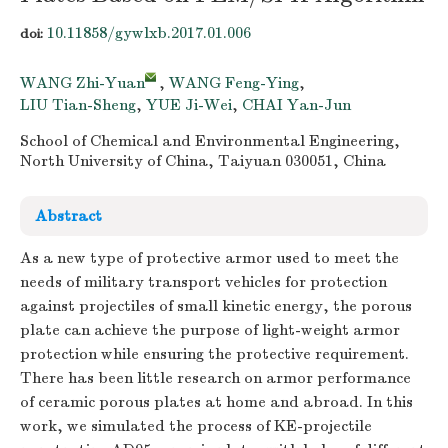
10.11858/gywlxb.2017.01.006
doi:
WANG Zhi-Yuan
,
WANG Feng-Ying
,
LIU Tian-Sheng
,
YUE Ji-Wei
,
CHAI Yan-Jun
School of Chemical and Environmental Engineering,
North University of China, Taiyuan 030051, China
Abstract
As a new type of protective armor used to meet the
needs of military transport vehicles for protection
against projectiles of small kinetic energy, the porous
plate can achieve the purpose of light-weight armor
protection while ensuring the protective requirement.
There has been little research on armor performance
of ceramic porous plates at home and abroad. In this
work, we simulated the process of KE-projectile