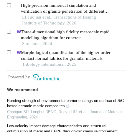
High-precision numerical simulation and
verification of granite penetration of different
shaped charge structures
LI Tuojian et al., Transactions of Beijing
Institute of Technology, 2026
Three-dimensional high fidelity mesoscale rapid
modelling algorithm for concrete
Structures, 2024
Morphological quantification of the higher-order
contact normal fabrics for granular materials
Tribology International, 2025
Powered by
We recommend
Bonding strength of environmental barrier coatings on surface of SiC-
based ceramic matrix composites
Chaoqun SU, Longhui DENG, Ruoyu LIU, et al.
,
Journal of Materials
Engineering
,
2024
Low-velocity impact damage characteristics and structural
optimization of metal and CFRP through-thickness reinforcement