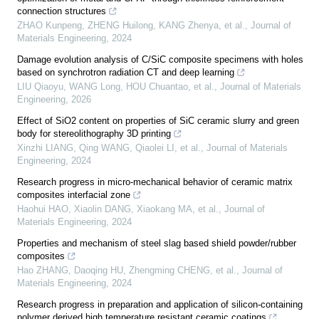
connection structures
ZHAO Kunpeng, ZHENG Huilong, KANG Zhenya, et al.
,
Journal of
Materials Engineering
,
2024
Damage evolution analysis of C/SiC composite specimens with holes
based on synchrotron radiation CT and deep learning
LIU Qiaoyu, WANG Long, HOU Chuantao, et al.
,
Journal of Materials
Engineering
,
2026
Effect of SiO2 content on properties of SiC ceramic slurry and green
body for stereolithography 3D printing
Xinzhi LIANG, Qing WANG, Qiaolei LI, et al.
,
Journal of Materials
Engineering
,
2024
Research progress in micro-mechanical behavior of ceramic matrix
composites interfacial zone
Haohui HAO, Xiaolin DANG, Xiaokang MA, et al.
,
Journal of
Materials Engineering
,
2024
Properties and mechanism of steel slag based shield powder/rubber
composites
Hao ZHANG, Daoqing HU, Zhengming CHENG, et al.
,
Journal of
Materials Engineering
,
2024
Research progress in preparation and application of silicon-containing
polymer derived high temperature resistant ceramic coatings