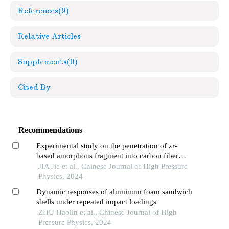
References
(9)
Relative Articles
Supplements
(0)
Cited By
Recommendations
Experimental study on the penetration of zr-
based amorphous fragment into carbon fiber
composite target and post-effect aluminum target
JIA Jie et al., Chinese Journal of High Pressure
Physics, 2024
Dynamic responses of aluminum foam sandwich
shells under repeated impact loadings
ZHU Haolin et al., Chinese Journal of High
Pressure Physics, 2024