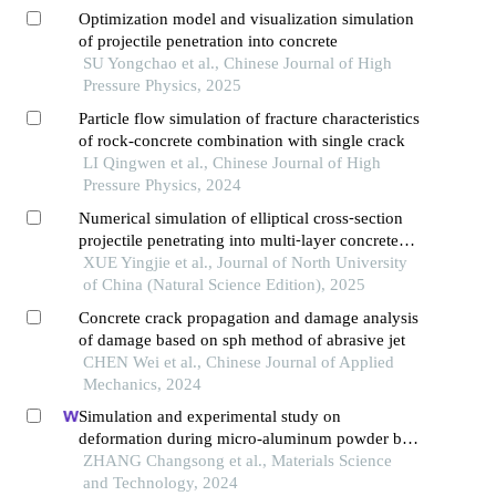
Optimization model and visualization simulation
of projectile penetration into concrete
SU Yongchao et al., Chinese Journal of High
Pressure Physics, 2025
Particle flow simulation of fracture characteristics
of rock-concrete combination with single crack
LI Qingwen et al., Chinese Journal of High
Pressure Physics, 2024
Numerical simulation of elliptical cross⁃section
projectile penetrating into multi⁃layer concrete
target
XUE Yingjie et al., Journal of North University
of China (Natural Science Edition), 2025
Concrete crack propagation and damage analysis
of damage based on sph method of abrasive jet
CHEN Wei et al., Chinese Journal of Applied
Mechanics, 2024
Simulation and experimental study on
deformation during micro-aluminum powder ball
milling process
ZHANG Changsong et al., Materials Science
and Technology, 2024