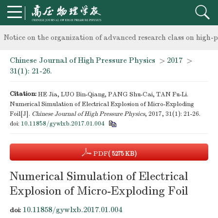
knowledge of professional and technical personnel
Notice on the organization of advanced research class on high-p
Chinese Journal of High Pressure Physics
>
2017
>
knowledge of professional and technical personnel
31(1): 21-26.
Citation:
HE Jia, LUO Bin-Qiang, PANG Shu-Cai, TAN Fu-Li.
Numerical Simulation of Electrical Explosion of Micro-Exploding
Foil[J].
Chinese Journal of High Pressure Physics
, 2017, 31(1): 21-26.
doi:
10.11858/gywlxb.2017.01.004
PDF
( 5275 KB)
Numerical Simulation of Electrical
Explosion of Micro-Exploding Foil
10.11858/gywlxb.2017.01.004
doi: