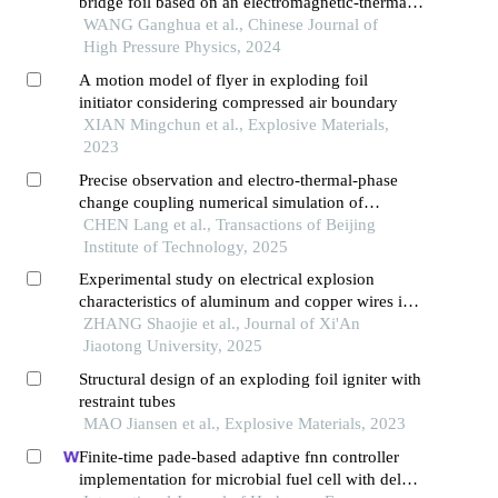
bridge foil based on an electromagnetic-thermal-
mechanical model
WANG Ganghua et al., Chinese Journal of
High Pressure Physics, 2024
A motion model of flyer in exploding foil
initiator considering compressed air boundary
XIAN Mingchun et al., Explosive Materials,
2023
Precise observation and electro-thermal-phase
change coupling numerical simulation of
electrical explosion process of double v-shaped
CHEN Lang et al., Transactions of Beijing
semiconductor bridge
Institute of Technology, 2025
Experimental study on electrical explosion
characteristics of aluminum and copper wires in
water
ZHANG Shaojie et al., Journal of Xi'An
Jiaotong University, 2025
Structural design of an exploding foil igniter with
restraint tubes
MAO Jiansen et al., Explosive Materials, 2023
Finite-time pade-based adaptive fnn controller
implementation for microbial fuel cell with delay