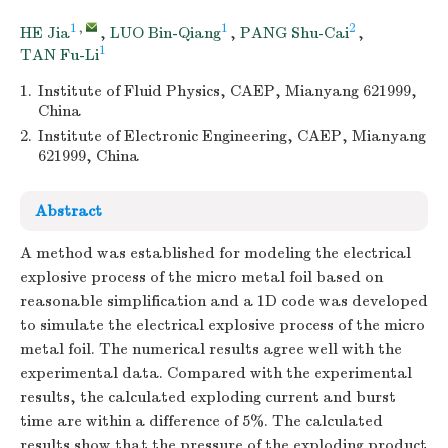
1
,
1
2
HE Jia
,
LUO Bin-Qiang
,
PANG Shu-Cai
,
1
TAN Fu-Li
1.
Institute of Fluid Physics, CAEP, Mianyang 621999,
China
2.
Institute of Electronic Engineering, CAEP, Mianyang
621999, China
Abstract
A method was established for modeling the electrical
explosive process of the micro metal foil based on
reasonable simplification and a 1D code was developed
to simulate the electrical explosive process of the micro
metal foil. The numerical results agree well with the
experimental data. Compared with the experimental
results, the calculated exploding current and burst
time are within a difference of 5%. The calculated
results show that the pressure of the exploding product