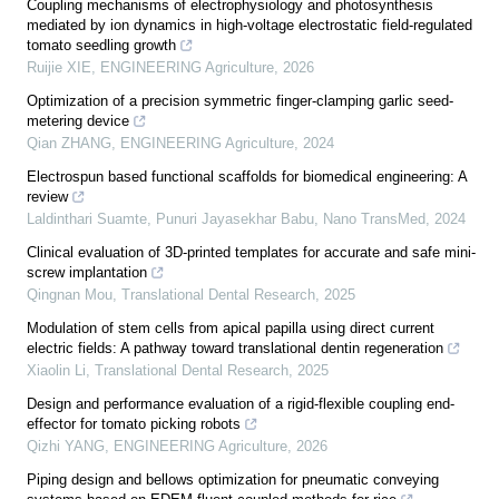
Coupling mechanisms of electrophysiology and photosynthesis
mediated by ion dynamics in high-voltage electrostatic field-regulated
tomato seedling growth
Ruijie XIE
,
ENGINEERING Agriculture
,
2026
Optimization of a precision symmetric finger-clamping garlic seed-
metering device
Qian ZHANG
,
ENGINEERING Agriculture
,
2024
Electrospun based functional scaffolds for biomedical engineering: A
review
Laldinthari Suamte, Punuri Jayasekhar Babu
,
Nano TransMed
,
2024
Clinical evaluation of 3D-printed templates for accurate and safe mini-
screw implantation
Qingnan Mou
,
Translational Dental Research
,
2025
Modulation of stem cells from apical papilla using direct current
electric fields: A pathway toward translational dentin regeneration
Xiaolin Li
,
Translational Dental Research
,
2025
Design and performance evaluation of a rigid-flexible coupling end-
effector for tomato picking robots
Qizhi YANG
,
ENGINEERING Agriculture
,
2026
Piping design and bellows optimization for pneumatic conveying