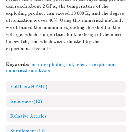
can reach about 2 GPa, the temperature of the
exploding product can exceed 10 000 K, and the degree
of ionization is over 40%. Using this numerical method,
we obtained the minimum exploding threshold of the
voltage, which is important for the design of the micro-
foil switch, and which was validated by the
experimental results.
Keywords:
micro-exploding foil
,
electric explosion
,
numerical simulation
FullText(HTML)
References
(12)
Relative Articles
Supplements
(0)