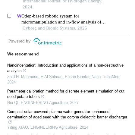
and multi-disturbance
International Journal of Hydrogen Energy,
2024
Odep-based robotic system for
micromanipulation and in-flow analysis of
primary cells
Cyborg and Bionic Systems, 2025
Powered by
We recommend
Nanoindentation: Introduction and applications of a non-destructive
analysis
Zaid H. Mahmoud, H Al-Salman, Ehsan Kianfar
,
Nano TransMed
,
2024
Parameter calibration method for discrete element simulation of cut
seed potato tubers
Niu QI
,
ENGINEERING Agriculture
,
2027
Compact solar-powered plasma water generator: enhanced
germination of aged seed with the corona dielectric barrier discharger
Yiting XIAO
,
ENGINEERING Agriculture
,
2024