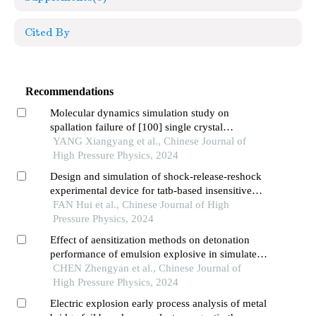
Cited By
Recommendations
Molecular dynamics simulation study on
spallation failure of [100] single crystal
aluminum under different waveform loadings
YANG Xiangyang et al., Chinese Journal of
High Pressure Physics, 2024
Design and simulation of shock-release-reshock
experimental device for tatb-based insensitive
explosives under detonation loading
FAN Hui et al., Chinese Journal of High
Pressure Physics, 2024
Effect of aensitization methods on detonation
performance of emulsion explosive in simulated
plateau environment
CHEN Zhengyan et al., Chinese Journal of
High Pressure Physics, 2024
Electric explosion early process analysis of metal