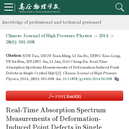
Notice on the organization of advanced research class on high-p
knowledge of professional and technical personnel
Chinese Journal of High Pressure Physics
>
2014
>
Notice on the organization of advanced research class on high-p
28(6): 691-698.
knowledge of professional and technical personnel
Citation:
XUE Tao, ZHOU Xian-Ming, LI Jia-Bo, ZENG Xiao-Long,
YE Su-Hua, HUANG Jin, LI Jun, DAI Cheng-Da. Real-Time
Absorption Spectrum Measurements of Deformation-Induced Point
Defects in Single Crystal MgO[J].
Chinese Journal of High Pressure
Physics
, 2014, 28(6): 691-698.
doi:
10.11858/gywlxb.2014.06.008
PDF
( 3144 KB)
Real-Time Absorption Spectrum
Measurements of Deformation-
Induced Point Defects in Single