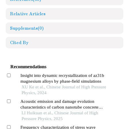
Relative Articles
Supplements
(0)
Cited By
Recommendations
Insight into dynamic recrystallization of az31b
magnesium alloys by phase-field simulations
XU Ke et al., Chinese Journal of High Pressure
Physics, 2024
Acoustic emission and damage evolution
characteristics of carbon nanotube concrete
three-point bending beam
LI Huikuan et al., Chinese Journal of High
Pressure Physics, 2025
Frequency characterization of stress wave