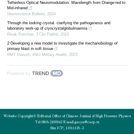
Tetherless Optical Neuromodulation: Wavelength from Orange-red to
Mid-infrared
Neuroscience Bulletin
,
2024
Through the looking crystal: clarifying the pathogenesis and
laboratory work-up of cryocrystalglobulinaemia
Rivak Punchoo
,
J Clin Pathol
,
2023
2 Developing a new model to investigate the mechanobiology of
primary blast in soft tissue
RMT Staruch
,
BMJ Military Health
,
2023
Powered by
Website Copyright© Editorial Office of Chinese Journal of High Pressure Physics
Tel:0816-2490042 E-mail:
gaoya@caep.cn
Shu ICP, 11011126 -2