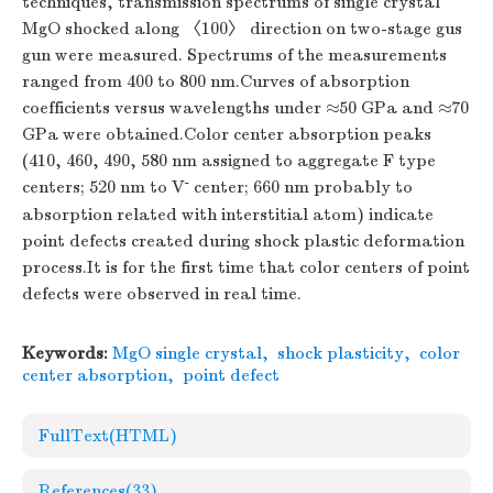
techniques, transmission spectrums of single crystal
MgO shocked along 〈100〉 direction on two-stage gus
gun were measured. Spectrums of the measurements
ranged from 400 to 800 nm.Curves of absorption
coefficients versus wavelengths under ≈50 GPa and ≈70
GPa were obtained.Color center absorption peaks
(410, 460, 490, 580 nm assigned to aggregate F type
-
centers; 520 nm to V
center; 660 nm probably to
absorption related with interstitial atom) indicate
point defects created during shock plastic deformation
process.It is for the first time that color centers of point
defects were observed in real time.
Keywords:
MgO single crystal
,
shock plasticity
,
color
center absorption
,
point defect
FullText(HTML)
References
(33)