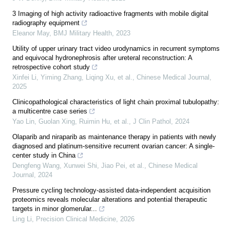
3 Imaging of high activity radioactive fragments with mobile digital
radiography equipment
Eleanor May
,
BMJ Military Health
,
2023
Utility of upper urinary tract video urodynamics in recurrent symptoms
and equivocal hydronephrosis after ureteral reconstruction: A
retrospective cohort study
Xinfei Li, Yiming Zhang, Liqing Xu, et al.
,
Chinese Medical Journal
,
2025
Clinicopathological characteristics of light chain proximal tubulopathy:
a multicentre case series
Yao Lin, Guolan Xing, Ruimin Hu, et al.
,
J Clin Pathol
,
2024
Olaparib and niraparib as maintenance therapy in patients with newly
diagnosed and platinum-sensitive recurrent ovarian cancer: A single-
center study in China
Dengfeng Wang, Xunwei Shi, Jiao Pei, et al.
,
Chinese Medical
Journal
,
2024
Pressure cycling technology-assisted data-independent acquisition
proteomics reveals molecular alterations and potential therapeutic
targets in minor glomerular...
Ling Li
,
Precision Clinical Medicine
,
2026