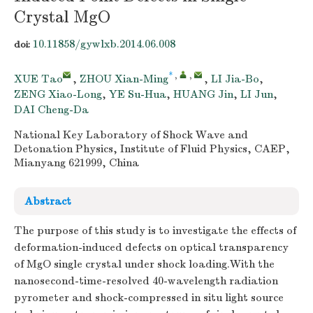
Crystal MgO
10.11858/gywlxb.2014.06.008
doi:
*
,
,
XUE Tao
,
ZHOU Xian-Ming
,
LI Jia-Bo
,
ZENG Xiao-Long
,
YE Su-Hua
,
HUANG Jin
,
LI Jun
,
DAI Cheng-Da
National Key Laboratory of Shock Wave and
Detonation Physics, Institute of Fluid Physics, CAEP,
Mianyang 621999, China
Abstract
The purpose of this study is to investigate the effects of
deformation-induced defects on optical transparency
of MgO single crystal under shock loading.With the
nanosecond-time-resolved 40-wavelength radiation
pyrometer and shock-compressed in situ light source