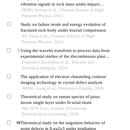
vibration signals in rock mass under impact
loading
FENG Jiaxing et al., Chinese Journal of High
Pressure Physics, 2025
Study on failure mode and energy evolution of
fractured rock body under triaxial compression
XU Yang et al., Chinese Journal of High
Pressure Physics, 2024
Using the wavelet transform to process data from
experimental studies of the discontinuous plastic
deformation effect
Evgeniia Chechulina et al., Fracture and
Structural Integrity, 2024
The application of electron channeling contrast
imaging technology in crystal defect analysis
WANG Gang et al., Electronics Quality, 2026
Theoretical study on raman spectra of janus
mosse single⁃layer under bi⁃axial strain
Wei SUN et al., Journal of Liaoning
Petrochemical University, 2024
Theoretical study on the migration behavior of
point defects in β-ga2o3 under irradiation