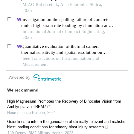
MIAO Ruixia et al., Acta Photonica Sinica,
2025
Investigation on the spalling failure of concrete
under high strain rate loading by simulation and
experimental method
International Journal of Impact Engineering,
2025
Quantitative evaluation of thermal camera
thermal sensitivity and spatial resolution on
internal defect detection in cfrp using laser
Ieee Transactions on Instrumentation and
thermography
Measurement
Powered by
We recommend
High Magnesium Promotes the Recovery of Binocular Vision from
Amblyopia via TRPM7
Neuroscience Bulletin
,
2024
Guidelines to inform the generation of clinically relevant and realistic
blast loading conditions for primary blast injury research
J W Denny
,
BMJ Military Health
,
2023