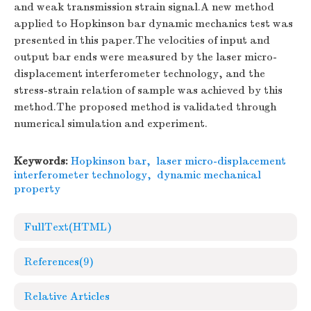
and weak transmission strain signal.A new method
applied to Hopkinson bar dynamic mechanics test was
presented in this paper.The velocities of input and
output bar ends were measured by the laser micro-
displacement interferometer technology, and the
stress-strain relation of sample was achieved by this
method.The proposed method is validated through
numerical simulation and experiment.
Keywords:
Hopkinson bar
,
laser micro-displacement
interferometer technology
,
dynamic mechanical
property
FullText(HTML)
References
(9)
Relative Articles