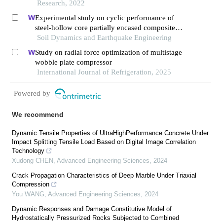
Research, 2022
Experimental study on cyclic performance of
steel-hollow core partially encased composite
spliced frame beam
Soil Dynamics and Earthquake Engineering
Study on radial force optimization of multistage
wobble plate compressor
International Journal of Refrigeration, 2025
Powered by
We recommend
Dynamic Tensile Properties of UltraHighPerformance Concrete Under
Impact Splitting Tensile Load Based on Digital Image Correlation
Technology
Xudong CHEN
,
Advanced Engineering Sciences
,
2024
Crack Propagation Characteristics of Deep Marble Under Triaxial
Compression
You WANG
,
Advanced Engineering Sciences
,
2024
Dynamic Responses and Damage Constitutive Model of
Hydrostatically Pressurized Rocks Subjected to Combined