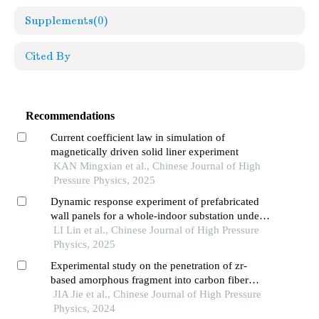
Supplements
(0)
Cited By
Recommendations
Current coefficient law in simulation of
magnetically driven solid liner experiment
KAN Mingxian et al., Chinese Journal of High
Pressure Physics, 2025
Dynamic response experiment of prefabricated
wall panels for a whole-indoor substation under
blast loading
LI Lin et al., Chinese Journal of High Pressure
Physics, 2025
Experimental study on the penetration of zr-
based amorphous fragment into carbon fiber
composite target and post-effect aluminum target
JIA Jie et al., Chinese Journal of High Pressure
Physics, 2024