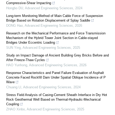
Compressive-Shear Impacting
Hongbo DU
,
Advanced Engineering Sciences
,
2024
Long-term Monitoring Method of Main Cable Force of Suspension
Bridge Based on Rotation Displacement of Splay Saddle
DONG Hao
,
Advanced Engineering Sciences
,
2026
Research on the Mechanical Performance and Force Transmission
Mechanism of the Hybrid Tower Joint Section in Cable-stayed
Bridges Under Eccentric Loading
SUN Ying
,
Advanced Engineering Sciences
,
2025
Study on Impact Damage of Ancient Building Grey Bricks Before and
After Freeze-Thaw Cycles
HAO Yunhong
,
Advanced Engineering Sciences
,
2026
Response Characteristics and Panel Failure Evaluation of Asphalt
Concrete Faced Rockfill Dam Under Spatial Oblique Incidence of P
Wave
Chuang LI
,
Advanced Engineering Sciences
,
2024
Stress Field Analysis of Casing-Cement Sheath Interface in Dry Hot
Rock Geothermal Well Based on Thermal-Hydraulic-Mechanical
Coupling
ZHAO Xinbo
,
Advanced Engineering Sciences
,
2025