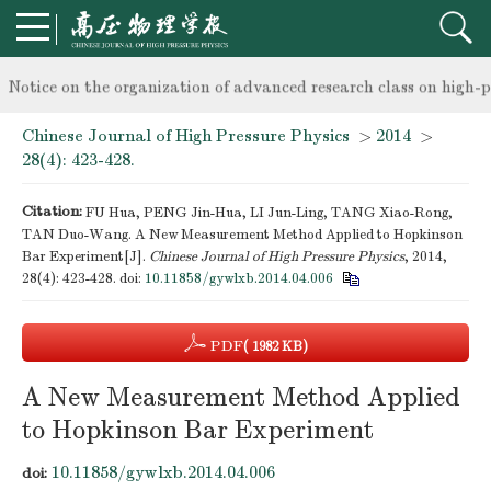
knowledge of professional and technical personnel
Notice on the organization of advanced research class on high-p
Chinese Journal of High Pressure Physics
>
2014
>
knowledge of professional and technical personnel
28(4): 423-428.
Citation:
FU Hua, PENG Jin-Hua, LI Jun-Ling, TANG Xiao-Rong,
TAN Duo-Wang. A New Measurement Method Applied to Hopkinson
Bar Experiment[J].
Chinese Journal of High Pressure Physics
, 2014,
28(4): 423-428.
doi:
10.11858/gywlxb.2014.04.006
PDF
( 1982 KB)
A New Measurement Method Applied
to Hopkinson Bar Experiment
10.11858/gywlxb.2014.04.006
doi: