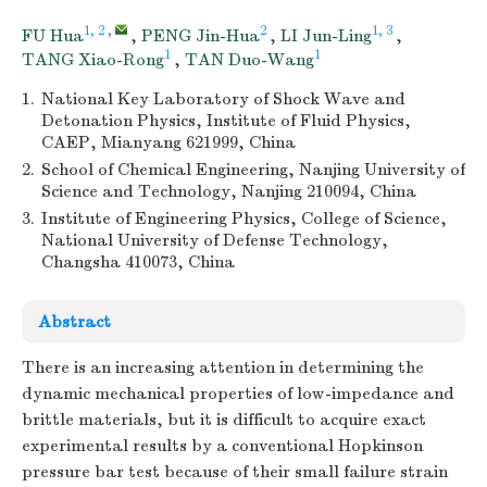
1, 2
,
2
1, 3
FU Hua
,
PENG Jin-Hua
,
LI Jun-Ling
,
1
1
TANG Xiao-Rong
,
TAN Duo-Wang
1.
National Key Laboratory of Shock Wave and
Detonation Physics, Institute of Fluid Physics,
CAEP, Mianyang 621999, China
2.
School of Chemical Engineering, Nanjing University of
Science and Technology, Nanjing 210094, China
3.
Institute of Engineering Physics, College of Science,
National University of Defense Technology,
Changsha 410073, China
Abstract
There is an increasing attention in determining the
dynamic mechanical properties of low-impedance and
brittle materials, but it is difficult to acquire exact
experimental results by a conventional Hopkinson
pressure bar test because of their small failure strain