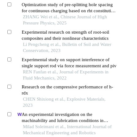
Optimization study of pre-splitting hole spacing
for continuous charging based on rht constitutive
model
ZHANG Wei et al., Chinese Journal of High
Pressure Physics, 2025
Experimental research on strength of root-soil
composites and their nonlinear characteristics
Li Pengcheng et al., Bulletin of Soil and Water
Conservation, 2023
Experimental study on support interference of
single support rod via force measurement and piv
REN Fanfan et al., Journal of Experiments in
Fluid Mechanics, 2022
Research on the compressive performance of h-
rdx
CHEN Shixiong et al., Explosive Materials,
2023
An experimental investigation on the
machinability and lubrication conditions in
honing process of connecting rods
Milad Soleimani et al., International Journal of
Mechanical Engineering and Robotics