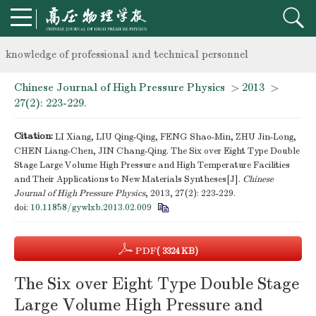
Notice on the organization of advanced research class on high-p
knowledge of professional and technical personnel
Chinese Journal of High Pressure Physics
>
2013
>
Notice on the organization of advanced research class on high-p
27(2): 223-229.
knowledge of professional and technical personnel
Citation:
LI Xiang, LIU Qing-Qing, FENG Shao-Min, ZHU Jin-Long,
CHEN Liang-Chen, JIN Chang-Qing. The Six over Eight Type Double
Stage Large Volume High Pressure and High Temperature Facilities
and Their Applications to New Materials Syntheses[J].
Chinese
Journal of High Pressure Physics
, 2013, 27(2): 223-229.
doi:
10.11858/gywlxb.2013.02.009
PDF
( 3324 KB)
The Six over Eight Type Double Stage
Large Volume High Pressure and