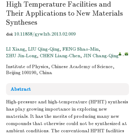
High Temperature Facilities and
Their Applications to New Materials
Syntheses
10.11858/gywlxb.2013.02.009
doi:
LI Xiang
,
LIU Qing-Qing
,
FENG Shao-Min
,
,
ZHU Jin-Long
,
CHEN Liang-Chen
,
JIN Chang-Qing
Institute of Physics, Chinese Academy of Science,
Beijing 100190, China
Abstract
High-pressure and high-temperature (HPHT) synthesis
has play growing importance in exploring new
materials. It has the merits of producing many new
compounds that otherwise could not be synthesized at
ambient conditions. The conventional HPHT facilities