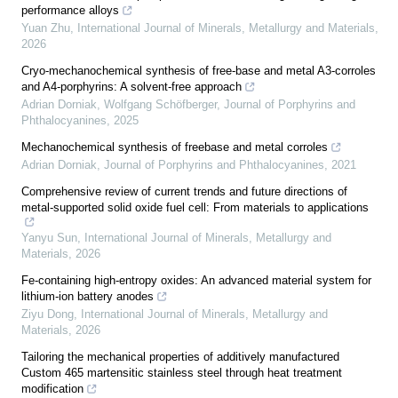
performance alloys
Yuan Zhu
,
International Journal of Minerals, Metallurgy and Materials
,
2026
Cryo-mechanochemical synthesis of free-base and metal A3-corroles
and A4-porphyrins: A solvent-free approach
Adrian Dorniak, Wolfgang Schöfberger
,
Journal of Porphyrins and
Phthalocyanines
,
2025
Mechanochemical synthesis of freebase and metal corroles
Adrian Dorniak
,
Journal of Porphyrins and Phthalocyanines
,
2021
Comprehensive review of current trends and future directions of
metal-supported solid oxide fuel cell: From materials to applications
Yanyu Sun
,
International Journal of Minerals, Metallurgy and
Materials
,
2026
Fe-containing high-entropy oxides: An advanced material system for
lithium-ion battery anodes
Ziyu Dong
,
International Journal of Minerals, Metallurgy and
Materials
,
2026
Tailoring the mechanical properties of additively manufactured
Custom 465 martensitic stainless steel through heat treatment
modification