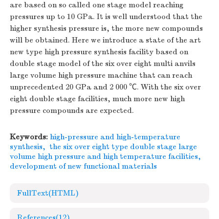
are based on so called one stage model reaching
pressures up to 10 GPa. It is well understood that the
higher synthesis pressure is, the more new compounds
will be obtained. Here we introduce a state of the art
new type high pressure synthesis facility based on
double stage model of the six over eight multi anvils
large volume high pressure machine that can reach
unprecedented 20 GPa and 2 000 ℃. With the six over
eight double stage facilities, much more new high
pressure compounds are expected.
Keywords:
high-pressure and high-temperature
synthesis
,
the six over eight type double stage large
volume high pressure and high temperature facilities
,
development of new functional materials
FullText(HTML)
References
(12)