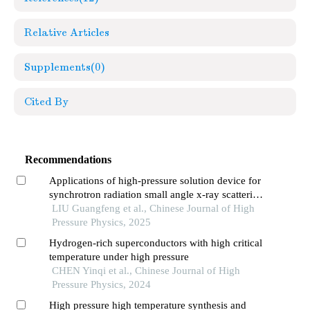
Relative Articles
Supplements
(0)
Cited By
Recommendations
Applications of high-pressure solution device for
synchrotron radiation small angle x-ray scattering
method
LIU Guangfeng et al., Chinese Journal of High
Pressure Physics, 2025
Hydrogen-rich superconductors with high critical
temperature under high pressure
CHEN Yinqi et al., Chinese Journal of High
Pressure Physics, 2024
High pressure high temperature synthesis and