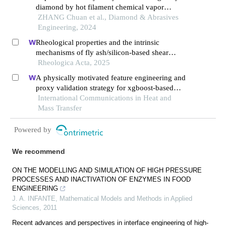
diamond by hot filament chemical vapor
deposition method
ZHANG Chuan et al., Diamond & Abrasives
Engineering, 2024
Rheological properties and the intrinsic
mechanisms of fly ash/silicon-based shear
thickening fluid
Rheologica Acta, 2025
A physically motivated feature engineering and
proxy validation strategy for xgboost-based
reconstruction of thermal conductivity in
International Communications in Heat and
supercritical hydrocarbon fluids
Mass Transfer
Powered by
We recommend
ON THE MODELLING AND SIMULATION OF HIGH PRESSURE
PROCESSES AND INACTIVATION OF ENZYMES IN FOOD
ENGINEERING
J. A. INFANTE
,
Mathematical Models and Methods in Applied
Sciences
,
2011
Recent advances and perspectives in interface engineering of high-