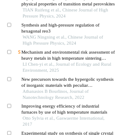
physical properties of transition metal perovskites
TIAN Ruifeng et al., Chinese Journal of High
Pressure Physics, 2024
Synthesis and high-pressure regulation of
hexagonal reo3
WANG Ningning et al., Chinese Journal of
High Pressure Physics, 2024
Mechanism and environmental risk assessment of
heavy metals in high temperature sintering
solidification of wastes
LI Chen-yi et al., Journal of Ecology and Rural
Environment, 2025
New precursors towards the hypergolic synthesis
of inorganic materials with peculiar
morphologies
Athanasios B Bourlinos, Journal of
Nanotechnology Research, 2022
Improving energy efficiency of industrial
furnaces by use of high temperature materials
Otto Sylvia et al., Gaswaerme International,
2017
Experimental study on synthesis of single crystal