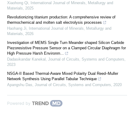
Xiaohong Qi
,
International Journal of Minerals, Metallurgy and
Materials
,
2025
Revolutionizing titanium production: A comprehensive review of
thermochemical and molten salt electrolysis processes
Haohang Ji
,
International Journal of Minerals, Metallurgy and
Materials
,
2026
Investigation of MEMS Single Turn Meander shaped Silicon Carbide
Piezoresistive Pressure Sensor on a Clamped Circular Diaphragm for
High Pressure Harsh Environm...
Dadasikandar Kanekal
,
Journal of Circuits, Systems and Computers
,
2023
NSGA-II Based Thermal-Aware Mixed Polarity Dual Reed–Muller
Network Synthesis Using Parallel Tabular Technique
Apangshu Das
,
Journal of Circuits, Systems and Computers
,
2020
Powered by