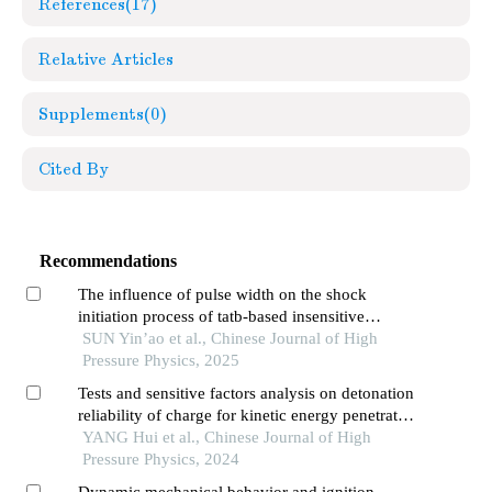
References
(17)
Relative Articles
Supplements
(0)
Cited By
Recommendations
The influence of pulse width on the shock
initiation process of tatb-based insensitive
explosives
SUN Yin’ao et al., Chinese Journal of High
Pressure Physics, 2025
Tests and sensitive factors analysis on detonation
reliability of charge for kinetic energy penetrator
warhead
YANG Hui et al., Chinese Journal of High
Pressure Physics, 2024
Dynamic mechanical behavior and ignition