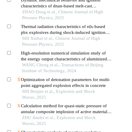
characteristics of dnan-based melt-cast
explosives
ZHAO Dong et al., Chinese Journal of High
Pressure Physics, 2025
Thermal radiation characteristics of rdx-based
pbx explosives during shock-induced ignition
reactions
SHI Xinhui et al., Chinese Journal of High
Pressure Physics, 2025
High-resolution numerical simulation study of
the energy output characteristics of aluminized
explosives in deep-water explosion
WANG Cheng et al., Transactions of Beijing
Institute of Technology, 2024
Optimization of detonation parameters for multi-
point aggregated explosion effects in concrete
SHI Benjun et al., Explosion and Shock
Waves, 2025
Calculation method for quasi-static pressure of
annular composite implosion of active materials
and explosives
ZHU Jianlei et al., Explosion and Shock
Waves, 2025