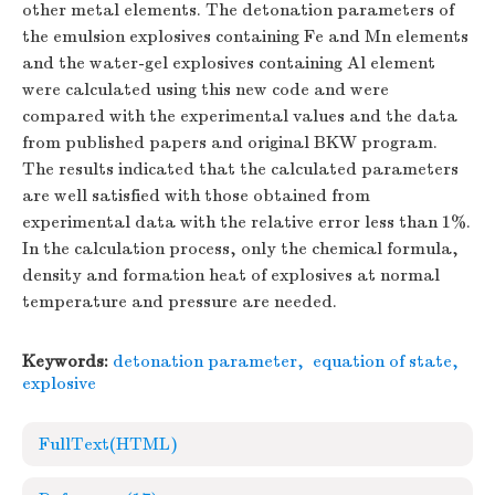
other metal elements. The detonation parameters of
the emulsion explosives containing Fe and Mn elements
and the water-gel explosives containing Al element
were calculated using this new code and were
compared with the experimental values and the data
from published papers and original BKW program.
The results indicated that the calculated parameters
are well satisfied with those obtained from
experimental data with the relative error less than 1%.
In the calculation process, only the chemical formula,
density and formation heat of explosives at normal
temperature and pressure are needed.
Keywords:
detonation parameter
,
equation of state
,
explosive
FullText(HTML)