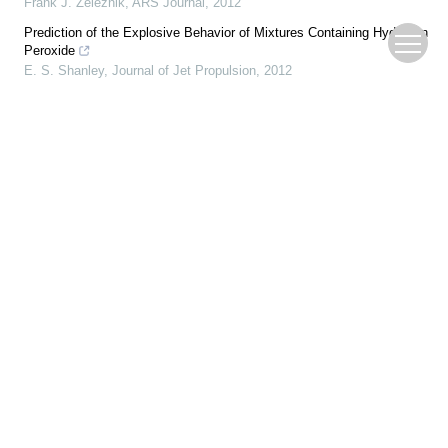
Frank J. Zeleznik
,
ARS Journal
,
2012
Prediction of the Explosive Behavior of Mixtures Containing Hydrogen
Peroxide
E. S. Shanley
,
Journal of Jet Propulsion
,
2012
Parametric Studies of an Aluminum Combustion Model for
Simulations of Detonation Waves
Krzysztof Benkiewicz
,
AIAA Journal
,
2012
RECENT PROGRESS IN DETONATION RESEARCH
N. MANSON
,
AIAA Journal
,
2012
Determination of the Critical Diameter of Explosive Materials
Irving Jaffe
,
ARS Journal
,
2012
A Ballistic Bomb Method for Determining the Experimental
Performance of Rocket Propellants
Donald N. Griffin
,
ARS Journal
,
2012
Recent Advances in Detonation Techniques for High-Enthalpy
Facilities
Frank K. Lu
,
AIAA Journal
,
2012
Effects of temperature, particle size, and air humidity on sensibility of
typical high-energetic explosives
WU Sanzhen
,
Journal of Measurement Science and Instrumentation
,