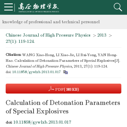
Notice on the organization of advanced research class on high-p
knowledge of professional and technical personnel
Chinese Journal of High Pressure Physics
>
2013
>
Notice on the organization of advanced research class on high-p
27(1): 119-124.
knowledge of professional and technical personnel
Citation:
WANG Xiao-Hong, LI Xiao-Jie, LI Rui-Yong, YAN Hong-
Hao. Calculation of Detonation Parameters of Special Explosives[J].
Chinese Journal of High Pressure Physics
, 2013, 27(1): 119-124.
doi:
10.11858/gywlxb.2013.01.017
PDF
( 383 KB)
Calculation of Detonation Parameters
of Special Explosives
10.11858/gywlxb.2013.01.017
doi: