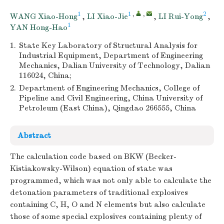
1
1
,
,
2
WANG Xiao-Hong
,
LI Xiao-Jie
,
LI Rui-Yong
,
1
YAN Hong-Hao
1.
State Key Laboratory of Structural Analysis for
Industrial Equipment, Department of Engineering
Mechanics, Dalian University of Technology, Dalian
116024, China;
2.
Department of Engineering Mechanics, College of
Pipeline and Civil Engineering, China University of
Petroleum (East China), Qingdao 266555, China
Abstract
The calculation code based on BKW (Becker-
Kistiakowsky-Wilson) equation of state was
programmed, which was not only able to calculate the
detonation parameters of traditional explosives
containing C, H, O and N elements but also calculate
those of some special explosives containing plenty of