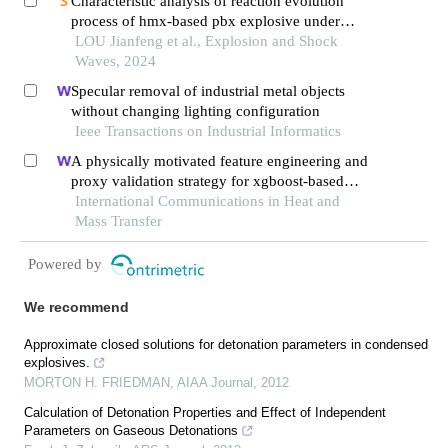
Characteristic analysis of reaction evolution
process of hmx-based pbx explosive under
different ignition modes
LOU Jianfeng et al., Explosion and Shock
Waves, 2024
Specular removal of industrial metal objects
without changing lighting configuration
Ieee Transactions on Industrial Informatics
A physically motivated feature engineering and
proxy validation strategy for xgboost-based
reconstruction of thermal conductivity in
International Communications in Heat and
supercritical hydrocarbon fluids
Mass Transfer
Powered by
We recommend
Approximate closed solutions for detonation parameters in condensed
explosives.
MORTON H. FRIEDMAN
,
AIAA Journal
,
2012
Calculation of Detonation Properties and Effect of Independent
Parameters on Gaseous Detonations