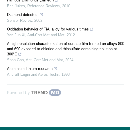
Famous Diamonds (5th ed.)
Eric Jukes
,
Reference Reviews
,
2010
Diamond detectors
Sensor Review
,
2002
Oxidation behavior of TiAl alloy for various times
Yan Jun Xi
,
Anti-Corr Met and Mat
,
2012
A high-resolution characterization of surface film formed on alloys 800
and 690 exposed to chloride and thiosulfate-containing solution at
300°C
Shan Gao
,
Anti-Corr Met and Mat
,
2024
Aluminium-lithium research
Aircraft Engin and Aeros Techn
,
1998
Powered by