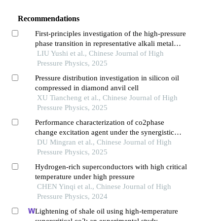
Recommendations
First-principles investigation of the high-pressure
phase transition in representative alkali metal
halides
LIU Yushi et al., Chinese Journal of High
Pressure Physics, 2025
Pressure distribution investigation in silicon oil
compressed in diamond anvil cell
XU Tiancheng et al., Chinese Journal of High
Pressure Physics, 2025
Performance characterization of co2phase
change excitation agent under the synergistic
effect of titanium powder content and zero
DU Mingran et al., Chinese Journal of High
oxygen balance
Pressure Physics, 2025
Hydrogen-rich superconductors with high critical
temperature under high pressure
CHEN Yinqi et al., Chinese Journal of High
Pressure Physics, 2024
Lightening of shale oil using high-temperature
supercritical co2: an experimental study