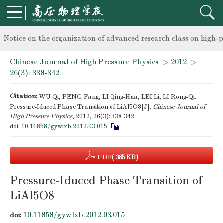
knowledge of professional and technical personnel
Notice on the organization of advanced research class on high-p
Chinese Journal of High Pressure Physics
>
2012
>
knowledge of professional and technical personnel
26(3): 338-342.
Citation:
WU Qi, PENG Fang, LI Qing-Hua, LEI Li, LI Rong-Qi.
Pressure-Iduced Phase Transition of LiAl5O8[J].
Chinese Journal of
High Pressure Physics
, 2012, 26(3): 338-342.
doi:
10.11858/gywlxb.2012.03.015
PDF
( 385 KB)
Pressure-Iduced Phase Transition of
LiAl5O8
10.11858/gywlxb.2012.03.015
doi: