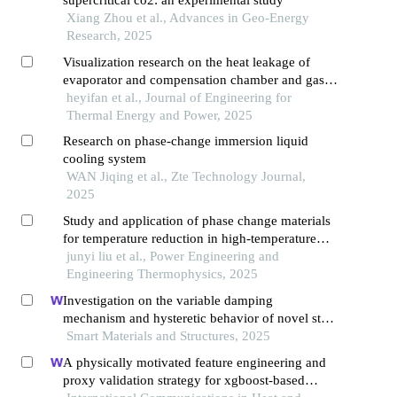
Xiang Zhou et al., Advances in Geo-Energy
Research, 2025
Visualization research on the heat leakage of
evaporator and compensation chamber and gas-
liquid evolution law of loop heat pipe
heyifan et al., Journal of Engineering for
Thermal Energy and Power, 2025
Research on phase-change immersion liquid
cooling system
WAN Jiqing et al., Zte Technology Journal,
2025
Study and application of phase change materials
for temperature reduction in high-temperature
deep-well drilling fluids
junyi liu et al., Power Engineering and
Engineering Thermophysics, 2025
Investigation on the variable damping
mechanism and hysteretic behavior of novel stf-
fs isolator
Smart Materials and Structures, 2025
A physically motivated feature engineering and
proxy validation strategy for xgboost-based