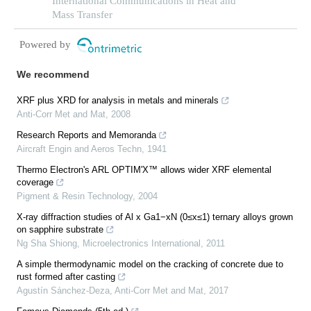
reconstruction of thermal conductivity in
International Communications in Heat and
supercritical hydrocarbon fluids
Mass Transfer
Powered by
We recommend
XRF plus XRD for analysis in metals and minerals
Anti-Corr Met and Mat
,
2008
Research Reports and Memoranda
Aircraft Engin and Aeros Techn
,
1941
Thermo Electron's ARL OPTIM'X™ allows wider XRF elemental
coverage
Pigment & Resin Technology
,
2004
X‐ray diffraction studies of Al x Ga1−xN (0≤x≤1) ternary alloys grown
on sapphire substrate
Ng Sha Shiong
,
Microelectronics International
,
2011
A simple thermodynamic model on the cracking of concrete due to
rust formed after casting
Agustín Sánchez-Deza
,
Anti-Corr Met and Mat
,
2017