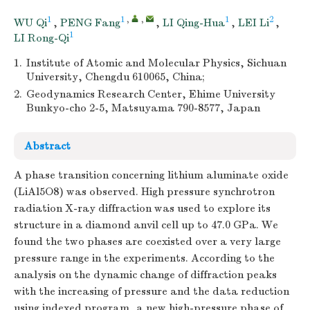
1
1
,
,
1
2
WU Qi
,
PENG Fang
,
LI Qing-Hua
,
LEI Li
,
1
LI Rong-Qi
1.
Institute of Atomic and Molecular Physics, Sichuan
University, Chengdu 610065, China;
2.
Geodynamics Research Center, Ehime University
Bunkyo-cho 2-5, Matsuyama 790-8577, Japan
Abstract
A phase transition concerning lithium aluminate oxide
(LiAl5O8) was observed. High pressure synchrotron
radiation X-ray diffraction was used to explore its
structure in a diamond anvil cell up to 47.0 GPa. We
found the two phases are coexisted over a very large
pressure range in the experiments. According to the
analysis on the dynamic change of diffraction peaks
with the increasing of pressure and the data reduction
using indexed program, a new high-pressure phase of