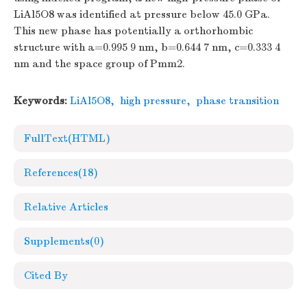
LiAl5O8 was identified at pressure below 45.0 GPa.
This new phase has potentially a orthorhombic
structure with a=0.995 9 nm, b=0.644 7 nm, c=0.333 4
nm and the space group of Pmm2.
Keywords:
LiAl5O8
,
high pressure
,
phase transition
FullText(HTML)
References
(18)
Relative Articles
Supplements
(0)
Cited By