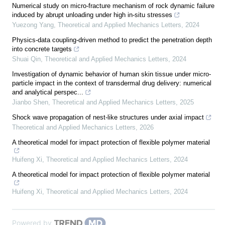
Numerical study on micro-fracture mechanism of rock dynamic failure
induced by abrupt unloading under high in-situ stresses
Yuezong Yang
,
Theoretical and Applied Mechanics Letters
,
2024
Physics-data coupling-driven method to predict the penetration depth
into concrete targets
Shuai Qin
,
Theoretical and Applied Mechanics Letters
,
2024
Investigation of dynamic behavior of human skin tissue under micro-
particle impact in the context of transdermal drug delivery: numerical
and analytical perspec...
Jianbo Shen
,
Theoretical and Applied Mechanics Letters
,
2025
Shock wave propagation of nest-like structures under axial impact
Theoretical and Applied Mechanics Letters
,
2026
A theoretical model for impact protection of flexible polymer material
Huifeng Xi
,
Theoretical and Applied Mechanics Letters
,
2024
A theoretical model for impact protection of flexible polymer material
Huifeng Xi
,
Theoretical and Applied Mechanics Letters
,
2024
Powered by