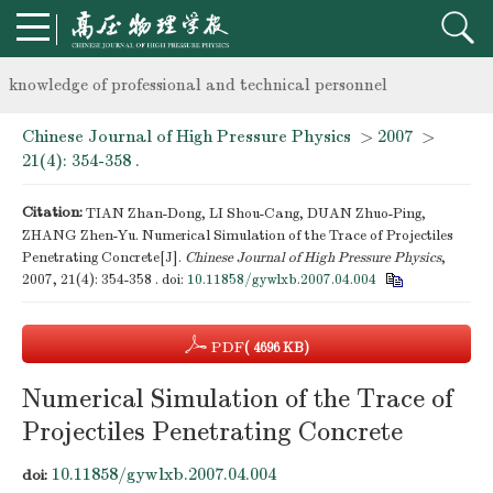
Notice on the organization of advanced research class on high-p
knowledge of professional and technical personnel
Chinese Journal of High Pressure Physics
>
2007
>
Notice on the organization of advanced research class on high-p
21(4): 354-358 .
knowledge of professional and technical personnel
Citation:
TIAN Zhan-Dong, LI Shou-Cang, DUAN Zhuo-Ping,
ZHANG Zhen-Yu. Numerical Simulation of the Trace of Projectiles
Penetrating Concrete[J].
Chinese Journal of High Pressure Physics
,
2007, 21(4): 354-358 .
doi:
10.11858/gywlxb.2007.04.004
PDF
( 4696 KB)
Numerical Simulation of the Trace of
Projectiles Penetrating Concrete
10.11858/gywlxb.2007.04.004
doi: