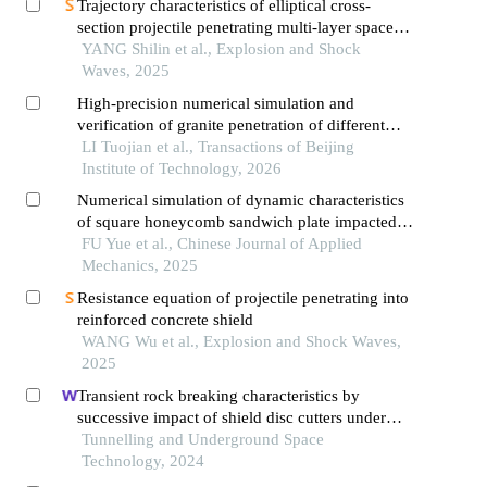
Trajectory characteristics of elliptical cross-
section projectile penetrating multi-layer spaced
steel targets
YANG Shilin et al., Explosion and Shock
Waves, 2025
High-precision numerical simulation and
verification of granite penetration of different
shaped charge structures
LI Tuojian et al., Transactions of Beijing
Institute of Technology, 2026
Numerical simulation of dynamic characteristics
of square honeycomb sandwich plate impacted
by composite projectile
FU Yue et al., Chinese Journal of Applied
Mechanics, 2025
Resistance equation of projectile penetrating into
reinforced concrete shield
WANG Wu et al., Explosion and Shock Waves,
2025
Transient rock breaking characteristics by
successive impact of shield disc cutters under
confining pressure conditions
Tunnelling and Underground Space
Technology, 2024