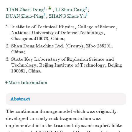
1
,
2
TIAN Zhan-Dong
,
LI Shou-Cang
,
3
1
DUAN Zhuo-Ping
,
ZHANG Zhen-Yu
1.
Institute of Technical Physics, College of Science,
National University of Defense Technology,
Changsha 410073, China;
2.
Shan Dong Machine Ltd. (Group), Zibo 255201,
China;
3.
State Key Laboratory of Explosion Science and
Technology, Beijing Institute of Technology, Beijing
100081, China
More Information
Abstract
The continuum damage model which was originally
developed to study rock fragmentation was
implemented into the transient dynamic explicit finite