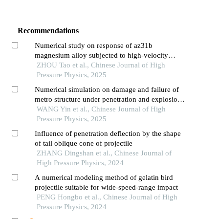
Recommendations
Numerical study on response of az31b
magnesium alloy subjected to high-velocity
projectile perforation
ZHOU Tao et al., Chinese Journal of High
Pressure Physics, 2025
Numerical simulation on damage and failure of
metro structure under penetration and explosion
effects
WANG Yin et al., Chinese Journal of High
Pressure Physics, 2025
Influence of penetration deflection by the shape
of tail oblique cone of projectile
ZHANG Dingshan et al., Chinese Journal of
High Pressure Physics, 2024
A numerical modeling method of gelatin bird
projectile suitable for wide-speed-range impact
PENG Hongbo et al., Chinese Journal of High
Pressure Physics, 2024