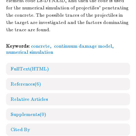
element code LS-DYNA3D, and then the code is used
for the numerical simulation of projectiles' penetrating
the concrete. The possible traces of the projectiles in
the target are investigated and the factors dominating
the trace are found.
Keywords:
concrete
,
continuum damage model
,
numerical simulation
FullText(HTML)
References
(6)
Relative Articles
Supplements
(0)
Cited By