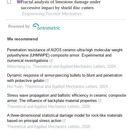
Fractal analysis of limestone damage under
successive impact by shield disc cutters
Engineering Fracture Mechanics
Powered by
We recommend
Penetration resistance of Al2O3 ceramic-ultra-high molecular weight
polyethylene (UHMWPE) composite armor: Experimental and
numerical investigations
Wencheng Lu
,
Theoretical and Applied Mechanics Letters
,
2024
Dynamic response of armor-piercing bullets to blunt and penetration
with protective gelatin
Rui Yuan
,
Theoretical and Applied Mechanics Letters
,
2024
Stress wave propagation and ballistic efficiency in ceramic composite
armor: The influence of backplate material properties
Theoretical and Applied Mechanics Letters
,
2026
A three-dimensional statistical damage model for rock-like materials
based on principal stress action
Theoretical and Applied Mechanics Letters
,
2026