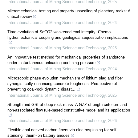
International Journal of Mining Science and Technology
,
2025
Micromechanical testing and property upscaling of planetary rocks: A
critical review
International Journal of Mining Science and Technology
,
2024
Time-evolution of ScCO2-weakened coal integrity: Chemo-
hydromechanical coupling and geological sequestration implications
International Journal of Mining Science and Technology
,
2025
An innovative test method for mechanical properties of sandstone
under instantaneous unloading confining pressure
International Journal of Mining Science and Technology
,
2024
Microscopic phase evolution mechanism of lithium slag and fiber
synergistically enhancing concrete toughness: Perspective of
preventing coal-rock dynamic disast...
International Journal of Mining Science and Technology
,
2025
Strength and GSI of deep rock mass: A GZZ strength criterion- and
non-associated flow rule-based constitutive model and its application
International Journal of Mining Science and Technology
,
2026
Flexible coal-derived carbon fibers via electrospinning for self-
standing lithium-ion battery anodes