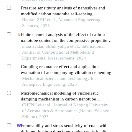
Pressure sensitivity analysis of nanosilver and
modified carbon nanotube self-sensing
cementitious under various loading regimes
Haoran ZHU et al., Advanced Engineering
Sciences, 2025
Finite element analysis of the effect of carbon
nanotube content on the compressive properties
of zirconia nanocomposites
iman zaidan alshih yahya et al., International
Journal of Computational Methods and
Experimental Measurements, 2024
Coupling resonance effect and application
evaluation of accompanying vibration cementing
Mechanical Science and Technology for
Aerospace Engineering, 2025
Micromechanical modeling of viscoelastic
damping mechanism in carbon nanotube
composites
CHEN Lei et al., Journal of Nanjing University
of Aeronautics & Astronautics (Natural Science
Edition), 2025
Permeability and stress sensitivity of coals with
different fracture directions under cyclic loading–