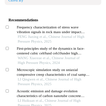
Cited By
Recommendations
Frequency characterization of stress wave
vibration signals in rock mass under impact
loading
FENG Jiaxing et al., Chinese Journal of High
Pressure Physics, 2025
First-principles study of the dynamics in face-
centered cubic ceh9and ceh10under high
pressure
WANG Xiaoxue et al., Chinese Journal of
High Pressure Physics, 2024
Microscopic simulation study on uniaxial
compressive creep characteristics of coal samples
constrained by different numbers of carbon fiber
LI Qingwen et al., Chinese Journal of High
reinforced polymer strips
Pressure Physics, 2025
Acoustic emission and damage evolution
characteristics of carbon nanotube concrete
three-point bending beam
LI Huikuan et al., Chinese Journal of High
Pressure Physics, 2025