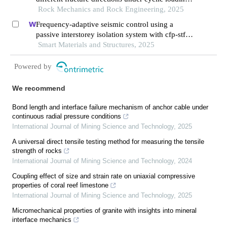
unloading conditions: a case study of the xutuan
Rock Mechanics and Rock Engineering, 2025
coal mine in huaibei coalfield, china
Frequency-adaptive seismic control using a
passive interstorey isolation system with cfp-stf
nonlinear damping
Smart Materials and Structures, 2025
Powered by
We recommend
Bond length and interface failure mechanism of anchor cable under
continuous radial pressure conditions
International Journal of Mining Science and Technology
,
2025
A universal direct tensile testing method for measuring the tensile
strength of rocks
International Journal of Mining Science and Technology
,
2024
Coupling effect of size and strain rate on uniaxial compressive
properties of coral reef limestone
International Journal of Mining Science and Technology
,
2025
Micromechanical properties of granite with insights into mineral
interface mechanics