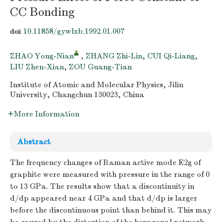
CC Bonding
10.11858/gywlxb.1992.01.007
doi:
ZHAO Yong-Nian
,
ZHANG Zhi-Lin
,
CUI Qi-Liang
,
LIU Zhen-Xian
,
ZOU Guang-Tian
Institute of Atomic and Molecular Physics, Jilin
University, Changchun 130023, China
More Information
Abstract
The frequency changes of Raman active mode E2g of
graphite were measured with pressure in the range of 0
to 13 GPa. The results show that a discontinuity in
d/dp appeared near 4 GPa and that d/dp is larger
before the discontinuous point than behind it. This may