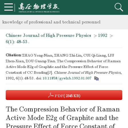
Notice on the organization of advanced research class on high-p
knowledge of professional and technical personnel
Chinese Journal of High Pressure Physics
>
1992
>
Notice on the organization of advanced research class on high-p
6(1): 48-53 .
knowledge of professional and technical personnel
Citation:
ZHAO Yong-Nian, ZHANG Zhi-Lin, CUI Qi-Liang, LIU
Zhen-Xian, ZOU Guang-Tian. The Compression Behavior of Raman
Active Mode E2g of Graphite and the Pressure Effect of Force
Constant of CC Bonding[J].
Chinese Journal of High Pressure Physics
,
1992, 6(1): 48-53 .
doi:
10.11858/gywlxb.1992.01.007
PDF
( 2345 KB)
The Compression Behavior of Raman
Active Mode E2g of Graphite and the
Pressure Effect of Force Constant of