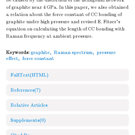
be caused by the distortion of the hexagonal network
of graphite near 4 GPa. In this paper, we also obtained
a relation about the force constant of CC bonding of
graphite under high pressure and revised E. Fitzer's
equation on calculating the length of CC bonding with
Raman frequency at ambient pressure.
Keywords:
graphite
,
Raman spectrum
,
pressure
effect
,
force constant
FullText(HTML)
References
(7)
Relative Articles
Supplements
(0)