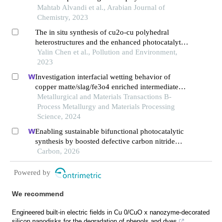
cu,fe@g-c3n4 nanosheet – activated persulfate
Mahtab Alvandi et al., Arabian Journal of
system in aqueous solutions
Chemistry, 2023
The in situ synthesis of cu2o-cu polyhedral
heterostructures and the enhanced photocatalytic
properties under visible light
Yalin Chen et al., Pollution and Environment,
2023
Investigation interfacial wetting behavior of
copper matte/slag/fe3o4 enriched intermediate
layer during high temperature smelting
Metallurgical and Materials Transactions B-
Process Metallurgy and Materials Processing
Science, 2024
Enabling sustainable bifunctional photocatalytic
synthesis by boosted defective carbon nitride
with frustrated lewis pairs
Carbon, 2026
Powered by
We recommend
Engineered built-in electric fields in Cu 0/CuO x nanozyme-decorated
silicon nanodisks for the degradation of phenols and dyes