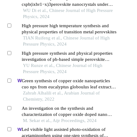
cspb(ixbr1−x)3perovskite nanocrystals under
high pressure
WU Di et al., Chinese Journal of High Pressure
Physics, 2024
High pressure high temperature synthesis and
physical properties of transition metal perovskites
TIAN Ruifeng et al., Chinese Journal of High
Pressure Physics, 2024
High pressure synthesis and physical properties
investigation of pb-based simple perovskite
oxides pbmo3(m=3dtransition metals)
YU Runze et al., Chinese Journal of High
Pressure Physics, 2024
Green synthesis of copper oxide nanoparticles
cuo nps from eucalyptus globoulus leaf extract:
adsorption and design of experiments
Zahrah Alhalili et al., Arabian Journal of
Chemistry, 2022
An investigation on the synthesis and
characterization of copper oxide doped nano
particles
M. Sekar et al., Aijr Proceedings, 2024
Led visible light assisted photo-oxidation of
acetaminophen using one-step synthesis of