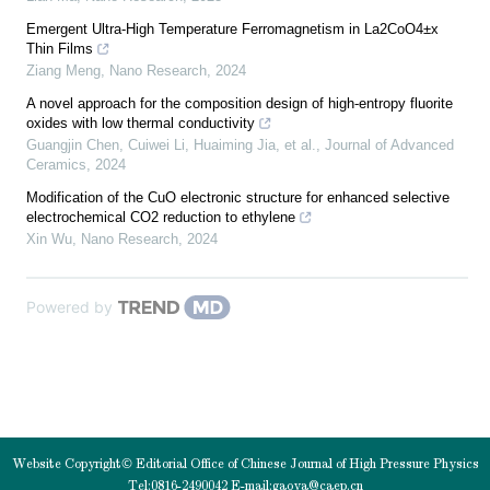
Emergent Ultra-High Temperature Ferromagnetism in La2CoO4±x
Thin Films
Ziang Meng
,
Nano Research
,
2024
A novel approach for the composition design of high-entropy fluorite
oxides with low thermal conductivity
Guangjin Chen, Cuiwei Li, Huaiming Jia, et al.
,
Journal of Advanced
Ceramics
,
2024
Modification of the CuO electronic structure for enhanced selective
electrochemical CO2 reduction to ethylene
Xin Wu
,
Nano Research
,
2024
Powered by
Website Copyright© Editorial Office of Chinese Journal of High Pressure Physics
Tel:0816-2490042 E-mail:
gaoya@caep.cn