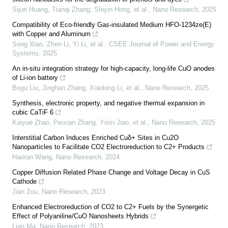
Sijun Huang, Tianqi Zhang, Shiyin Hong, et al.
,
Nano Research
,
2025
Compatibility of Eco-friendly Gas-insulated Medium HFO-1234ze(E)
with Copper and Aluminum
Song Xiao, Zhen Li, Yi Li, et al.
,
CSEE Journal of Power and Energy
Systems
,
2025
An in-situ integration strategy for high-capacity, long-life CuO anodes
of Li-ion battery
Bogu Liu, Jinghan Zhang, Xiaolong Li, et al.
,
Nano Research
,
2025
Synthesis, electronic property, and negative thermal expansion in
cubic CaTiF 6
Kaiyue Zhao, Peixian Zhang, Yixin Jiao, et al.
,
Nano Research
,
2025
Interstitial Carbon Induces Enriched Cuδ+ Sites in Cu2O
Nanoparticles to Facilitate CO2 Electroreduction to C2+ Products
Haoran Wang
,
Nano Research
,
2024
Copper Diffusion Related Phase Change and Voltage Decay in CuS
Cathode
Jian Zou
,
Nano Research
,
2023
Enhanced Electroreduction of CO2 to C2+ Fuels by the Synergetic
Effect of Polyaniline/CuO Nanosheets Hybrids
Lian Ma
,
Nano Research
,
2023