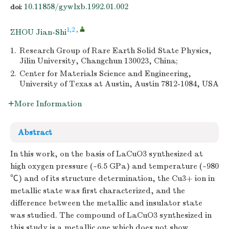
10.11858/gywlxb.1992.01.002
doi:
1,2
,
ZHOU Jian-Shi
1.
Research Group of Rare Earth Solid State Physics,
Jilin University, Changchun 130023, China;
2.
Center for Materials Science and Engineering,
University of Texas at Austin, Austin 7812-1084, USA
More Information
Abstract
In this work, on the basis of LaCuO3 synthesized at
high oxygen pressure (~6.5 GPa) and temperature (~980
℃) and of its structure determination, the Cu3+ ion in
metallic state was first characterized, and the
difference between the metallic and insulator state
was studied. The compound of LaCuO3 synthesized in
this study is a metallic one which does not show