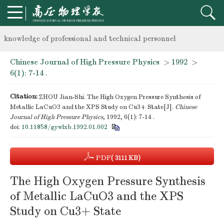
Notice on the organization of advanced research class on high-p
knowledge of professional and technical personnel
Chinese Journal of High Pressure Physics
>
1992
>
Notice on the organization of advanced research class on high-p
6(1): 7-14 .
knowledge of professional and technical personnel
Citation:
ZHOU Jian-Shi. The High Oxygen Pressure Synthesis of
Metallic LaCuO3 and the XPS Study on Cu3+ State[J].
Chinese
Journal of High Pressure Physics
, 1992, 6(1): 7-14 .
doi:
10.11858/gywlxb.1992.01.002
PDF
( 3111 KB)
The High Oxygen Pressure Synthesis
of Metallic LaCuO3 and the XPS
Study on Cu3+ State