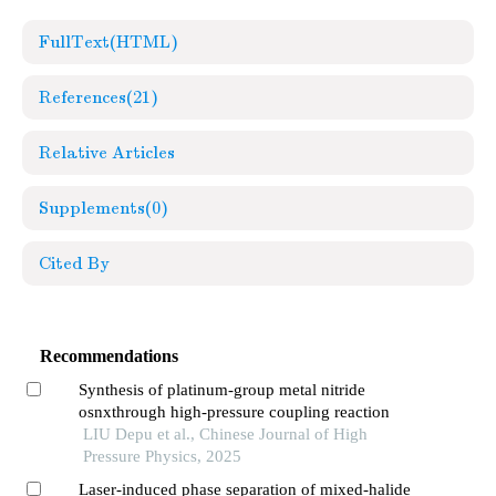
FullText(HTML)
References
(21)
Relative Articles
Supplements
(0)
Cited By
Recommendations
Synthesis of platinum-group metal nitride
osnxthrough high-pressure coupling reaction
LIU Depu et al., Chinese Journal of High
Pressure Physics, 2025
Laser-induced phase separation of mixed-halide