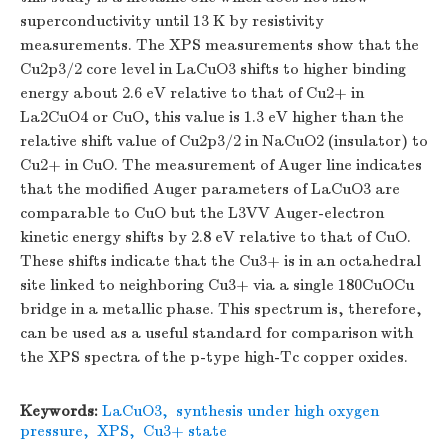
superconductivity until 13 K by resistivity
measurements. The XPS measurements show that the
Cu2p3/2 core level in LaCuO3 shifts to higher binding
energy about 2.6 eV relative to that of Cu2+ in
La2CuO4 or CuO, this value is 1.3 eV higher than the
relative shift value of Cu2p3/2 in NaCuO2 (insulator) to
Cu2+ in CuO. The measurement of Auger line indicates
that the modified Auger parameters of LaCuO3 are
comparable to CuO but the L3VV Auger-electron
kinetic energy shifts by 2.8 eV relative to that of CuO.
These shifts indicate that the Cu3+ is in an octahedral
site linked to neighboring Cu3+ via a single 180CuOCu
bridge in a metallic phase. This spectrum is, therefore,
can be used as a useful standard for comparison with
the XPS spectra of the p-type high-Tc copper oxides.
Keywords:
LaCuO3
,
synthesis under high oxygen
pressure
,
XPS
,
Cu3+ state