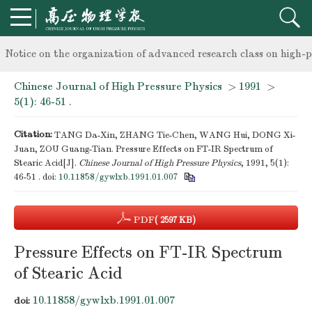
knowledge of professional and technical personnel
Notice on the organization of advanced research class on high-p
Chinese Journal of High Pressure Physics
>
1991
>
knowledge of professional and technical personnel
5(1): 46-51 .
Citation:
TANG Da-Xin, ZHANG Tie-Chen, WANG Hui, DONG Xi-
Juan, ZOU Guang-Tian. Pressure Effects on FT-IR Spectrum of
Stearic Acid[J].
Chinese Journal of High Pressure Physics
, 1991, 5(1):
46-51 .
doi:
10.11858/gywlxb.1991.01.007
PDF
( 2597 KB)
Pressure Effects on FT-IR Spectrum
of Stearic Acid
10.11858/gywlxb.1991.01.007
doi: