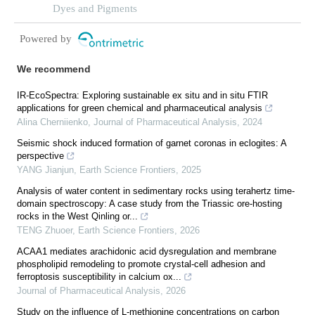
system
Dyes and Pigments
Powered by
We recommend
IR-EcoSpectra: Exploring sustainable ex situ and in situ FTIR
applications for green chemical and pharmaceutical analysis
Alina Cherniienko
,
Journal of Pharmaceutical Analysis
,
2024
Seismic shock induced formation of garnet coronas in eclogites: A
perspective
YANG Jianjun
,
Earth Science Frontiers
,
2025
Analysis of water content in sedimentary rocks using terahertz time-
domain spectroscopy: A case study from the Triassic ore-hosting
rocks in the West Qinling or...
TENG Zhuoer
,
Earth Science Frontiers
,
2026
ACAA1 mediates arachidonic acid dysregulation and membrane
phospholipid remodeling to promote crystal-cell adhesion and
ferroptosis susceptibility in calcium ox...
Journal of Pharmaceutical Analysis
,
2026
Study on the influence of L-methionine concentrations on carbon