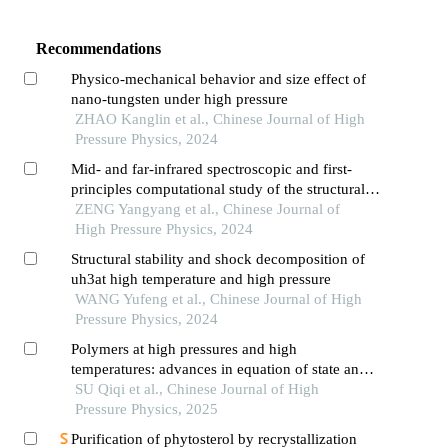
Recommendations
Physico-mechanical behavior and size effect of
nano-tungsten under high pressure
ZHAO Kanglin et al., Chinese Journal of High
Pressure Physics, 2024
Mid- and far-infrared spectroscopic and first-
principles computational study of the structural
evolution of hydrazine nitrate under high
ZENG Yangyang et al., Chinese Journal of
pressure
High Pressure Physics, 2024
Structural stability and shock decomposition of
uh3at high temperature and high pressure
WANG Yufeng et al., Chinese Journal of High
Pressure Physics, 2024
Polymers at high pressures and high
temperatures: advances in equation of state and
phase transition investigations
SU Qiqi et al., Chinese Journal of High
Pressure Physics, 2025
Purification of phytosterol by recrystallization