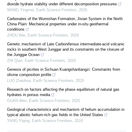
dioxide hydrate stability under different decomposition pressures
WANG Yingmei
,
Earth Science Frontiers
,
2025
Carbonates of the Wumishan Formation, Jixian System in the North
China Plain: Mechanical properties under in-situ geothermal
conditions
ZHOU Wei
,
Earth Science Frontiers
,
2024
Genetic mechanism of Late Carboniferous intermediate-acid volcanic
rocks in southern West Junggar and its constraints on the closure of
the Junggar Ocean
ZHI Qian
,
Earth Science Frontiers
,
2024
Genesis of picrites in Sichuan Kuangshanliangzi: Constraints from
olivine composition profile
LUO Zhaohua
,
Earth Science Frontiers
,
2025
Research on factors affecting the phase equilibrium of natural gas
hydrates in porous media
GUAN Wen
,
Earth Science Frontiers
,
2025
Geological characteristics and mechanism of helium accumulation in
typical abiotic helium-rich gas fields in the United States
YANG Yiqing
,
Earth Science Frontiers
,
2024