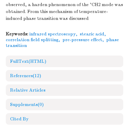
observed, a harden phenomenon of the 'CH2 mode was
obtained. From this mechanism of temperature-
induced phase transition was discussed
Keywords:
infrared spectroscopy
,
stearic acid
,
correlation field splitting
,
pre-pressure effect
,
phase
transition
FullText(HTML)
References
(12)
Relative Articles
Supplements
(0)
Cited By