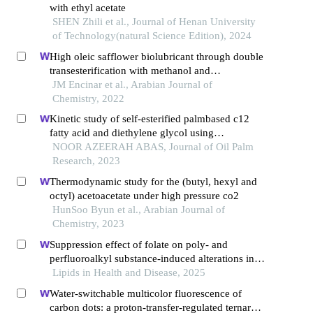
with ethyl acetate
SHEN Zhili et al., Journal of Henan University
of Technology(natural Science Edition), 2024
High oleic safflower biolubricant through double
transesterification with methanol and
pentaerythritol: production, characterization, and
JM Encinar et al., Arabian Journal of
antioxidant addition
Chemistry, 2022
Kinetic study of self-esterified palmbased c12
fatty acid and diethylene glycol using
conventional and microwave heating
NOOR AZEERAH ABAS, Journal of Oil Palm
Research, 2023
Thermodynamic study for the (butyl, hexyl and
octyl) acetoacetate under high pressure co2
HunSoo Byun et al., Arabian Journal of
Chemistry, 2023
Suppression effect of folate on poly- and
perfluoroalkyl substance-induced alterations in
lipids and the atherogenic index of plasma in
Lipids in Health and Disease, 2025
adolescents
Water-switchable multicolor fluorescence of
carbon dots: a proton-transfer-regulated ternary