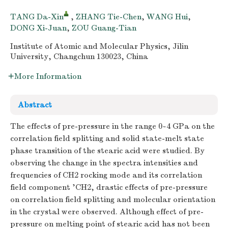
TANG Da-Xin
,
ZHANG Tie-Chen
,
WANG Hui
,
DONG Xi-Juan
,
ZOU Guang-Tian
Institute of Atomic and Molecular Physics, Jilin
University, Changchun 130023, China
More Information
Abstract
The effects of pre-pressure in the range 0~4 GPa on the
correlation field splitting and solid state-melt state
phase transition of the stearic acid were studied. By
observing the change in the spectra intensities and
frequencies of CH2 rocking mode and its correlation
field component 'CH2, drastic effects of pre-pressure
on correlation field splitting and molecular orientation
in the crystal were observed. Although effect of pre-
pressure on melting point of stearic acid has not been