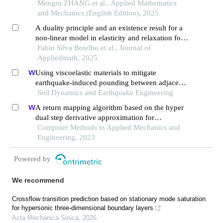
equivalent temperature variation of initially
Mengru ZHANG et al., Applied Mathematics
stressed elastomers
and Mechanics (English Edition), 2025
A duality principle and an existence result for a
non-linear model in elasticity and relaxation for
related models in phase transition
Fabio Silva Botelho et al., Journal of
Appliedmath, 2025
Using viscoelastic materials to mitigate
earthquake-induced pounding between adjacent
frames with unequal height considering soil-
Soil Dynamics and Earthquake Engineering
structure interactions
A return mapping algorithm based on the hyper
dual step derivative approximation for
elastoplastic models
Computer Methods in Applied Mechanics and
Engineering, 2023
Powered by
We recommend
Crossflow transition prediction based on stationary mode saturation
for hypersonic three-dimensional boundary layers
Acta Mechanica Sinica
,
2026