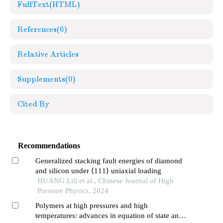
FullText(HTML)
References
(6)
Relative Articles
Supplements
(0)
Cited By
Recommendations
Generalized stacking fault energies of diamond
and silicon under ⟨111⟩ uniaxial loading
HUANG Lili et al., Chinese Journal of High
Pressure Physics, 2024
Polymers at high pressures and high
temperatures: advances in equation of state and