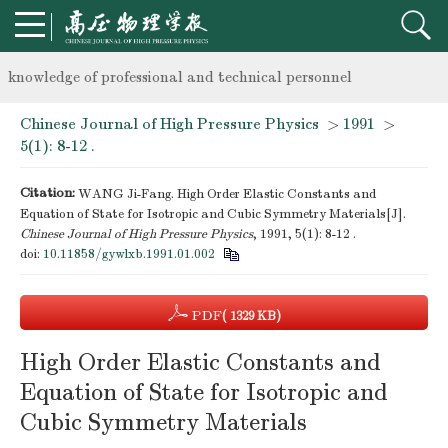
Notice on the organization of advanced research class on high-p
knowledge of professional and technical personnel
Chinese Journal of High Pressure Physics
>
1991
>
Notice on the organization of advanced research class on high-p
5(1): 8-12 .
knowledge of professional and technical personnel
Citation:
WANG Ji-Fang. High Order Elastic Constants and
Equation of State for Isotropic and Cubic Symmetry Materials[J].
Chinese Journal of High Pressure Physics
, 1991, 5(1): 8-12 .
doi:
10.11858/gywlxb.1991.01.002
PDF
( 1329 KB)
High Order Elastic Constants and
Equation of State for Isotropic and
Cubic Symmetry Materials