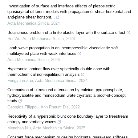
Investigation of surface and interface effects of piezoelectric
quasicrystal different models with propagation of shear horizontal and
anti-plane shear horizont...
Acta Mechanica Sinica
,
2024
Boussinesq problem of a finite elastic layer with the surface effect
Hui Wu
,
Acta Mechanica Sinica
,
2024
Lamb wave propagation in an incompressible viscoelastic soft
multilayered plate with weak interfaces
Acta Mechanica Sinica
,
2026
Hypersonic laminar flow over spherically double cone with
thermochemical non-equilibrium analysis
Fengyuan Zuo
,
Acta Mechanica Sinica
,
2024
Comparison of ultrasound attenuation by calcium pyrophosphate,
hydroxyapatite and monosodium urate crystals: a proof-of-concept
study
Georgios Filippou
,
Ann Rheum Dis
,
2022
Receptivity of a hypersonic blunt cone boundary layer to freestream
entropy and vorticity waves
Menghao Niu
,
Acta Mechanica Sinica
,
2025
Constant force mechanism to design horizontal quasi-zero stiffness