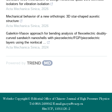
isolators for vibration isolation
Acta Mechanica Sinica
,
2026
Mechanical behavior of a new orthotropic 3D star-shaped auxetic
structure
Acta Mechanica Sinica
,
2026
Galerkin-Vlasov approach for bending analysis of flexoelectric doubly-
curved sandwich nanoshells with piezoelectric/FGP/piezoelectric
layers using the nonlocal ...
Acta Mechanica Sinica
,
2024
Powered by
Website Copyright© Editorial Office of Chinese Journal of High Pressure Physics
Tel:0816-2490042 E-mail:
gaoya@caep.cn
Shu ICP, 11011126 -2