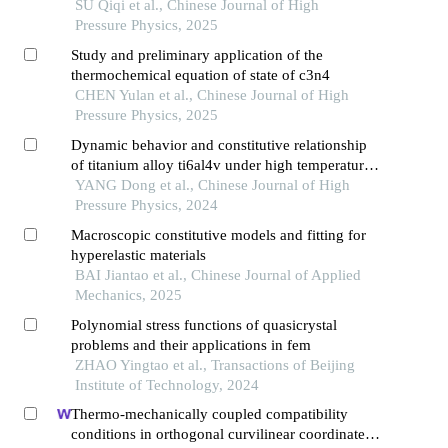
phase transition investigations
SU Qiqi et al., Chinese Journal of High
Pressure Physics, 2025
Study and preliminary application of the
thermochemical equation of state of c3n4
CHEN Yulan et al., Chinese Journal of High
Pressure Physics, 2025
Dynamic behavior and constitutive relationship
of titanium alloy ti6al4v under high temperature
and high strain rate
YANG Dong et al., Chinese Journal of High
Pressure Physics, 2024
Macroscopic constitutive models and fitting for
hyperelastic materials
BAI Jiantao et al., Chinese Journal of Applied
Mechanics, 2025
Polynomial stress functions of quasicrystal
problems and their applications in fem
ZHAO Yingtao et al., Transactions of Beijing
Institute of Technology, 2024
Thermo-mechanically coupled compatibility
conditions in orthogonal curvilinear coordinates: