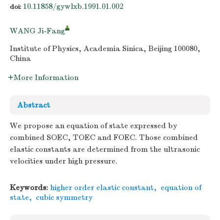
10.11858/gywlxb.1991.01.002
doi:
WANG Ji-Fang
Institute of Physics, Academia Sinica, Beijing 100080,
China
More Information
Abstract
We propose an equation of state expressed by
combined SOEC, TOEC and FOEC. Those combined
elastic constants are determined from the ultrasonic
velocities under high pressure.
Keywords:
higher order elastic constant
,
equation of
state
,
cubic symmetry