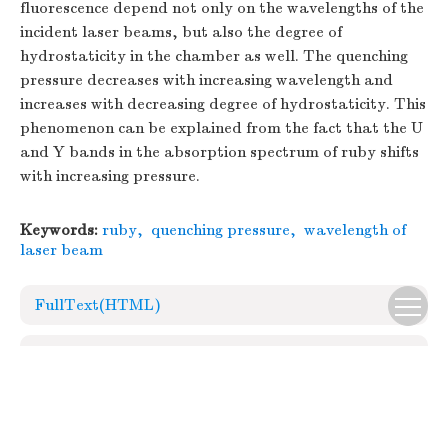
fluorescence depend not only on the wavelengths of the
incident laser beams, but also the degree of
hydrostaticity in the chamber as well. The quenching
pressure decreases with increasing wavelength and
increases with decreasing degree of hydrostaticity. This
phenomenon can be explained from the fact that the U
and Y bands in the absorption spectrum of ruby shifts
with increasing pressure.
Keywords:
ruby
,
quenching pressure
,
wavelength of
laser beam
FullText(HTML)
References
(13)
Relative Articles