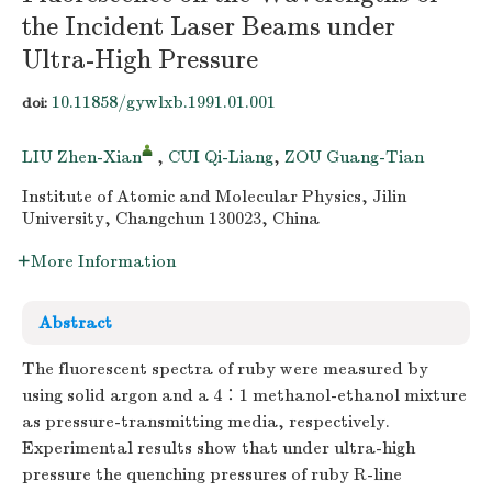
the Incident Laser Beams under
Ultra-High Pressure
10.11858/gywlxb.1991.01.001
doi:
LIU Zhen-Xian
,
CUI Qi-Liang
,
ZOU Guang-Tian
Institute of Atomic and Molecular Physics, Jilin
University, Changchun 130023, China
More Information
Abstract
The fluorescent spectra of ruby were measured by
using solid argon and a 4∶1 methanol-ethanol mixture
as pressure-transmitting media, respectively.
Experimental results show that under ultra-high
pressure the quenching pressures of ruby R-line