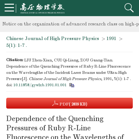
knowledge of professional and technical personnel
Notice on the organization of advanced research class on high-p
Chinese Journal of High Pressure Physics
>
1991
>
knowledge of professional and technical personnel
5(1): 1-7 .
Citation:
LIU Zhen-Xian, CUI Qi-Liang, ZOU Guang-Tian.
Dependence of the Quenching Pressures of Ruby R-Line Fluorescence
on the Wavelengths of the Incident Laser Beams under Ultra-High
Pressure[J].
Chinese Journal of High Pressure Physics
, 1991, 5(1): 1-7 .
doi:
10.11858/gywlxb.1991.01.001
PDF
( 2839 KB)
Dependence of the Quenching
Pressures of Ruby R-Line
Fluorescence on the Wavelengths of