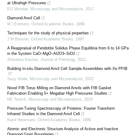
at Ultrahigh Pressures
EG Minnaar
,
Microscopy and Microanalysis
,
2017
Diamond Anvil Cell
M I Eremets
,
Oxford Academic Books
,
1996
Techniques for the study of physical properties
J M Besson
,
Oxford Academic Books
,
1997
A Reappraisal of Peridotite Solidus Phase Equilibria from 6 to 14 GPa
in the System CaO–MgO–Al2O3–SiO2
Shantanu Keshav
,
Journal of Petrology
,
2021
Building In-situ Diamond Anvil Cell Sample Assemblies with Xe PFIB
Suzy Vitale
,
Microscopy and Microanalysis
,
2022
Novel FIB Torus Milling on Diamond Anvils with FIB Gasket
Fabrication Enabling 5+ Megabar High Pressures Studies
NE Teslich
,
Microscopy and Microanalysis
,
2019
Pressure-Tuning Spectroscopy of Proteins: Fourier Transform
Infrared Studies in the Diamond Anvil Cell
Karel Heremans
,
Oxford Academic Books
,
1996
Atomic and Electronic Structure Analysis of Active and Inactive
Diamond Grain Boundaries