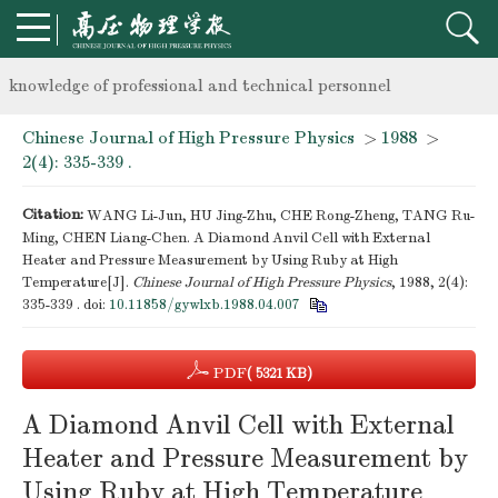
Notice on the organization of advanced research class on high-p
knowledge of professional and technical personnel
Chinese Journal of High Pressure Physics
>
1988
>
Notice on the organization of advanced research class on high-p
2(4): 335-339 .
knowledge of professional and technical personnel
Citation:
WANG Li-Jun, HU Jing-Zhu, CHE Rong-Zheng, TANG Ru-
Ming, CHEN Liang-Chen. A Diamond Anvil Cell with External
Heater and Pressure Measurement by Using Ruby at High
Temperature[J].
Chinese Journal of High Pressure Physics
, 1988, 2(4):
335-339 .
doi:
10.11858/gywlxb.1988.04.007
PDF
( 5321 KB)
A Diamond Anvil Cell with External
Heater and Pressure Measurement by
Using Ruby at High Temperature