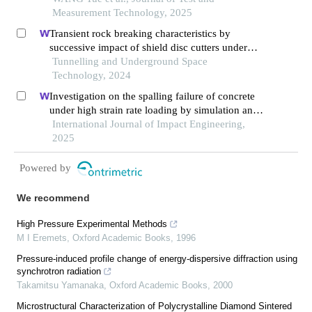
Measurement Technology, 2025
Transient rock breaking characteristics by
successive impact of shield disc cutters under
confining pressure conditions
Tunnelling and Underground Space
Technology, 2024
Investigation on the spalling failure of concrete
under high strain rate loading by simulation and
experimental method
International Journal of Impact Engineering,
2025
Powered by
We recommend
High Pressure Experimental Methods
M I Eremets
,
Oxford Academic Books
,
1996
Pressure-induced profile change of energy-dispersive diffraction using
synchrotron radiation
Takamitsu Yamanaka
,
Oxford Academic Books
,
2000
Microstructural Characterization of Polycrystalline Diamond Sintered