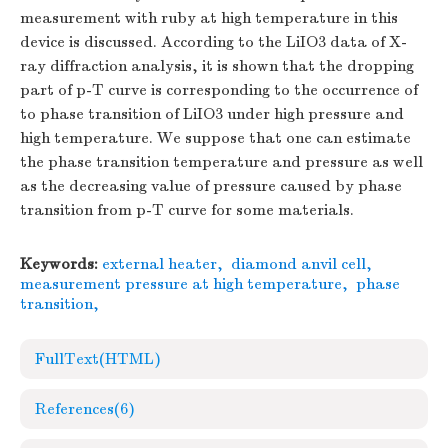
measurement with ruby at high temperature in this
device is discussed. According to the LiIO3 data of X-
ray diffraction analysis, it is shown that the dropping
part of p-T curve is corresponding to the occurrence of
to phase transition of LiIO3 under high pressure and
high temperature. We suppose that one can estimate
the phase transition temperature and pressure as well
as the decreasing value of pressure caused by phase
transition from p-T curve for some materials.
Keywords:
external heater
,
diamond anvil cell
,
measurement pressure at high temperature
,
phase
transition
,
FullText(HTML)
References
(6)