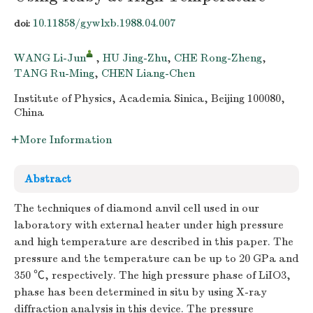
10.11858/gywlxb.1988.04.007
doi:
WANG Li-Jun
,
HU Jing-Zhu
,
CHE Rong-Zheng
,
TANG Ru-Ming
,
CHEN Liang-Chen
Institute of Physics, Academia Sinica, Beijing 100080,
China
More Information
Abstract
The techniques of diamond anvil cell used in our
laboratory with external heater under high pressure
and high temperature are described in this paper. The
pressure and the temperature can be up to 20 GPa and
350 ℃, respectively. The high pressure phase of LiIO3,
phase has been determined in situ by using X-ray
diffraction analysis in this device. The pressure