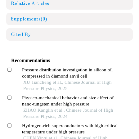
Relative Articles
Supplements
(0)
Cited By
Recommendations
Pressure distribution investigation in silicon oil
compressed in diamond anvil cell
XU Tiancheng et al., Chinese Journal of High
Pressure Physics, 2025
Physico-mechanical behavior and size effect of
nano-tungsten under high pressure
ZHAO Kanglin et al., Chinese Journal of High
Pressure Physics, 2024
Hydrogen-rich superconductors with high critical
temperature under high pressure
CHEN Yinqi et al., Chinese Journal of High