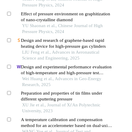
Pressure Physics, 2024
Effect of pressure environment on graphitization
of nano-crystalline diamond
YU Shaonan et al., Chinese Journal of High
Pressure Physics, 2024
Design and research of graphene-based rapid
heating device for high-pressure gas cylinders
LIU Feng et al., Advances in Aeronautical
Science and Engineering, 2025
Design and experimental performance evaluation
of high-temperature and high-pressure test
platform for deepin-situfidelity coring tools
Wei Huang et al., Advances in Geo-Energy
Research, 2025
Preparation and properties of tin films under
different sputtering pressure
XU Jie et al., Journal of Xi'An Polytechnic
University, 2023
A temperature calibration and compensation
method for an accelerometer based on dual⁃axis
turntable temperature chamber
WANG Yue et al., Journal of Test and