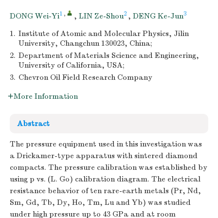
1
,
2
3
DONG Wei-Yi
,
LIN Ze-Shou
,
DENG Ke-Jun
1.
Institute of Atomic and Molecular Physics, Jilin
University, Changchun 130023, China;
2.
Department of Materials Science and Engineering,
University of California, USA;
3.
Chevron Oil Field Research Company
More Information
Abstract
The pressure equipment used in this investigation was
a Drickamer-type apparatus with sintered diamond
compacts. The pressure calibration was established by
using p vs. (L. Go) calibration diagram. The electrical
resistance behavior of ten rare-earth metals (Pr, Nd,
Sm, Gd, Tb, Dy, Ho, Tm, Lu and Yb) was studied
under high pressure up to 43 GPa and at room