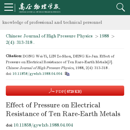
Notice on the organization of advanced research class on high-p
knowledge of professional and technical personnel
Chinese Journal of High Pressure Physics
>
1988
>
Notice on the organization of advanced research class on high-p
2(4): 313-318 .
knowledge of professional and technical personnel
Citation:
DONG Wei-Yi, LIN Ze-Shou, DENG Ke-Jun. Effect of
Pressure on Electrical Resistance of Ten Rare-Earth Metals[J].
Chinese Journal of High Pressure Physics
, 1988, 2(4): 313-318 .
doi:
10.11858/gywlxb.1988.04.004
PDF
( 6729 KB)
Effect of Pressure on Electrical
Resistance of Ten Rare-Earth Metals
10.11858/gywlxb.1988.04.004
doi: