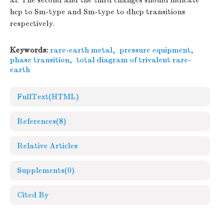
al. The second and the third changes should indicate
hcp to Sm-type and Sm-type to dhcp transitions
respectively.
Keywords:
rare-earth metal
,
pressure equipment
,
phase transition
,
total diagram of trivalent rare-
earth
FullText(HTML)
References
(8)
Relative Articles
Supplements
(0)
Cited By