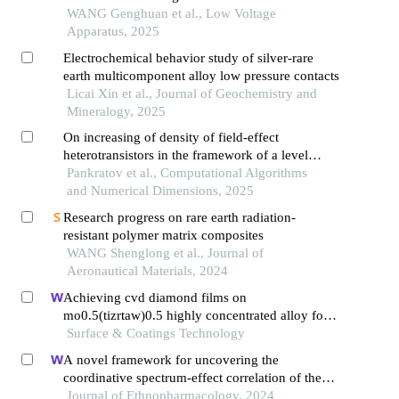
WANG Genghuan et al., Low Voltage
Apparatus, 2025
Electrochemical behavior study of silver-rare
earth multicomponent alloy low pressure contacts
Licai Xin et al., Journal of Geochemistry and
Mineralogy, 2025
On increasing of density of field-effect
heterotransistors in the framework of a level
shifter influence of mismatch-induced stress and
Pankratov et al., Computational Algorithms
porosity of materials on technological process
and Numerical Dimensions, 2025
Research progress on rare earth radiation-
resistant polymer matrix composites
WANG Shenglong et al., Journal of
Aeronautical Materials, 2024
Achieving cvd diamond films on
mo0.5(tizrtaw)0.5 highly concentrated alloy for
ultrastrong corrosion resistance
Surface & Coatings Technology
A novel framework for uncovering the
coordinative spectrum-effect correlation of the
effective components of yangyin tongnao
Journal of Ethnopharmacology, 2024