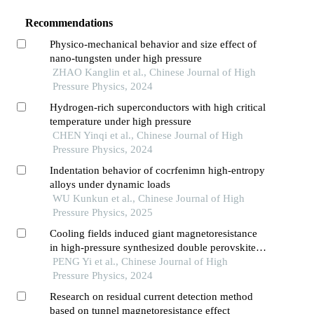
Recommendations
Physico-mechanical behavior and size effect of
nano-tungsten under high pressure
ZHAO Kanglin et al., Chinese Journal of High
Pressure Physics, 2024
Hydrogen-rich superconductors with high critical
temperature under high pressure
CHEN Yinqi et al., Chinese Journal of High
Pressure Physics, 2024
Indentation behavior of cocrfenimn high-entropy
alloys under dynamic loads
WU Kunkun et al., Chinese Journal of High
Pressure Physics, 2025
Cooling fields induced giant magnetoresistance
in high-pressure synthesized double perovskite
y2niiro6
PENG Yi et al., Chinese Journal of High
Pressure Physics, 2024
Research on residual current detection method
based on tunnel magnetoresistance effect