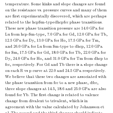
temperature. Some kinks and slope changes are found
on the resistance vs. pressure curves and many of them
are first experimentally discovered, which are perhaps
related to the hcpSm-typedhcpfcc phase transitions.
These new phase transition pressure are 14.0 GPa for
Lu from hcp-Sm-type, 7.0 GPa for Gd, 12.0 GPa for Tb,
12.5 GPa for Dy, 13.0 GPa for Ho, 17.5 GPa for Tm,
and 26.0 GPa for Lu from Sm-type to dhcp, 12.0 GPa
for Sm, 17.5 GPa for Gd, 18.0 GPa for Tb, 22.0 GPa for
Dy, 24.0 GPa for Ho, and 31.0 GPa for Tm from dhcp to
fcc, respectively. For Gd and Tb there is a slope change
on each R vs p curve at 22.0 and 24.5 GPa respectively.
We believe that these two changes are associated with
the phase transition from fcc to a new phase, dfcc,
three slope changes at 14.5, 18.6 and 25.0 GPa are also
found for Yb. The first change is related to valence
change from divalent to trivalent, which is in
agreement with the value calculated by Johansson et