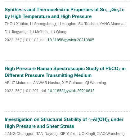
Synthesis and Thermoelectric Properties of Sn
Ge
Te
1−
x
x
HTML
PDF
(
62
)
by High Temperature and High Pressure
ZHOU Xubiao
,
LI Shangsheng
,
LI Hongtao
,
SU Taichao
,
YANG Manman
,
DU Jingyang
,
HU Meihua
,
HU Qiang
2022, 36(1): 011102.
doi:
10.11858/gywlxb.20210805
High Pressure Raman Spectroscopic Study of PbCO
in
3
HTML
PDF
(
51
)
Different Pressure Transmitting Medium
ABLIZ Matursun
,
ANWAR Hushur
,
XIE Cuihuan
,
QI Wenming
2022, 36(1): 011201.
doi:
10.11858/gywlxb.20210813
Investigation on Structural Stability of
-Al(OH)
under
γ
3
HTML
PDF
(
64
)
High Pressure and Shear Stress
JIANG Changguo
,
TAN Dayong
,
XIE Yafei
,
LUO Xingli
,
XIAO Wansheng