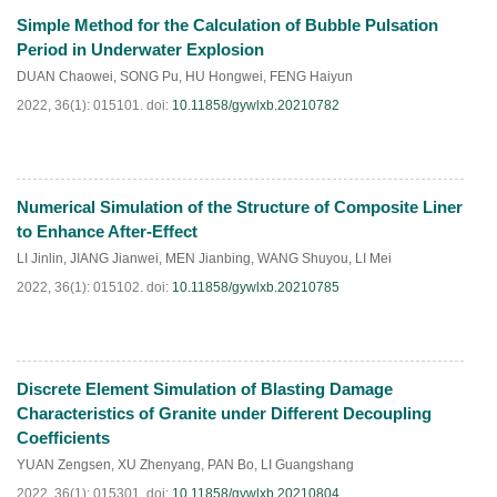
Simple Method for the Calculation of Bubble Pulsation
Period in Underwater Explosion
DUAN Chaowei
,
SONG Pu
,
HU Hongwei
,
FENG Haiyun
2022, 36(1): 015101.
doi:
10.11858/gywlxb.20210782
Numerical Simulation of the Structure of Composite Liner
HTML
PDF
(
101
)
to Enhance After-Effect
LI Jinlin
,
JIANG Jianwei
,
MEN Jianbing
,
WANG Shuyou
,
LI Mei
2022, 36(1): 015102.
doi:
10.11858/gywlxb.20210785
Discrete Element Simulation of Blasting Damage
HTML
PDF
(
87
)
Characteristics of Granite under Different Decoupling
Coefficients
YUAN Zengsen
,
XU Zhenyang
,
PAN Bo
,
LI Guangshang
2022, 36(1): 015301.
doi:
10.11858/gywlxb.20210804