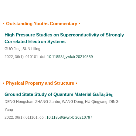
Outstanding Youths Commentary
HTML
PDF
(
36
)
High Pressure Studies on Superconductivity of Strongly
Correlated Electron Systems
GUO Jing
,
SUN Liling
2022, 36(1): 010101.
doi:
10.11858/gywlxb.20210889
Physical Property and Structure
HTML
PDF
(
130
)
Ground State Study of Quantum Material GaTa
Se
4
8
DENG Hongshan
,
ZHANG Jianbo
,
WANG Dong
,
HU Qingyang
,
DING
Yang
2022, 36(1): 011101.
doi:
10.11858/gywlxb.20210797