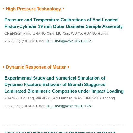
High Pressure Technology
HTML
PDF
(
63
)
Pressure and Temperature Calibrations of End-Loaded
Piston-Cylinder 19 mm Outer Diameter Sample Assembly
CHENG Zhikang
,
ZHANG Qing
,
LIU Xun
,
WU Ye
,
HUANG Haijun
2022, 36(1): 013301.
doi:
10.11858/gywlxb.20210802
Dynamic Response of Matter
HTML
PDF
(
70
)
Experimental Study and Numerical Simulation of
Dynamic Fracture Behavior of Branch Staggered
Laminated Biomimetic Composites under Impact Loading
ZHANG Haiguang
,
WANG Yu
,
AN Lianhao
,
WANG Ke
,
WU Xiaodong
2022, 36(1): 014101.
doi:
10.11858/gywlxb.20210776