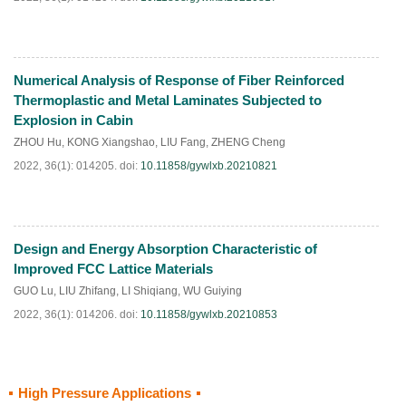
Numerical Analysis of Response of Fiber Reinforced
HTML
PDF
(
135
)
Thermoplastic and Metal Laminates Subjected to
Explosion in Cabin
ZHOU Hu
,
KONG Xiangshao
,
LIU Fang
,
ZHENG Cheng
2022, 36(1): 014205.
doi:
10.11858/gywlxb.20210821
Design and Energy Absorption Characteristic of
HTML
PDF
(
35
)
Improved FCC Lattice Materials
GUO Lu
,
LIU Zhifang
,
LI Shiqiang
,
WU Guiying
2022, 36(1): 014206.
doi:
10.11858/gywlxb.20210853
High Pressure Applications
HTML
PDF
(
80
)