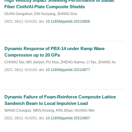
High Velocity Impact Shielding Performance of Basalt
HTML
PDF
(
90
)
Fiber Cloth/Al-Plate Composite Shields
GUAN Gongshun
,
DAI Xunyang
,
ZHANG Duo
2022, 36(1): 014102.
doi:
10.11858/gywlxb.20210806
Dynamic Response of PBX-14 under Ramp Wave
HTML
PDF
(
47
)
Compression up to 20 GPa
CHONG Tao
,
MO Jianjun
,
FU Hua
,
ZHENG Xianxu
,
LI Tao
,
ZHANG Xu
2022, 36(1): 014103.
doi:
10.11858/gywlxb.20210877
Dynamic Failure of Foam-Reinforce Composite Lattice
HTML
PDF
(
46
)
Sandwich Beam to Local Impulsive Load
WANG Chunguo
,
WEN Ansong
,
FAN Zihao
,
HUANG Wei
2022, 36(1): 014201.
doi:
10.11858/gywlxb.20210807