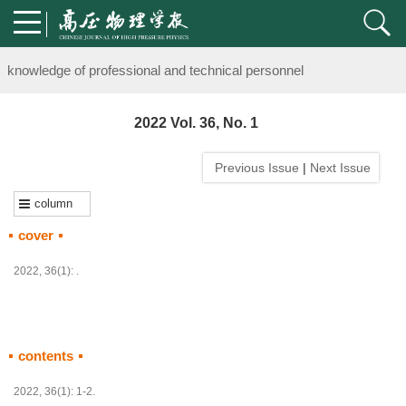
Notice on the organization of advanced research class on high-pre
knowledge of professional and technical personnel
Notice on the organization of advanced research class on high-pre
2022 Vol. 36, No. 1
knowledge of professional and technical personnel
Previous Issue
|
Next Issue
column
cover
2022, 36(1): .
contents
HTML
PDF
(
58
)
2022, 36(1): 1-2.