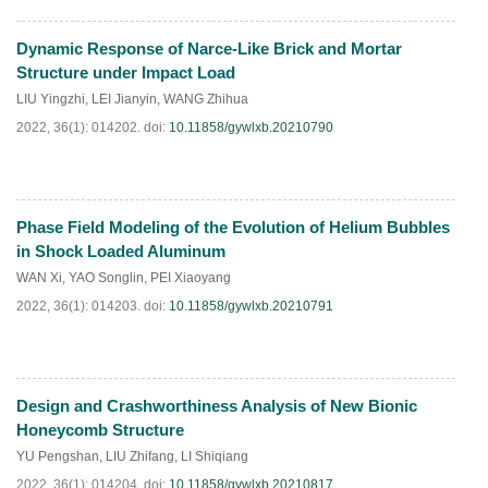
Dynamic Response of Narce-Like Brick and Mortar
HTML
PDF
(
56
)
Structure under Impact Load
LIU Yingzhi
,
LEI Jianyin
,
WANG Zhihua
2022, 36(1): 014202.
doi:
10.11858/gywlxb.20210790
Phase Field Modeling of the Evolution of Helium Bubbles
HTML
PDF
(
63
)
in Shock Loaded Aluminum
WAN Xi
,
YAO Songlin
,
PEI Xiaoyang
2022, 36(1): 014203.
doi:
10.11858/gywlxb.20210791
Design and Crashworthiness Analysis of New Bionic
HTML
PDF
(
58
)
Honeycomb Structure
YU Pengshan
,
LIU Zhifang
,
LI Shiqiang
2022, 36(1): 014204.
doi:
10.11858/gywlxb.20210817