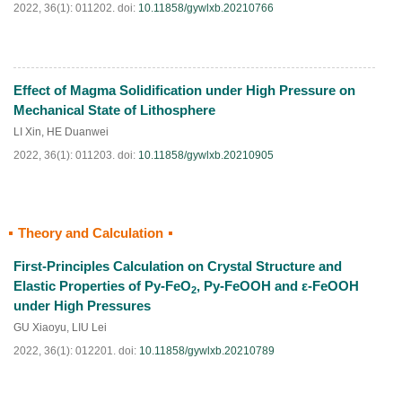
2022, 36(1): 011202.
doi:
10.11858/gywlxb.20210766
Effect of Magma Solidification under High Pressure on
HTML
PDF
(
53
)
Mechanical State of Lithosphere
LI Xin
,
HE Duanwei
2022, 36(1): 011203.
doi:
10.11858/gywlxb.20210905
Theory and Calculation
HTML
PDF
(
48
)
First-Principles Calculation on Crystal Structure and
Elastic Properties of Py-FeO
, Py-FeOOH and ε-FeOOH
2
under High Pressures
GU Xiaoyu
,
LIU Lei
2022, 36(1): 012201.
doi:
10.11858/gywlxb.20210789