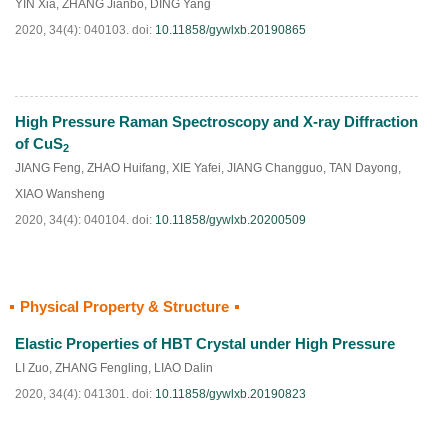
YIN Xia
,
ZHANG Jianbo
,
DING Yang
2020, 34(4): 040103.
doi:
10.11858/gywlxb.20190865
High Pressure Raman Spectroscopy and X-ray Diffraction
HTML
PDF
(
44
)
of CuS
2
JIANG Feng
,
ZHAO Huifang
,
XIE Yafei
,
JIANG Changguo
,
TAN Dayong
,
XIAO Wansheng
2020, 34(4): 040104.
doi:
10.11858/gywlxb.20200509
Physical Property & Structure
HTML
PDF
(
99
)
Elastic Properties of HBT Crystal under High Pressure
LI Zuo
,
ZHANG Fengling
,
LIAO Dalin
2020, 34(4): 041301.
doi:
10.11858/gywlxb.20190823