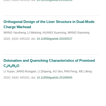
2020, 34(4): 045101.
doi:
10.11858/gywlxb.20190850
Orthogonal Design of the Liner Structure in Dual-Mode
HTML
PDF
(
40
)
Charge Warhead
WANG Yansheng
,
LI Weibing
,
HUANG Xuanning
,
WANG Xiaoming
2020, 34(4): 045102.
doi:
10.11858/gywlxb.20200537
Detonation and Quenching Characteristics of Premixed
HTML
PDF
(
40
)
C
H
/N
O
2
4
2
LI Yuyan
,
JIANG Rongpei
,
LI Zhipeng
,
XU Sen
,
PAN Feng
,
XIE Lifeng
2020, 34(4): 045201.
doi:
10.11858/gywlxb.20190845
HTML
PDF
(
32
)