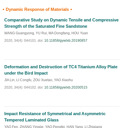
Dynamic Response of Materials
HTML
PDF
(
34
)
Comparative Study on Dynamic Tensile and Compressive
Strength of the Saturated Fine Sandstone
WANG Guangyong
,
YU Rui
,
MA Dongfang
,
HOU Yuan
2020, 34(4): 044101.
doi:
10.11858/gywlxb.20190857
Deformation and Destruction of TC4 Titanium Alloy Plate
HTML
PDF
(
33
)
under the Bird Impact
JIA Lin
,
LI Congfu
,
ZOU Xuetao
,
YAO Xiaohu
2020, 34(4): 044102.
doi:
10.11858/gywlxb.20200515
Impact Resistance of Symmetrical and Asymmetric
HTML
PDF
(
64
)
Tempered Laminated Glass
YAO Fen
,
ZHANG Yingjie
,
YAO Pengfei
,
HAN Yang
,
LI Zhiqiang