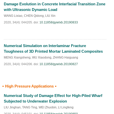
Damage Evolution in Concrete Interfacial Transition Zone
HTML
PDF
(
32
)
with Ultrasonic Dynamic Load
WANG Lixiao
,
CHEN Qidong
,
LIU Xin
2020, 34(4): 044205.
doi:
10.11858/gywlxb.20190833
Numerical Simulation on Interlaminar Fracture
HTML
PDF
(
33
)
Toughness of 3D Printed Mortar Laminated Composites
MENG Xiangsheng
,
WU Xiaodong
,
ZHANG Haiguang
2020, 34(4): 044206.
doi:
10.11858/gywlxb.20190827
High Pressure Applications
HTML
PDF
(
38
)
Numerical Study of Damage Effect for High-Piled Wharf
Subjected to Underwater Explosion
LIU Jinghan
,
TANG Ting
,
WEI Zhuobin
,
LI Lingfeng