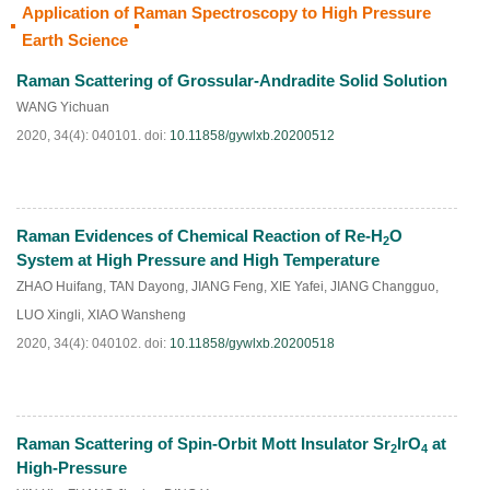
Application of Raman Spectroscopy to High Pressure
HTML
PDF
(
26
)
Earth Science
Raman Scattering of Grossular-Andradite Solid Solution
WANG Yichuan
2020, 34(4): 040101.
doi:
10.11858/gywlxb.20200512
Raman Evidences of Chemical Reaction of Re-H
O
2
HTML
PDF
(
50
)
System at High Pressure and High Temperature
ZHAO Huifang
,
TAN Dayong
,
JIANG Feng
,
XIE Yafei
,
JIANG Changguo
,
LUO Xingli
,
XIAO Wansheng
2020, 34(4): 040102.
doi:
10.11858/gywlxb.20200518
Raman Scattering of Spin-Orbit Mott Insulator Sr
IrO
at
2
4
HTML
PDF
(
70
)
High-Pressure