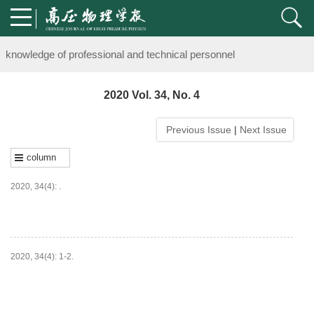
Notice on the organization of advanced research class on high-pre
knowledge of professional and technical personnel
Notice on the organization of advanced research class on high-pre
2020 Vol. 34, No. 4
knowledge of professional and technical personnel
Previous Issue
|
Next Issue
column
2020, 34(4): .
HTML
PDF
(
35
)
2020, 34(4): 1-2.