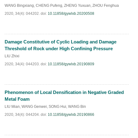
PDF
(
830
)
WANG Bingxiang
,
CHENG Pufeng
,
ZHENG Yuxuan
,
ZHOU Fenghua
2020, 34(4): 044202.
doi:
10.11858/gywlxb.20200508
Damage Constitutive of Cyclic Loading and Damage
HTML
PDF
(
60
)
Threshold of Rock under High Confining Pressure
LIU Zhixi
2020, 34(4): 044203.
doi:
10.11858/gywlxb.20190809
Phenomenon of Local Densification in Negative Graded
HTML
PDF
(
33
)
Metal Foam
LIU Mian
,
WANG Genwei
,
SONG Hui
,
WANG Bin
2020, 34(4): 044204.
doi:
10.11858/gywlxb.20190866