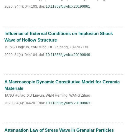
2020, 34(4): 044103.
doi:
10.11858/gywlxb.20190861
Influence of External Conditions on Implosion Shock
HTML
PDF
(
46
)
Wave of Hollow Structure
MENG Lingcun
,
YAN Ming
,
DU Zhipeng
,
ZHANG Lei
2020, 34(4): 044104.
doi:
10.11858/gywlxb.20190849
A Macroscopic Dynamic Constitutive Model for Ceramic
HTML
PDF
(
31
)
Materials
TANG Ruitao
,
XU Liuyun
,
WEN Heming
,
WANG Zihao
2020, 34(4): 044201.
doi:
10.11858/gywlxb.20190863
Attenuation Law of Stress Wave in Granular Particles
HTML