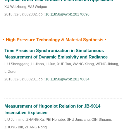
XU Weizheng
,
WU Weiguo
2018, 32(3): 032302.
doi:
10.11858/gywlxb.20170696
High Pressure Technology & Material Synthesis
HTML
PDF
(
223
)
Time Precision Synchronization in Simultaneous
Measurement of Dynamic Emissivity and Radiance
LIU Shenggang
,
LI Jiabo
,
LI Jun
,
XUE Tao
,
WANG Xiang
,
WENG Jidong
,
LI Zeren
2018, 32(3): 033201.
doi:
10.11858/gywlxb.20170634
Measurement of Hugoniot Relation for JB-9014
HTML
PDF
(
209
)
Insensitive Explosive
LIU Junming
,
ZHANG Xu
,
PEI Hongbo
,
SHU Junxiang
,
QIN Shuang
,
ZHONG Bin
,
ZHANG Rong