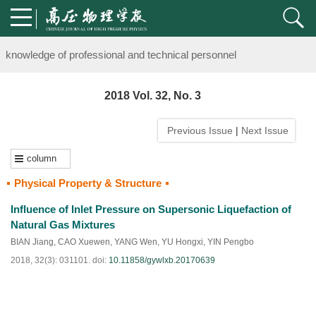
Notice on the organization of advanced research class on high-pre
knowledge of professional and technical personnel
Notice on the organization of advanced research class on high-pre
2018 Vol. 32, No. 3
knowledge of professional and technical personnel
Previous Issue
|
Next Issue
column
Physical Property & Structure
Influence of Inlet Pressure on Supersonic Liquefaction of
Natural Gas Mixtures
BIAN Jiang
,
CAO Xuewen
,
YANG Wen
,
YU Hongxi
,
YIN Pengbo
2018, 32(3): 031101.
doi:
10.11858/gywlxb.20170639