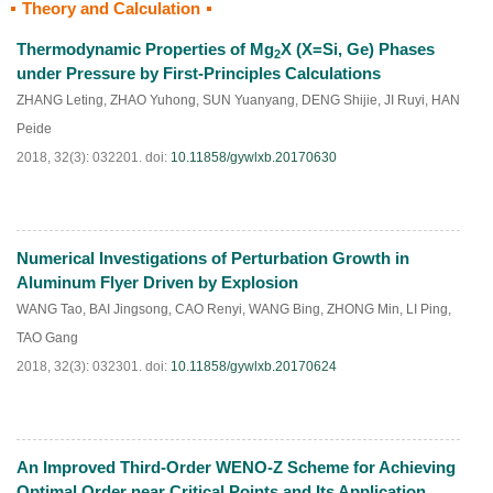
Theory and Calculation
HTML
PDF
(
509
)
Thermodynamic Properties of Mg
X (X=Si, Ge) Phases
2
under Pressure by First-Principles Calculations
ZHANG Leting
,
ZHAO Yuhong
,
SUN Yuanyang
,
DENG Shijie
,
JI Ruyi
,
HAN
Peide
2018, 32(3): 032201.
doi:
10.11858/gywlxb.20170630
Numerical Investigations of Perturbation Growth in
HTML
PDF
(
284
)
Aluminum Flyer Driven by Explosion
WANG Tao
,
BAI Jingsong
,
CAO Renyi
,
WANG Bing
,
ZHONG Min
,
LI Ping
,
TAO Gang
2018, 32(3): 032301.
doi:
10.11858/gywlxb.20170624
An Improved Third-Order WENO-Z Scheme for Achieving
HTML
PDF
(
178
)
Optimal Order near Critical Points and Its Application