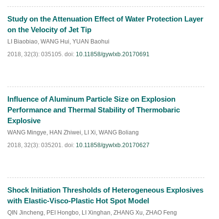
Study on the Attenuation Effect of Water Protection Layer
HTML
PDF
(
331
)
on the Velocity of Jet Tip
LI Biaobiao
,
WANG Hui
,
YUAN Baohui
2018, 32(3): 035105.
doi:
10.11858/gywlxb.20170691
Influence of Aluminum Particle Size on Explosion
HTML
PDF
(
257
)
Performance and Thermal Stability of Thermobaric
Explosive
WANG Mingye
,
HAN Zhiwei
,
LI Xi
,
WANG Boliang
2018, 32(3): 035201.
doi:
10.11858/gywlxb.20170627
Shock Initiation Thresholds of Heterogeneous Explosives
HTML
PDF
(
357
)
with Elastic-Visco-Plastic Hot Spot Model
QIN Jincheng
,
PEI Hongbo
,
LI Xinghan
,
ZHANG Xu
,
ZHAO Feng