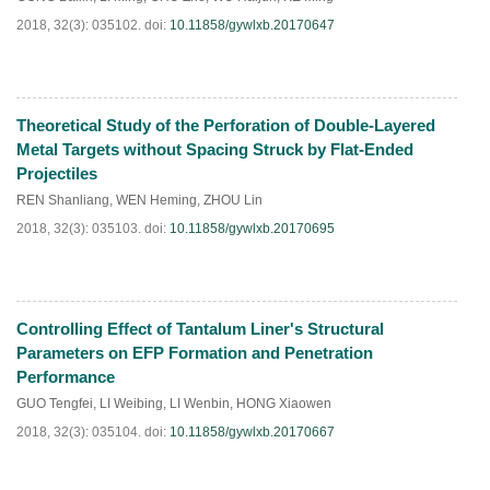
2018, 32(3): 035102.
doi:
10.11858/gywlxb.20170647
Theoretical Study of the Perforation of Double-Layered
HTML
PDF
(
566
)
Metal Targets without Spacing Struck by Flat-Ended
Projectiles
REN Shanliang
,
WEN Heming
,
ZHOU Lin
2018, 32(3): 035103.
doi:
10.11858/gywlxb.20170695
Controlling Effect of Tantalum Liner's Structural
HTML
PDF
(
182
)
Parameters on EFP Formation and Penetration
Performance
GUO Tengfei
,
LI Weibing
,
LI Wenbin
,
HONG Xiaowen
2018, 32(3): 035104.
doi:
10.11858/gywlxb.20170667