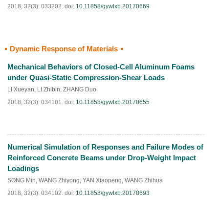
2018, 32(3): 033202.
doi:
10.11858/gywlxb.20170669
Dynamic Response of Materials
HTML
PDF
(
330
)
Mechanical Behaviors of Closed-Cell Aluminum Foams
under Quasi-Static Compression-Shear Loads
LI Xueyan
,
LI Zhibin
,
ZHANG Duo
2018, 32(3): 034101.
doi:
10.11858/gywlxb.20170655
Numerical Simulation of Responses and Failure Modes of
HTML
PDF
(
185
)
Reinforced Concrete Beams under Drop-Weight Impact
Loadings
SONG Min
,
WANG Zhiyong
,
YAN Xiaopeng
,
WANG Zhihua
2018, 32(3): 034102.
doi:
10.11858/gywlxb.20170693