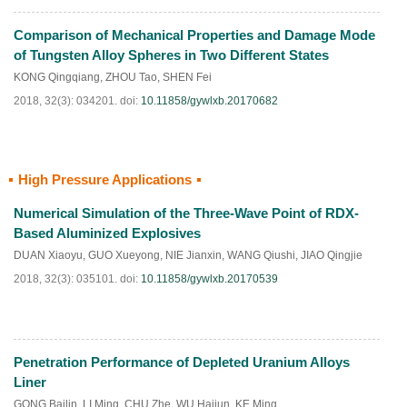
Comparison of Mechanical Properties and Damage Mode
HTML
PDF
(
490
)
of Tungsten Alloy Spheres in Two Different States
KONG Qingqiang
,
ZHOU Tao
,
SHEN Fei
2018, 32(3): 034201.
doi:
10.11858/gywlxb.20170682
High Pressure Applications
HTML
PDF
(
218
)
Numerical Simulation of the Three-Wave Point of RDX-
Based Aluminized Explosives
DUAN Xiaoyu
,
GUO Xueyong
,
NIE Jianxin
,
WANG Qiushi
,
JIAO Qingjie
2018, 32(3): 035101.
doi:
10.11858/gywlxb.20170539
Penetration Performance of Depleted Uranium Alloys
HTML
PDF
(
526
)
Liner
GONG Bailin
,
LI Ming
,
CHU Zhe
,
WU Haijun
,
KE Ming