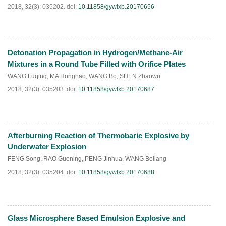
2018, 32(3): 035202.
doi:
10.11858/gywlxb.20170656
Detonation Propagation in Hydrogen/Methane-Air
HTML
PDF
(
452
)
Mixtures in a Round Tube Filled with Orifice Plates
WANG Luqing
,
MA Honghao
,
WANG Bo
,
SHEN Zhaowu
2018, 32(3): 035203.
doi:
10.11858/gywlxb.20170687
Afterburning Reaction of Thermobaric Explosive by
HTML
PDF
(
227
)
Underwater Explosion
FENG Song
,
RAO Guoning
,
PENG Jinhua
,
WANG Boliang
2018, 32(3): 035204.
doi:
10.11858/gywlxb.20170688
Glass Microsphere Based Emulsion Explosive and
HTML
PDF
(
207
)