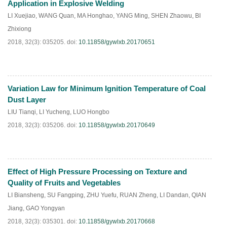
Application in Explosive Welding
LI Xuejiao
,
WANG Quan
,
MA Honghao
,
YANG Ming
,
SHEN Zhaowu
,
BI
Zhixiong
2018, 32(3): 035205.
doi:
10.11858/gywlxb.20170651
Variation Law for Minimum Ignition Temperature of Coal
HTML
PDF
(
210
)
Dust Layer
LIU Tianqi
,
LI Yucheng
,
LUO Hongbo
2018, 32(3): 035206.
doi:
10.11858/gywlxb.20170649
Effect of High Pressure Processing on Texture and
HTML
PDF
(
483
)
Quality of Fruits and Vegetables
LI Biansheng
,
SU Fangping
,
ZHU Yuefu
,
RUAN Zheng
,
LI Dandan
,
QIAN
Jiang
,
GAO Yongyan
2018, 32(3): 035301.
doi:
10.11858/gywlxb.20170668