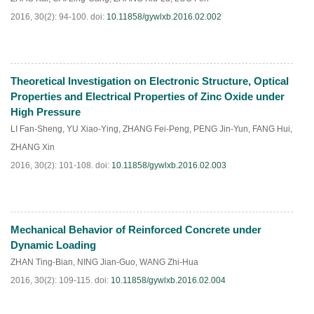
2016, 30(2): 94-100.
doi:
10.11858/gywlxb.2016.02.002
Theoretical Investigation on Electronic Structure, Optical
HTML
PDF
(
158
)
Properties and Electrical Properties of Zinc Oxide under
High Pressure
LI Fan-Sheng
,
YU Xiao-Ying
,
ZHANG Fei-Peng
,
PENG Jin-Yun
,
FANG Hui
,
ZHANG Xin
2016, 30(2): 101-108.
doi:
10.11858/gywlxb.2016.02.003
Mechanical Behavior of Reinforced Concrete under
HTML
PDF
(
192
)
Dynamic Loading
ZHAN Ting-Bian
,
NING Jian-Guo
,
WANG Zhi-Hua
2016, 30(2): 109-115.
doi:
10.11858/gywlxb.2016.02.004