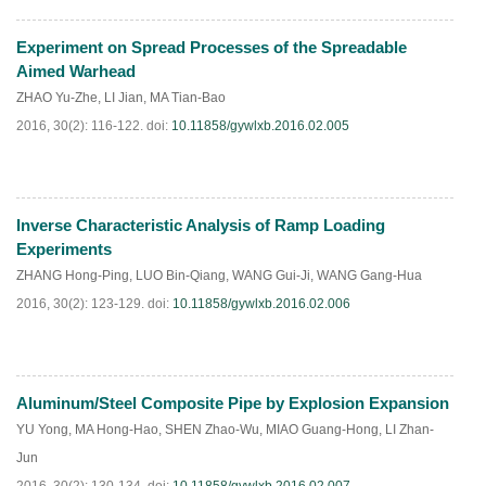
Experiment on Spread Processes of the Spreadable
HTML
PDF
(
214
)
Aimed Warhead
ZHAO Yu-Zhe
,
LI Jian
,
MA Tian-Bao
2016, 30(2): 116-122.
doi:
10.11858/gywlxb.2016.02.005
Inverse Characteristic Analysis of Ramp Loading
HTML
PDF
(
180
)
Experiments
ZHANG Hong-Ping
,
LUO Bin-Qiang
,
WANG Gui-Ji
,
WANG Gang-Hua
2016, 30(2): 123-129.
doi:
10.11858/gywlxb.2016.02.006
Aluminum/Steel Composite Pipe by Explosion Expansion
HTML
PDF
(
51
)
YU Yong
,
MA Hong-Hao
,
SHEN Zhao-Wu
,
MIAO Guang-Hong
,
LI Zhan-
Jun