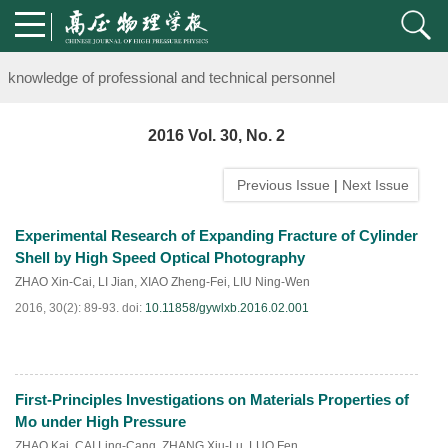
Notice on the organization of advanced research class on high-pre
knowledge of professional and technical personnel
Notice on the organization of advanced research class on high-pre
2016 Vol. 30, No. 2
knowledge of professional and technical personnel
Previous Issue
|
Next Issue
Experimental Research of Expanding Fracture of Cylinder
Shell by High Speed Optical Photography
ZHAO Xin-Cai
,
LI Jian
,
XIAO Zheng-Fei
,
LIU Ning-Wen
2016, 30(2): 89-93.
doi:
10.11858/gywlxb.2016.02.001
First-Principles Investigations on Materials Properties of
HTML
PDF
(
121
)
Mo under High Pressure
ZHAO Kai
,
CAI Ling-Cang
,
ZHANG Xiu-Lu
,
LUO Fen