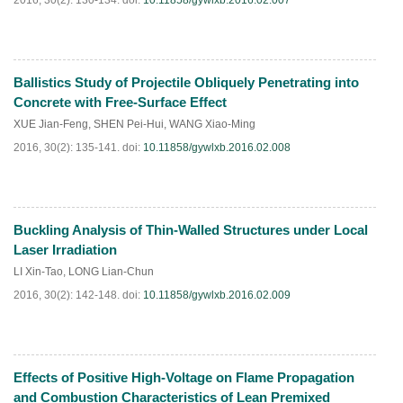
2016, 30(2): 130-134.
doi:
10.11858/gywlxb.2016.02.007
Ballistics Study of Projectile Obliquely Penetrating into
HTML
PDF
(
118
)
Concrete with Free-Surface Effect
XUE Jian-Feng
,
SHEN Pei-Hui
,
WANG Xiao-Ming
2016, 30(2): 135-141.
doi:
10.11858/gywlxb.2016.02.008
Buckling Analysis of Thin-Walled Structures under Local
HTML
PDF
(
224
)
Laser Irradiation
LI Xin-Tao
,
LONG Lian-Chun
2016, 30(2): 142-148.
doi:
10.11858/gywlxb.2016.02.009
Effects of Positive High-Voltage on Flame Propagation
HTML
PDF
(
109
)
and Combustion Characteristics of Lean Premixed