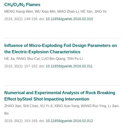
CH
/O
/N
Flames
4
2
2
MENG Xiang-Wen
,
WU Xiao-Min
,
MIAO Zhan-Li
,
HE Yan
,
JIAO Yu
2016, 30(2): 149-156.
doi:
10.11858/gywlxb.2016.02.010
Influence of Micro-Exploding Foil Design Parameters on
HTML
PDF
(
125
)
the Electric-Explosion Characteristics
HE Jia
,
PANG Shu-Cai
,
LUO Bin-Qiang
,
TAN Fu-Li
2016, 30(2): 157-162.
doi:
10.11858/gywlxb.2016.02.011
Numerical and Experimental Analysis of Rock Breaking
HTML
PDF
(
200
)
Effect bySteel Shot Impacting Intervention
ZHAO Jian
,
SHI Chao
,
XU Yi-Ji
,
XING Xue-Yang
,
WANG Rui-Ying
,
Li Jian-
Bo
2016, 30(2): 163-169.
doi:
10.11858/gywlxb.2016.02.012