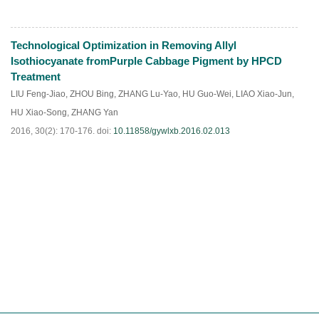
Technological Optimization in Removing Allyl
HTML
PDF
(
174
)
Isothiocyanate fromPurple Cabbage Pigment by HPCD
Treatment
LIU Feng-Jiao
,
ZHOU Bing
,
ZHANG Lu-Yao
,
HU Guo-Wei
,
LIAO Xiao-Jun
,
HU Xiao-Song
,
ZHANG Yan
2016, 30(2): 170-176.
doi:
10.11858/gywlxb.2016.02.013
HTML
PDF
(
169
)