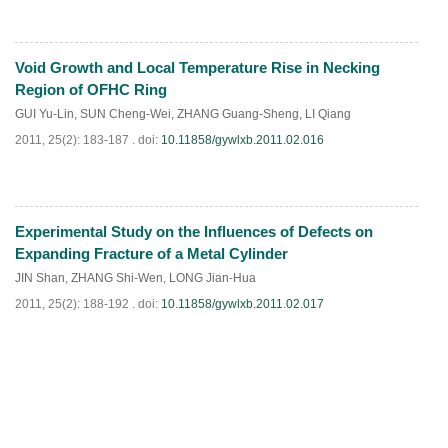
Void Growth and Local Temperature Rise in Necking
PDF
(
514
)
Region of OFHC Ring
GUI Yu-Lin
,
SUN Cheng-Wei
,
ZHANG Guang-Sheng
,
LI Qiang
2011, 25(2): 183-187 .
doi:
10.11858/gywlxb.2011.02.016
Experimental Study on the Influences of Defects on
PDF
(
465
)
Expanding Fracture of a Metal Cylinder
JIN Shan
,
ZHANG Shi-Wen
,
LONG Jian-Hua
2011, 25(2): 188-192 .
doi:
10.11858/gywlxb.2011.02.017
PDF
(
580
)