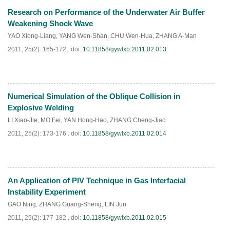
Research on Performance of the Underwater Air Buffer
PDF
(
880
)
Weakening Shock Wave
YAO Xiong-Liang
,
YANG Wen-Shan
,
CHU Wen-Hua
,
ZHANG A-Man
2011, 25(2): 165-172 .
doi:
10.11858/gywlxb.2011.02.013
Numerical Simulation of the Oblique Collision in
PDF
(
641
)
Explosive Welding
LI Xiao-Jie
,
MO Fei
,
YAN Hong-Hao
,
ZHANG Cheng-Jiao
2011, 25(2): 173-176 .
doi:
10.11858/gywlxb.2011.02.014
An Application of PIV Technique in Gas Interfacial
PDF
(
715
)
Instability Experiment
GAO Ning
,
ZHANG Guang-Sheng
,
LIN Jun
2011, 25(2): 177-182 .
doi:
10.11858/gywlxb.2011.02.015