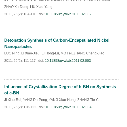
ZHAO Xu-Dong
,
LIU Xiao-Yang
2011, 25(2): 104-110 .
doi:
10.11858/gywlxb.2011.02.002
Detonation Synthesis of Carbon-Encapsulated Nickel
PDF
(
555
)
Nanoparticles
LUO Ning
,
LI Xiao-Jie
,
FEI Hong-Lu
,
MO Fei
,
ZHANG Cheng-Jiao
2011, 25(2): 111-117 .
doi:
10.11858/gywlxb.2011.02.003
Influence of Crystallization Degree of h-BN on Synthesis
PDF
(
556
)
of c-BN
JI Xiao-Rui
,
YANG Da-Peng
,
YANG Xiao-Hong
,
ZHANG Tie-Chen
2011, 25(2): 118-122 .
doi:
10.11858/gywlxb.2011.02.004