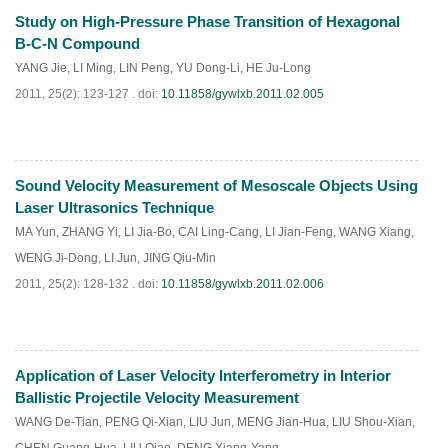
Study on High-Pressure Phase Transition of Hexagonal
PDF
(
577
)
B-C-N Compound
YANG Jie
,
LI Ming
,
LIN Peng
,
YU Dong-Li
,
HE Ju-Long
2011, 25(2): 123-127 .
doi:
10.11858/gywlxb.2011.02.005
Sound Velocity Measurement of Mesoscale Objects Using
PDF
(
625
)
Laser Ultrasonics Technique
MA Yun
,
ZHANG Yi
,
LI Jia-Bo
,
CAI Ling-Cang
,
LI Jian-Feng
,
WANG Xiang
,
WENG Ji-Dong
,
LI Jun
,
JING Qiu-Min
2011, 25(2): 128-132 .
doi:
10.11858/gywlxb.2011.02.006
Application of Laser Velocity Interferometry in Interior
PDF
(
650
)
Ballistic Projectile Velocity Measurement
WANG De-Tian
,
PENG Qi-Xian
,
LIU Jun
,
MENG Jian-Hua
,
LIU Shou-Xian
,