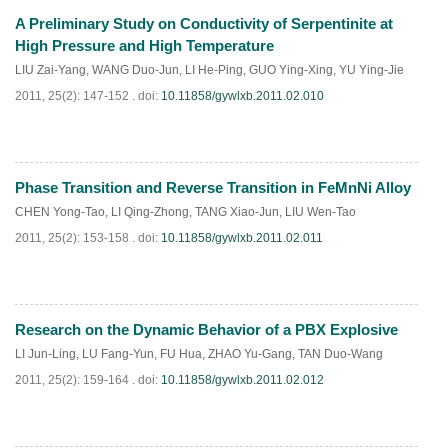
A Preliminary Study on Conductivity of Serpentinite at
PDF
(
497
)
High Pressure and High Temperature
LIU Zai-Yang
,
WANG Duo-Jun
,
LI He-Ping
,
GUO Ying-Xing
,
YU Ying-Jie
2011, 25(2): 147-152 .
doi:
10.11858/gywlxb.2011.02.010
Phase Transition and Reverse Transition in FeMnNi Alloy
PDF
(
635
)
CHEN Yong-Tao
,
LI Qing-Zhong
,
TANG Xiao-Jun
,
LIU Wen-Tao
2011, 25(2): 153-158 .
doi:
10.11858/gywlxb.2011.02.011
Research on the Dynamic Behavior of a PBX Explosive
PDF
(
481
)
LI Jun-Ling
,
LU Fang-Yun
,
FU Hua
,
ZHAO Yu-Gang
,
TAN Duo-Wang
2011, 25(2): 159-164 .
doi:
10.11858/gywlxb.2011.02.012