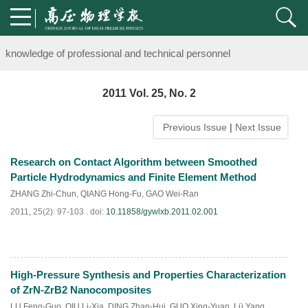
Notice on the organization of advanced research class on high-pre
knowledge of professional and technical personnel
Notice on the organization of advanced research class on high-pre
2011 Vol. 25, No. 2
knowledge of professional and technical personnel
Previous Issue
|
Next Issue
Research on Contact Algorithm between Smoothed
Particle Hydrodynamics and Finite Element Method
ZHANG Zhi-Chun
,
QIANG Hong-Fu
,
GAO Wei-Ran
2011, 25(2): 97-103 .
doi:
10.11858/gywlxb.2011.02.001
High-Pressure Synthesis and Properties Characterization
PDF
(
675
)
of ZrN-ZrB2 Nanocomposites
LU Feng-Guo
,
QIU Li-Xia
,
DING Zhan-Hui
,
GUO Xing-Yuan
,
Lü Yang
,