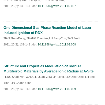
CHEN Guang-Hua
,
LIU Qiao
,
DENG Xiang-Yang
2011, 25(2): 133-137 .
doi:
10.11858/gywlxb.2011.02.007
One-Dimensional Gas-Phase Reaction Model of Laser-
PDF
(
595
)
Induced Ignition of RDX
TIAN Zhan-Dong
,
ZHANG Zhen-Yu
,
LU Fang-Yun
,
TAN Fu-Li
2011, 25(2): 138-142 .
doi:
10.11858/gywlxb.2011.02.008
Structure and Properties Modulation of RMnO3
PDF
(
538
)
Multiferroic Materials by Average Ionic Radius at A-Site
FENG Shao-Min
,
WANG Li-Juan
,
ZHU Jin-Long
,
LIU Qing-Qing
,
LI Feng-
Ying
,
JIN Chang-Qing
2011, 25(2): 143-146 .
doi:
10.11858/gywlxb.2011.02.009