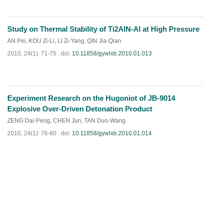
Study on Thermal Stability of Ti2AlN-Al at High Pressure
PDF
(
1050
)
AN Pei
,
KOU Zi-Li
,
LI Zi-Yang
,
QIN Jia-Qian
2010, 24(1): 71-75 .
doi:
10.11858/gywlxb.2010.01.013
Experiment Research on the Hugoniot of JB-9014
PDF
(
799
)
Explosive Over-Driven Detonation Product
ZENG Dai-Peng
,
CHEN Jun
,
TAN Duo-Wang
2010, 24(1): 76-80 .
doi:
10.11858/gywlxb.2010.01.014
PDF
(
764
)