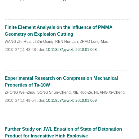
Finite Element Analysis on the Influence of PMMA
PDF
(
712
)
Geometry on Explosion Cutting
WANG Zhi-Hua
,
LI Zhi-Qiang
,
REN Hui-Lan
,
ZHAO Long-Mao
2010, 24(1): 43-48 .
doi:
10.11858/gywlxb.2010.01.008
Experimental Research on Compression Mechanical
PDF
(
647
)
Properties of Ta-10W
ZHONG Wei-Zhou
,
SONG Shun-Cheng
,
XIE Ruo-Ze
,
HUANG Xi-Cheng
2010, 24(1): 49-54 .
doi:
10.11858/gywlxb.2010.01.009
Further Study on JWL Equation of State of Detonation
PDF
(
1032
)
Product for Insensitive High Explosive