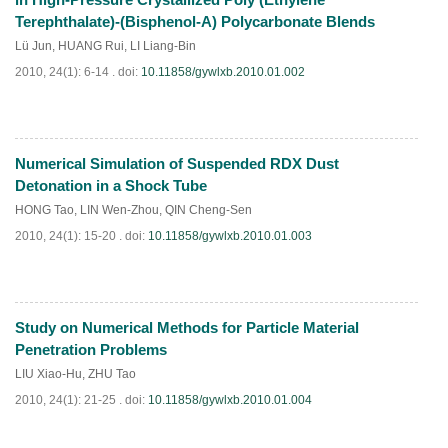
Terephthalate)-(Bisphenol-A) Polycarbonate Blends
Lü Jun
,
HUANG Rui
,
LI Liang-Bin
2010, 24(1): 6-14 .
doi:
10.11858/gywlxb.2010.01.002
Numerical Simulation of Suspended RDX Dust
PDF
(
501
)
Detonation in a Shock Tube
HONG Tao
,
LIN Wen-Zhou
,
QIN Cheng-Sen
2010, 24(1): 15-20 .
doi:
10.11858/gywlxb.2010.01.003
Study on Numerical Methods for Particle Material
PDF
(
797
)
Penetration Problems
LIU Xiao-Hu
,
ZHU Tao
2010, 24(1): 21-25 .
doi:
10.11858/gywlxb.2010.01.004