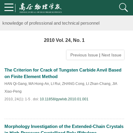
Notice on the organization of advanced research class on high-pre
knowledge of professional and technical personnel
Notice on the organization of advanced research class on high-pre
2010 Vol. 24, No. 1
knowledge of professional and technical personnel
Previous Issue
|
Next Issue
The Criterion for Crack of Tungsten Carbide Anvil Based
on Finite Element Method
HAN Qi-Gang
,
MA Hong-An
,
LI Rui
,
ZHANG Cong
,
LI Zhan-Chang
,
JIA
Xiao-Peng
2010, 24(1): 1-5 .
doi:
10.11858/gywlxb.2010.01.001
Morphology Investigation of the Extended-Chain Crystals
PDF
(
857
)
in High-Pressure Crystallized Poly (Ethylene