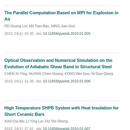
The Parallel Computation Based on MPI for Explosion in
PDF
(
538
)
Air
FEI Guang-Lei
,
MA Tian-Bao
,
NING Jian-Guo
2010, 24(1): 26-30 .
doi:
10.11858/gywlxb.2010.01.005
Optical Observation and Numerical Simulation on the
PDF
(
779
)
Evolution of Adiabatic Shear Band in Structural Steel
CHEN Si-Ying
,
HUANG Chen-Guang
,
KONG Wei-Guo
,
NI Guo-Qiang
2010, 24(1): 31-36 .
doi:
10.11858/gywlxb.2010.01.006
High Temperature SHPB System with Heat Insulation for
PDF
(
445
)
Short Ceramic Bars
XIAO Da-Wu
,
LI Ying-Lei
,
HU Shi-Sheng
2010, 24(1): 37-42 .
doi:
10.11858/gywlxb.2010.01.007