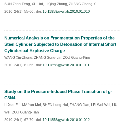
SUN Zhan-Feng
,
XU Hui
,
LI Qing-Zhong
,
ZHANG Chong-Yu
2010, 24(1): 55-60 .
doi:
10.11858/gywlxb.2010.01.010
Numerical Analysis on Fragmentation Properties of the
PDF
(
894
)
Steel Cylinder Subjected to Detonation of Internal Short
Cylinderical Explosive Charge
WANG Xin-Zheng
,
ZHANG Song-Lin
,
ZOU Guang-Ping
2010, 24(1): 61-66 .
doi:
10.11858/gywlxb.2010.01.011
Study on the Pressure-Induced Phase Transition of g-
PDF
(
758
)
C3N4
LI Xue-Fei
,
MA Yan-Mei
,
SHEN Long-Hai
,
ZHANG Jian
,
LEI Wei-Wei
,
LIU
Wei
,
ZOU Guang-Tian
2010, 24(1): 67-70 .
doi:
10.11858/gywlxb.2010.01.012