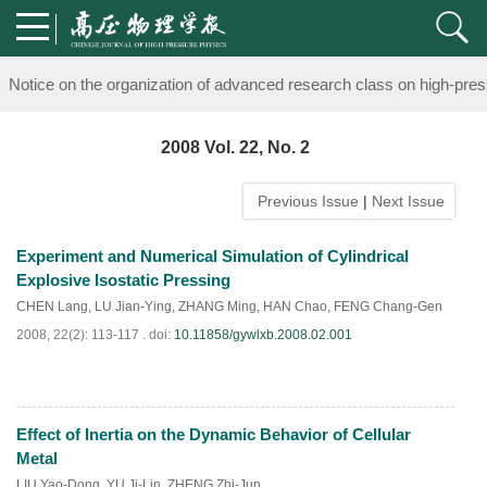
Notice on the organization of advanced research class on high-pre
knowledge of professional and technical personnel
2008 Vol. 22, No. 2
Notice on the organization of advanced research class on high-pre
Previous Issue
|
Next Issue
knowledge of professional and technical personnel
Experiment and Numerical Simulation of Cylindrical
Explosive Isostatic Pressing
CHEN Lang
,
LU Jian-Ying
,
ZHANG Ming
,
HAN Chao
,
FENG Chang-Gen
2008, 22(2): 113-117 .
doi:
10.11858/gywlxb.2008.02.001
Effect of Inertia on the Dynamic Behavior of Cellular
PDF
(
1474
)
Metal
LIU Yao-Dong
,
YU Ji-Lin
,
ZHENG Zhi-Jun