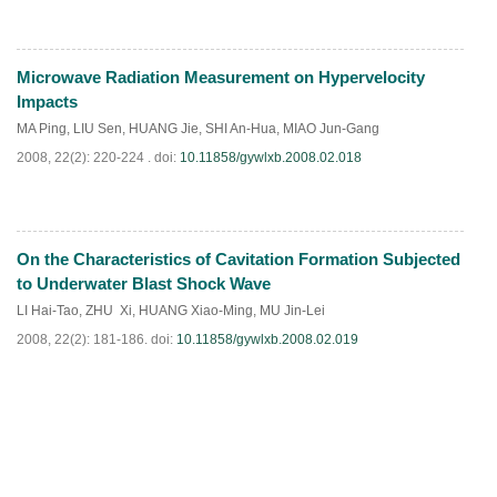
Microwave Radiation Measurement on Hypervelocity
PDF
(
1077
)
Impacts
MA Ping
,
LIU Sen
,
HUANG Jie
,
SHI An-Hua
,
MIAO Jun-Gang
2008, 22(2): 220-224 .
doi:
10.11858/gywlxb.2008.02.018
On the Characteristics of Cavitation Formation Subjected
PDF
(
914
)
to Underwater Blast Shock Wave
LI Hai-Tao
,
ZHU Xi
,
HUANG Xiao-Ming
,
MU Jin-Lei
2008, 22(2): 181-186.
doi:
10.11858/gywlxb.2008.02.019
PDF
(
377
)