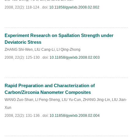
2008, 22(2): 118-124 .
doi:
10.11858/gywlxb.2008.02.002
Experiment Research on Spallation Strength under
PDF
(
798
)
Deviatoric Stress
ZHANG Shi-Wen
,
LIU Cang-Li
,
LI Qing-Zhong
2008, 22(2): 125-130 .
doi:
10.11858/gywlxb.2008.02.003
Rapid Preparation and Characterization of
PDF
(
850
)
Carbon/Zirconia Nanometer Composites
WANG Zuo-Shan
,
LI Feng-Sheng
,
LIU Yu-Cun
,
ZHANG Jing-Lin
,
LIU Jian-
Xun
2008, 22(2): 131-136 .
doi:
10.11858/gywlxb.2008.02.004