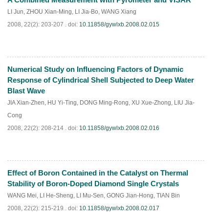
PDF
(
826
)
LI Jun
,
ZHOU Xian-Ming
,
LI Jia-Bo
,
WANG Xiang
2008, 22(2): 203-207 .
doi:
10.11858/gywlxb.2008.02.015
Numerical Study on Influencing Factors of Dynamic
PDF
(
788
)
Response of Cylindrical Shell Subjected to Deep Water
Blast Wave
JIA Xian-Zhen
,
HU Yi-Ting
,
DONG Ming-Rong
,
XU Xue-Zhong
,
LIU Jia-
Cong
2008, 22(2): 208-214 .
doi:
10.11858/gywlxb.2008.02.016
Effect of Boron Contained in the Catalyst on Thermal
PDF
(
862
)
Stability of Boron-Doped Diamond Single Crystals
WANG Mei
,
LI He-Sheng
,
LI Mu-Sen
,
GONG Jian-Hong
,
TIAN Bin
2008, 22(2): 215-219 .
doi:
10.11858/gywlxb.2008.02.017