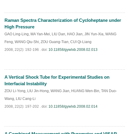
Raman Spectra Characterization of Cycloheptane under
PDF
(
925
)
High Pressure
GAO Ling-Ling
,
MA Yan-Mei
,
LIU Dan
,
HAO Jian
,
JIN Yun-Xia
,
WANG
Feng
,
WANG Qiu-Shi
,
ZOU Guang-Tian
,
CUI Qi-Liang
2008, 22(2): 192-196 .
doi:
10.11858/gywlxb.2008.02.013
A Vertical Shock Tube for Experimental Studies on
PDF
(
937
)
Interfacial Instability
ZOU Li-Yong
,
LIU Jin-Hong
,
WANG Jian
,
HUANG Wen-Bin
,
TAN Duo-
Wang
,
LIU Cang-Li
2008, 22(2): 197-202 .
doi:
10.11858/gywlxb.2008.02.014
A Combined Measurement with Pyrometer and VISAR