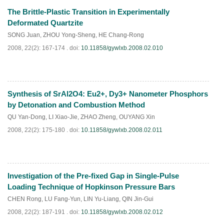
The Brittle-Plastic Transition in Experimentally
PDF
(
1004
)
Deformated Quartzite
SONG Juan
,
ZHOU Yong-Sheng
,
HE Chang-Rong
2008, 22(2): 167-174 .
doi:
10.11858/gywlxb.2008.02.010
Synthesis of SrAl2O4: Eu2+, Dy3+ Nanometer Phosphors
PDF
(
638
)
by Detonation and Combustion Method
QU Yan-Dong
,
LI Xiao-Jie
,
ZHAO Zheng
,
OUYANG Xin
2008, 22(2): 175-180 .
doi:
10.11858/gywlxb.2008.02.011
Investigation of the Pre-fixed Gap in Single-Pulse
PDF
(
664
)
Loading Technique of Hopkinson Pressure Bars
CHEN Rong
,
LU Fang-Yun
,
LIN Yu-Liang
,
QIN Jin-Gui
2008, 22(2): 187-191 .
doi:
10.11858/gywlxb.2008.02.012