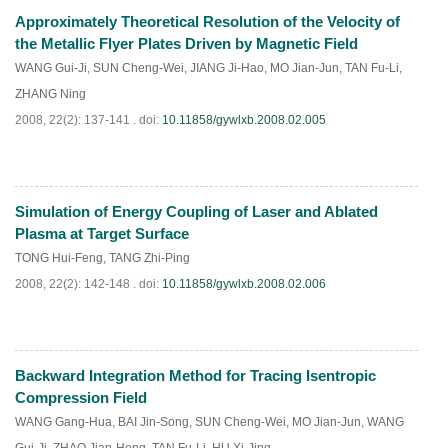
Approximately Theoretical Resolution of the Velocity of
PDF
(
828
)
the Metallic Flyer Plates Driven by Magnetic Field
WANG Gui-Ji
,
SUN Cheng-Wei
,
JIANG Ji-Hao
,
MO Jian-Jun
,
TAN Fu-Li
,
ZHANG Ning
2008, 22(2): 137-141 .
doi:
10.11858/gywlxb.2008.02.005
Simulation of Energy Coupling of Laser and Ablated
PDF
(
860
)
Plasma at Target Surface
TONG Hui-Feng
,
TANG Zhi-Ping
2008, 22(2): 142-148 .
doi:
10.11858/gywlxb.2008.02.006
Backward Integration Method for Tracing Isentropic
PDF
(
911
)
Compression Field
WANG Gang-Hua
,
BAI Jin-Song
,
SUN Cheng-Wei
,
MO Jian-Jun
,
WANG