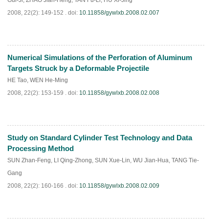
Gui-Ji
,
ZHAO Jian-Heng
,
TAN Fu-Li
,
HU Xi-Jing
2008, 22(2): 149-152 .
doi:
10.11858/gywlxb.2008.02.007
Numerical Simulations of the Perforation of Aluminum
PDF
(
911
)
Targets Struck by a Deformable Projectile
HE Tao
,
WEN He-Ming
2008, 22(2): 153-159 .
doi:
10.11858/gywlxb.2008.02.008
Study on Standard Cylinder Test Technology and Data
PDF
(
881
)
Processing Method
SUN Zhan-Feng
,
LI Qing-Zhong
,
SUN Xue-Lin
,
WU Jian-Hua
,
TANG Tie-
Gang
2008, 22(2): 160-166 .
doi:
10.11858/gywlxb.2008.02.009