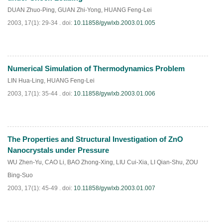
DUAN Zhuo-Ping
,
GUAN Zhi-Yong
,
HUANG Feng-Lei
2003, 17(1): 29-34 .
doi:
10.11858/gywlxb.2003.01.005
Numerical Simulation of Thermodynamics Problem
PDF
(
949
)
LIN Hua-Ling
,
HUANG Feng-Lei
2003, 17(1): 35-44 .
doi:
10.11858/gywlxb.2003.01.006
The Properties and Structural Investigation of ZnO
PDF
(
864
)
Nanocrystals under Pressure
WU Zhen-Yu
,
CAO Li
,
BAO Zhong-Xing
,
LIU Cui-Xia
,
LI Qian-Shu
,
ZOU
Bing-Suo
2003, 17(1): 45-49 .
doi:
10.11858/gywlxb.2003.01.007