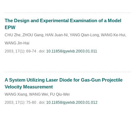
The Design and Experimental Examination of a Model
PDF
(
763
)
EPW
CHU Zhe
,
ZHOU Gang
,
HAN Juan-Ni
,
YANG Qian-Long
,
WANG Ke-Hui
,
WANG Jin-Hai
2003, 17(1): 69-74 .
doi:
10.11858/gywlxb.2003.01.011
A System Utilizing Laser Diode for Gas-Gun Projectile
PDF
(
910
)
Velocity Measurement
WANG Xiang
,
WANG Wei
,
FU Qiu-Wei
2003, 17(1): 75-80 .
doi:
10.11858/gywlxb.2003.01.012
PDF
(
836
)