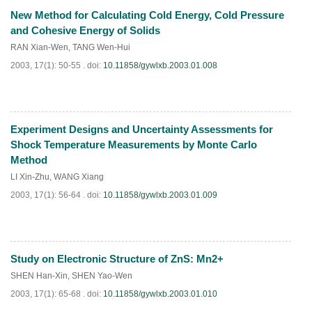
New Method for Calculating Cold Energy, Cold Pressure
PDF
(
938
)
and Cohesive Energy of Solids
RAN Xian-Wen
,
TANG Wen-Hui
2003, 17(1): 50-55 .
doi:
10.11858/gywlxb.2003.01.008
Experiment Designs and Uncertainty Assessments for
PDF
(
989
)
Shock Temperature Measurements by Monte Carlo
Method
LI Xin-Zhu
,
WANG Xiang
2003, 17(1): 56-64 .
doi:
10.11858/gywlxb.2003.01.009
Study on Electronic Structure of ZnS: Mn2+
PDF
(
867
)
SHEN Han-Xin
,
SHEN Yao-Wen
2003, 17(1): 65-68 .
doi:
10.11858/gywlxb.2003.01.010