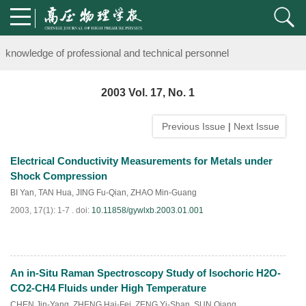
Notice on the organization of advanced research class on high-pre
knowledge of professional and technical personnel
Notice on the organization of advanced research class on high-pre
2003 Vol. 17, No. 1
knowledge of professional and technical personnel
Previous Issue
|
Next Issue
Electrical Conductivity Measurements for Metals under
Shock Compression
BI Yan
,
TAN Hua
,
JING Fu-Qian
,
ZHAO Min-Guang
2003, 17(1): 1-7 .
doi:
10.11858/gywlxb.2003.01.001
An in-Situ Raman Spectroscopy Study of Isochoric H2O-
PDF
(
820
)
CO2-CH4 Fluids under High Temperature
CHEN Jin-Yang
,
ZHENG Hai-Fei
,
ZENG Yi-Shan
,
SUN Qiang