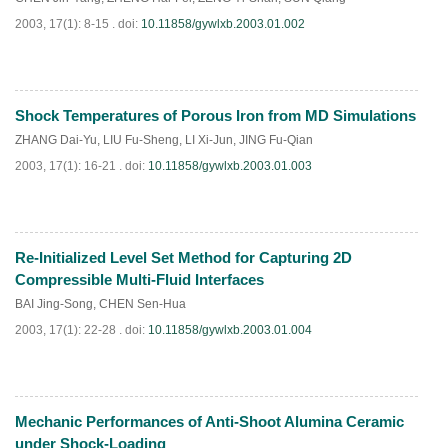
2003, 17(1): 8-15 .
doi:
10.11858/gywlxb.2003.01.002
Shock Temperatures of Porous Iron from MD Simulations
PDF
(
875
)
ZHANG Dai-Yu
,
LIU Fu-Sheng
,
LI Xi-Jun
,
JING Fu-Qian
2003, 17(1): 16-21 .
doi:
10.11858/gywlxb.2003.01.003
Re-Initialized Level Set Method for Capturing 2D
PDF
(
915
)
Compressible Multi-Fluid Interfaces
BAI Jing-Song
,
CHEN Sen-Hua
2003, 17(1): 22-28 .
doi:
10.11858/gywlxb.2003.01.004
Mechanic Performances of Anti-Shoot Alumina Ceramic
PDF
(
889
)
under Shock-Loading