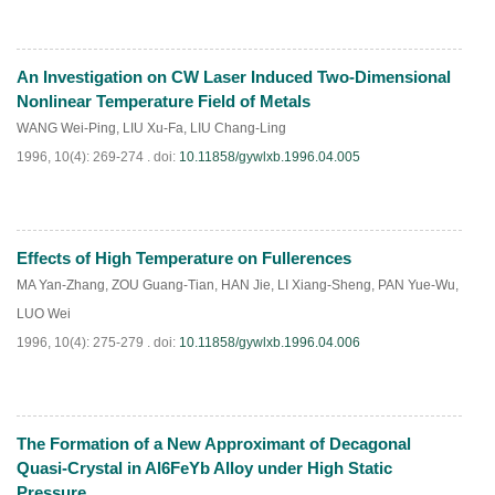
An Investigation on CW Laser Induced Two-Dimensional
PDF
(
551
)
Nonlinear Temperature Field of Metals
WANG Wei-Ping
,
LIU Xu-Fa
,
LIU Chang-Ling
1996, 10(4): 269-274 .
doi:
10.11858/gywlxb.1996.04.005
Effects of High Temperature on Fullerences
PDF
(
546
)
MA Yan-Zhang
,
ZOU Guang-Tian
,
HAN Jie
,
LI Xiang-Sheng
,
PAN Yue-Wu
,
LUO Wei
1996, 10(4): 275-279 .
doi:
10.11858/gywlxb.1996.04.006
The Formation of a New Approximant of Decagonal
PDF
(
622
)
Quasi-Crystal in Al6FeYb Alloy under High Static
Pressure