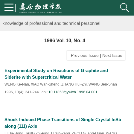
Notice on the organization of advanced research class on high-pre
knowledge of professional and technical personnel
Notice on the organization of advanced research class on high-pre
1996 Vol. 10, No. 4
knowledge of professional and technical personnel
Previous Issue
|
Next Issue
Experimental Study on Reactions of Graphite and
Siderite with Supercritical Water
WENG Ke-Nan
,
XIAO Wan-Sheng
,
ZHANG Hui-Zhi
,
WANG Ben-Shan
1996, 10(4): 241-244 .
doi:
10.11858/gywlxb.1996.04.001
Shock-Induced Phase Transitions of Single Crystal InSb
PDF
(
881
)
along (111) Axis
LI Da-Hong
,
TANG Zhi-Ping
,
LI Xin-Zeng
,
ZHOU Guang-Quan
,
WANG