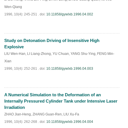
Wen-Qiang
1996, 10(4): 245-251 .
doi:
10.11858/gywlxb.1996.04.002
Study on Detonation Driving of Insensitive High
PDF
(
713
)
Explosive
LIU Wen-Han
,
LI Liang-Zhong
,
YU Chuan
,
YANG Shu-Ying
,
FENG Min-
Xian
1996, 10(4): 252-261 .
doi:
10.11858/gywlxb.1996.04.003
A Numerical Simulation to the Deformation of an
PDF
(
615
)
Internally Pressured Cylinder Tank under Intensive Laser
Irradiation
ZHAO Jian-Heng
,
ZHANG Guan-Ren
,
LIU Xu-Fa
1996, 10(4): 262-268 .
doi:
10.11858/gywlxb.1996.04.004