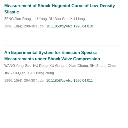
Measurement of Shock-Hugoniot Curve of Low-Density
PDF
(
914
)
Silastic
ZENG Jian-Rong
,
LIU Yong
,
DU Bao-Guo
,
XU Liang
1996, 10(4): 299-303 .
doi:
10.11858/gywlxb.1996.04.010
An Experimental System for Emission Spectra
PDF
(
695
)
Measurements under Shock Wave Compression
WANG Yong-Guo
,
HU Dong
,
XU Gang
,
LI Xiao-Chang
,
SHI Shang-Chun
,
JING Fu-Qian
,
XIAO Bang-Neng
1996, 10(4): 304-307 .
doi:
10.11858/gywlxb.1996.04.011
PDF
(
745
)