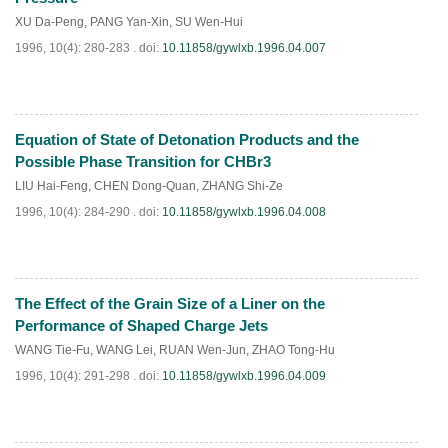
XU Da-Peng
,
PANG Yan-Xin
,
SU Wen-Hui
1996, 10(4): 280-283 .
doi:
10.11858/gywlxb.1996.04.007
Equation of State of Detonation Products and the
PDF
(
666
)
Possible Phase Transition for CHBr3
LIU Hai-Feng
,
CHEN Dong-Quan
,
ZHANG Shi-Ze
1996, 10(4): 284-290 .
doi:
10.11858/gywlxb.1996.04.008
The Effect of the Grain Size of a Liner on the
PDF
(
592
)
Performance of Shaped Charge Jets
WANG Tie-Fu
,
WANG Lei
,
RUAN Wen-Jun
,
ZHAO Tong-Hu
1996, 10(4): 291-298 .
doi:
10.11858/gywlxb.1996.04.009