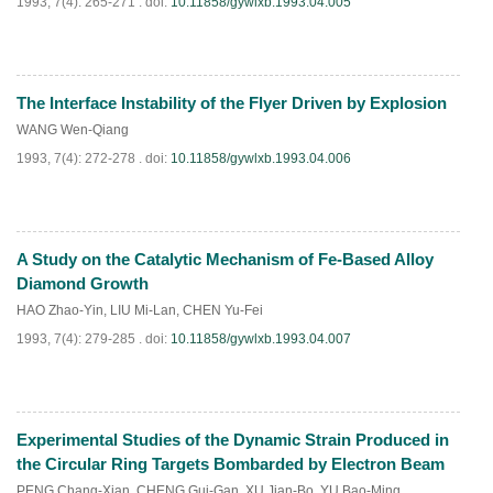
1993, 7(4): 265-271 .
doi:
10.11858/gywlxb.1993.04.005
The Interface Instability of the Flyer Driven by Explosion
PDF
(
827
)
WANG Wen-Qiang
1993, 7(4): 272-278 .
doi:
10.11858/gywlxb.1993.04.006
A Study on the Catalytic Mechanism of Fe-Based Alloy
PDF
(
672
)
Diamond Growth
HAO Zhao-Yin
,
LIU Mi-Lan
,
CHEN Yu-Fei
1993, 7(4): 279-285 .
doi:
10.11858/gywlxb.1993.04.007
Experimental Studies of the Dynamic Strain Produced in
PDF
(
782
)
the Circular Ring Targets Bombarded by Electron Beam
PENG Chang-Xian
,
CHENG Gui-Gan
,
XU Jian-Bo
,
YU Bao-Ming