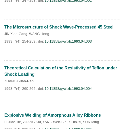
1993, 7(4): 247-253 .
doi:
10.11858/gywlxb.1993.04.002
The Microstructure of Shock Wave-Processed 45 Steel
PDF
(
634
)
JIN Xiao-Gang
,
WANG Hong
1993, 7(4): 254-259 .
doi:
10.11858/gywlxb.1993.04.003
Theoretical Calculation of the Resistivity of Teflon under
PDF
(
583
)
Shock Loading
ZHANG Guan-Ren
1993, 7(4): 260-264 .
doi:
10.11858/gywlxb.1993.04.004
Explosive Welding of Amorphous Alloy Ribbons
PDF
(
917
)
LI Xiao-Jie
,
ZHANG Kai
,
YANG Wen-Bin
,
XI Jin-Yi
,
SUN Ming