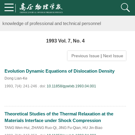
Notice on the organization of advanced research class on high-pre
knowledge of professional and technical personnel
Notice on the organization of advanced research class on high-pre
1993 Vol. 7, No. 4
knowledge of professional and technical personnel
Previous Issue
|
Next Issue
Evolution Dynamic Equations of Dislocation Density
Dong Lian-Ke
1993, 7(4): 241-246 .
doi:
10.11858/gywlxb.1993.04.001
Theoretical Studies of the Thermal Relaxation at the
PDF
(
891
)
Materials Interface under Shock Compression
TANG Wen-Hui
,
ZHANG Ruo-Qi
,
JING Fu-Qian
,
HU Jin-Biao