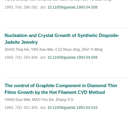
1993, 7(4): 286-292 .
doi:
10.11858/gywlxb.1993.04.008
Nucleation and Crystal Growth of Synthetic Diopside-
PDF
(
588
)
Jadeite Jewelry
ZHAO Ting-He
,
YAN Xue-Wei
,
CUI Shuo-Jing
,
ZHU Yi-Bing
1993, 7(4): 293-300 .
doi:
10.11858/gywlxb.1993.04.009
The control of Graphite Component in Diamond Thin
PDF
(
667
)
Films Growth by the Hot Filament CVD Method
YANG Guo-Wei
,
MAO You-De
,
Zhang S G
1993, 7(4): 301-304 .
doi:
10.11858/gywlxb.1993.04.010