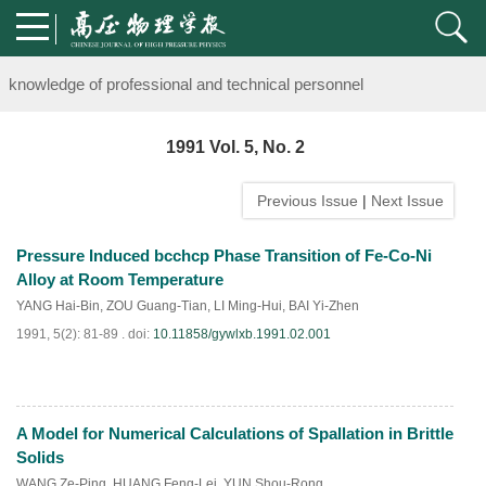
Notice on the organization of advanced research class on high-pre
knowledge of professional and technical personnel
Notice on the organization of advanced research class on high-pre
1991 Vol. 5, No. 2
knowledge of professional and technical personnel
Previous Issue
|
Next Issue
Pressure Induced bcchcp Phase Transition of Fe-Co-Ni
Alloy at Room Temperature
YANG Hai-Bin
,
ZOU Guang-Tian
,
LI Ming-Hui
,
BAI Yi-Zhen
1991, 5(2): 81-89 .
doi:
10.11858/gywlxb.1991.02.001
A Model for Numerical Calculations of Spallation in Brittle
PDF
(
824
)
Solids
WANG Ze-Ping
,
HUANG Feng-Lei
,
YUN Shou-Rong