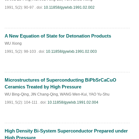
1991, 5(2): 90-97 .
doi:
10.11858/gywlxb.1991.02.002
A New Equation of State for Detonation Products
PDF
(
650
)
WU Xiong
1991, 5(2): 98-103 .
doi:
10.11858/gywlxb.1991.02.003
Microstructures of Superconducting BiPbSrCaCuO
PDF
(
994
)
Ceramics Treated by High Pressure
WU Bing-Qing
,
JIN Chang-Qing
,
WANG Wen-Kui
,
YAO Yu-Shu
1991, 5(2): 104-111 .
doi:
10.11858/gywlxb.1991.02.004
High Density Bi-System Superconductor Prepared under
PDF
(
654
)
High Pressure