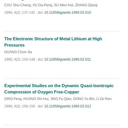
CHU Shu-Cheng
,
XU Da-Peng
,
SU Wen-Hui
,
ZHANG Qiang
1990, 4(2): 137-142 .
doi:
10.11858/gywlxb.1990.02.010
The Electronic Structure of Metal Lithium at High
PDF
(
642
)
Pressures
HUANG Chun-Jia
1990, 4(2): 143-149 .
doi:
10.11858/gywlxb.1990.02.011
Experimental Studies on the Dynamic Quasi-Isentropic
PDF
(
721
)
Compression of Oxygen Free-Copper
DING Feng
,
HUANG Shi-Hui
,
JING Fu-Qian
,
DONG Yu-Bin
,
LI Ze-Ren
1990, 4(2): 150-156 .
doi:
10.11858/gywlxb.1990.02.012