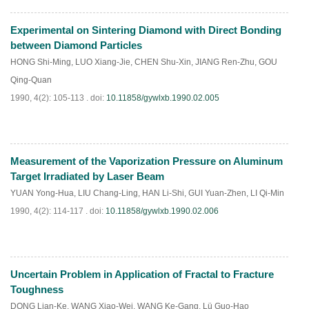
Experimental on Sintering Diamond with Direct Bonding
PDF
(
659
)
between Diamond Particles
HONG Shi-Ming
,
LUO Xiang-Jie
,
CHEN Shu-Xin
,
JIANG Ren-Zhu
,
GOU
Qing-Quan
1990, 4(2): 105-113 .
doi:
10.11858/gywlxb.1990.02.005
Measurement of the Vaporization Pressure on Aluminum
PDF
(
839
)
Target Irradiated by Laser Beam
YUAN Yong-Hua
,
LIU Chang-Ling
,
HAN Li-Shi
,
GUI Yuan-Zhen
,
LI Qi-Min
1990, 4(2): 114-117 .
doi:
10.11858/gywlxb.1990.02.006
Uncertain Problem in Application of Fractal to Fracture
PDF
(
784
)
Toughness
DONG Lian-Ke
,
WANG Xiao-Wei
,
WANG Ke-Gang
,
Lü Guo-Hao