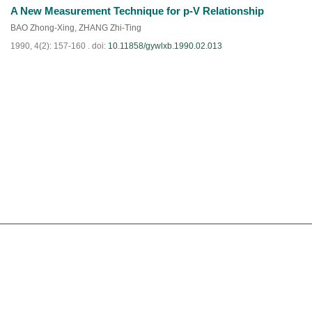
A New Measurement Technique for p-V Relationship
PDF
(
889
)
BAO Zhong-Xing
,
ZHANG Zhi-Ting
1990, 4(2): 157-160 .
doi:
10.11858/gywlxb.1990.02.013
PDF
(
838
)
Website Copyright© Editorial Office of Chinese Journal of High Pressure Physics
Tel:0816-2490042 E-mail:
gaoya@caep.cn
Shu ICP, 11011126 -2
Supported by:
Beijing Renhe Information Technology Co. Ltd
support: