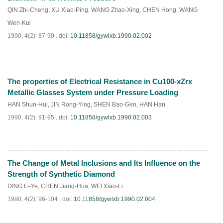
QIN Zhi-Cheng
,
XU Xiao-Ping
,
WANG Zhao-Xing
,
CHEN Hong
,
WANG
Wen-Kui
1990, 4(2): 87-90 .
doi:
10.11858/gywlxb.1990.02.002
The properties of Electrical Resistance in Cu100-xZrx
PDF
(
931
)
Metallic Glasses System under Pressure Loading
HAN Shun-Hui
,
JIN Rong-Ying
,
SHEN Bao-Gen
,
HAN Han
1990, 4(2): 91-95 .
doi:
10.11858/gywlxb.1990.02.003
The Change of Metal Inclusions and Its Influence on the
PDF
(
853
)
Strength of Synthetic Diamond
DING Li-Ye
,
CHEN Jiang-Hua
,
WEI Xiao-Li
1990, 4(2): 96-104 .
doi:
10.11858/gywlxb.1990.02.004