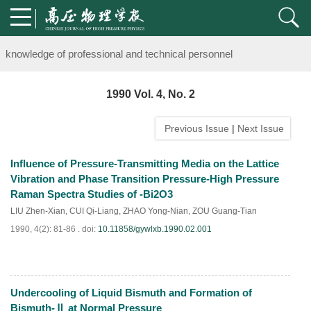
Notice on the organization of advanced research class on high-pre
knowledge of professional and technical personnel
Notice on the organization of advanced research class on high-pre
1990 Vol. 4, No. 2
knowledge of professional and technical personnel
Previous Issue
|
Next Issue
Influence of Pressure-Transmitting Media on the Lattice
Vibration and Phase Transition Pressure-High Pressure
Raman Spectra Studies of -Bi2O3
LIU Zhen-Xian
,
CUI Qi-Liang
,
ZHAO Yong-Nian
,
ZOU Guang-Tian
1990, 4(2): 81-86 .
doi:
10.11858/gywlxb.1990.02.001
Undercooling of Liquid Bismuth and Formation of
PDF
(
740
)
Bismuth-Ⅱ at Normal Pressure