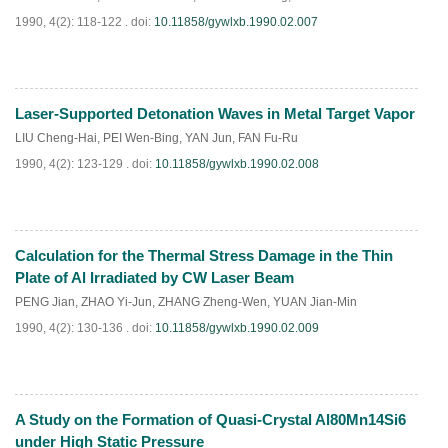
1990, 4(2): 118-122 .
doi:
10.11858/gywlxb.1990.02.007
Laser-Supported Detonation Waves in Metal Target Vapor
PDF
(
645
)
LIU Cheng-Hai
,
PEI Wen-Bing
,
YAN Jun
,
FAN Fu-Ru
1990, 4(2): 123-129 .
doi:
10.11858/gywlxb.1990.02.008
Calculation for the Thermal Stress Damage in the Thin
PDF
(
654
)
Plate of Al Irradiated by CW Laser Beam
PENG Jian
,
ZHAO Yi-Jun
,
ZHANG Zheng-Wen
,
YUAN Jian-Min
1990, 4(2): 130-136 .
doi:
10.11858/gywlxb.1990.02.009
A Study on the Formation of Quasi-Crystal Al80Mn14Si6
PDF
(
704
)
under High Static Pressure