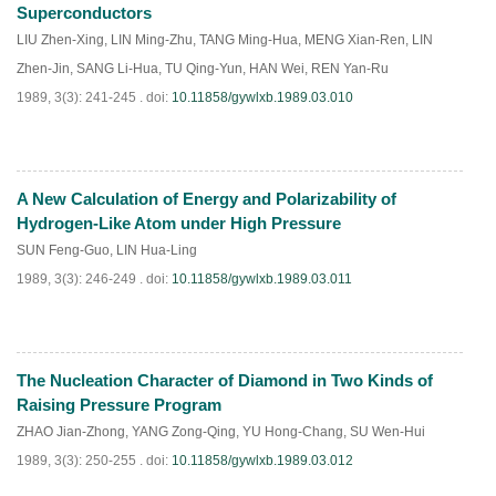
Superconductors
LIU Zhen-Xing
,
LIN Ming-Zhu
,
TANG Ming-Hua
,
MENG Xian-Ren
,
LIN
Zhen-Jin
,
SANG Li-Hua
,
TU Qing-Yun
,
HAN Wei
,
REN Yan-Ru
1989, 3(3): 241-245 .
doi:
10.11858/gywlxb.1989.03.010
A New Calculation of Energy and Polarizability of
PDF
(
696
)
Hydrogen-Like Atom under High Pressure
SUN Feng-Guo
,
LIN Hua-Ling
1989, 3(3): 246-249 .
doi:
10.11858/gywlxb.1989.03.011
The Nucleation Character of Diamond in Two Kinds of
PDF
(
654
)
Raising Pressure Program
ZHAO Jian-Zhong
,
YANG Zong-Qing
,
YU Hong-Chang
,
SU Wen-Hui
1989, 3(3): 250-255 .
doi:
10.11858/gywlxb.1989.03.012