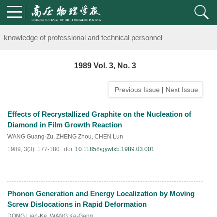
Notice on the organization of advanced research class on high-pre
knowledge of professional and technical personnel
Notice on the organization of advanced research class on high-pre
1989 Vol. 3, No. 3
knowledge of professional and technical personnel
Previous Issue
|
Next Issue
Effects of Recrystallized Graphite on the Nucleation of
Diamond in Film Growth Reaction
WANG Guang-Zu
,
ZHENG Zhou
,
CHEN Lun
1989, 3(3): 177-180 .
doi:
10.11858/gywlxb.1989.03.001
Phonon Generation and Energy Localization by Moving
PDF
(
765
)
Screw Dislocations in Rapid Deformation
DONG Lian-Ke
,
WANG Ke-Gang