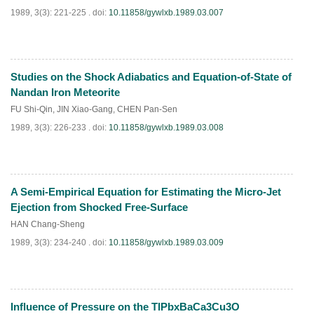
1989, 3(3): 221-225 .
doi:
10.11858/gywlxb.1989.03.007
Studies on the Shock Adiabatics and Equation-of-State of
PDF
(
769
)
Nandan Iron Meteorite
FU Shi-Qin
,
JIN Xiao-Gang
,
CHEN Pan-Sen
1989, 3(3): 226-233 .
doi:
10.11858/gywlxb.1989.03.008
A Semi-Empirical Equation for Estimating the Micro-Jet
PDF
(
590
)
Ejection from Shocked Free-Surface
HAN Chang-Sheng
1989, 3(3): 234-240 .
doi:
10.11858/gywlxb.1989.03.009
Influence of Pressure on the TlPbxBaCa3Cu3O
PDF
(
675
)