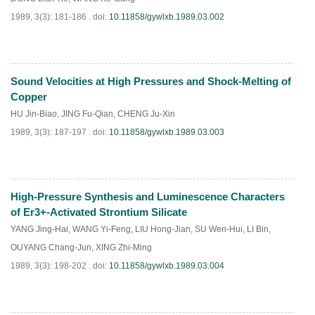
1989, 3(3): 181-186 .
doi:
10.11858/gywlxb.1989.03.002
Sound Velocities at High Pressures and Shock-Melting of
PDF
(
648
)
Copper
HU Jin-Biao
,
JING Fu-Qian
,
CHENG Ju-Xin
1989, 3(3): 187-197 .
doi:
10.11858/gywlxb.1989.03.003
High-Pressure Synthesis and Luminescence Characters
PDF
(
803
)
of Er3+-Activated Strontium Silicate
YANG Jing-Hai
,
WANG Yi-Feng
,
LIU Hong-Jian
,
SU Wen-Hui
,
LI Bin
,
OUYANG Chang-Jun
,
XING Zhi-Ming
1989, 3(3): 198-202 .
doi:
10.11858/gywlxb.1989.03.004