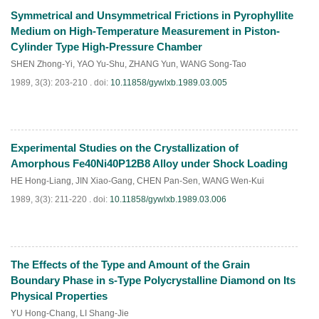
Symmetrical and Unsymmetrical Frictions in Pyrophyllite
PDF
(
789
)
Medium on High-Temperature Measurement in Piston-
Cylinder Type High-Pressure Chamber
SHEN Zhong-Yi
,
YAO Yu-Shu
,
ZHANG Yun
,
WANG Song-Tao
1989, 3(3): 203-210 .
doi:
10.11858/gywlxb.1989.03.005
Experimental Studies on the Crystallization of
PDF
(
707
)
Amorphous Fe40Ni40P12B8 Alloy under Shock Loading
HE Hong-Liang
,
JIN Xiao-Gang
,
CHEN Pan-Sen
,
WANG Wen-Kui
1989, 3(3): 211-220 .
doi:
10.11858/gywlxb.1989.03.006
The Effects of the Type and Amount of the Grain
PDF
(
732
)
Boundary Phase in s-Type Polycrystalline Diamond on Its
Physical Properties
YU Hong-Chang
,
LI Shang-Jie