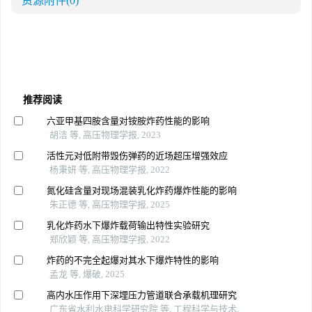
资源附件
(0)
推荐阅读
六亚甲基四胺含量对铵胺炸药性能的影响
胡洁 等, 高压物理学报, 2023
活性元对低附带毁伤弹药的近场超压增强效应
杨秉妍 等, 高压物理学报, 2022
氮化硅含量对现场混装乳化炸药爆炸性能的影响
朱正德 等, 高压物理学报, 2025
乳化炸药水下爆炸载荷输出特性实验研究
郑欣颖 等, 高压物理学报, 2022
炸药的不完全起爆对其水下爆炸特性的影响
孟龙 等, 爆破, 2025
高内水压作用下深埋压力管道联合承载机理研究
广东省水利水电科学研究院 等, 工程科学与技术,