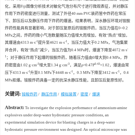
化，采用Fiji图像分析技术对敏化气泡分布尺寸进行微观表征，并对静压
作用下炸药密度进行测量，测试了外径40 mm PVC装药管中炸药在常压
下、卸压后以及静压作用下炸药的爆速。结果表明，深水静压环境对铵胺
炸药性能具有显著影响，对于卸压复原后的铵胺炸药，当压力值在0~0.2
MPa之间，炸药的微小气泡数量随压力值增大而增加，有效“热点”增加，
-1
-1
其爆速由4313 m·s
提升至4621 m·s
，当压力值大于0.2 MPa，气泡集聚
-
并合并，有效“热点”减少，当压力值为0.4 MPa时，爆速下降至4072 m·s
1
；对于静压作用下起爆的铵胺炸药，随着压力值由0增大到0.4 MPa，炸
-3
-3
0.43
药密度由1.02 g·cm
增大至1.34 g·cm
，满足ρ=0.47P
+1.02，爆速由常
-1
-1
-1
压下4313 m·s
升至0.1 MPa下4448 m·s
，0.3 MPa下降至3412 m·s
，0.4
MPa拒爆。铵胺炸药具备一定的抗深水静压性能，且卸压后复原性好。
关键词:
铵胺炸药
/
静压作用
/
模拟装置
/
密度
/
爆速
Abstract:
To investigate the explosion performance of ammonium-amine
explosives under deep-water hydrostatic pressure conditions, an
experimental simulation device for blasting charges in a deep-water
hydrostatic pressure environment was designed. An optical microscope was