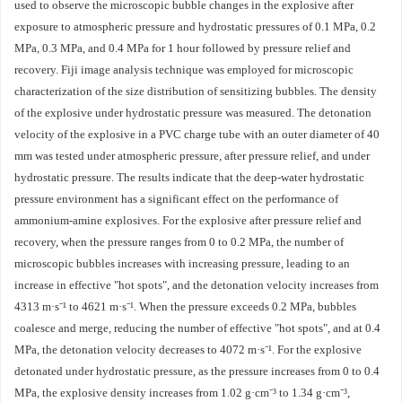
used to observe the microscopic bubble changes in the explosive after
exposure to atmospheric pressure and hydrostatic pressures of 0.1 MPa, 0.2
MPa, 0.3 MPa, and 0.4 MPa for 1 hour followed by pressure relief and
recovery. Fiji image analysis technique was employed for microscopic
characterization of the size distribution of sensitizing bubbles. The density
of the explosive under hydrostatic pressure was measured. The detonation
velocity of the explosive in a PVC charge tube with an outer diameter of 40
mm was tested under atmospheric pressure, after pressure relief, and under
hydrostatic pressure. The results indicate that the deep-water hydrostatic
pressure environment has a significant effect on the performance of
ammonium-amine explosives. For the explosive after pressure relief and
recovery, when the pressure ranges from 0 to 0.2 MPa, the number of
microscopic bubbles increases with increasing pressure, leading to an
increase in effective "hot spots", and the detonation velocity increases from
4313 m·s⁻¹ to 4621 m·s⁻¹. When the pressure exceeds 0.2 MPa, bubbles
coalesce and merge, reducing the number of effective "hot spots", and at 0.4
MPa, the detonation velocity decreases to 4072 m·s⁻¹. For the explosive
detonated under hydrostatic pressure, as the pressure increases from 0 to 0.4
MPa, the explosive density increases from 1.02 g·cm⁻³ to 1.34 g·cm⁻³,