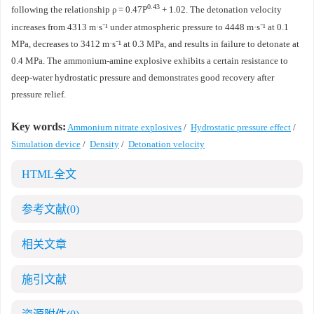
0.43
following the relationship ρ = 0.47P
+ 1.02. The detonation velocity
increases from 4313 m·s⁻¹ under atmospheric pressure to 4448 m·s⁻¹ at 0.1
MPa, decreases to 3412 m·s⁻¹ at 0.3 MPa, and results in failure to detonate at
0.4 MPa. The ammonium-amine explosive exhibits a certain resistance to
deep-water hydrostatic pressure and demonstrates good recovery after
pressure relief.
Key words:
Ammonium nitrate explosives
/
Hydrostatic pressure effect
/
Simulation device
/
Density
/
Detonation velocity
HTML全文
参考文献
(0)
相关文章
施引文献