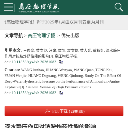
2024年上海光源同步辐射大压机实验技术培训班通知
《高压物理学报》将于2025年1月由双月刊变更为月刊
文章导航
>
高压物理学报
> 优先出版
动载下材料物性机器学习与高通量研究专刊征稿启事
引用本文:
王俊豪, 黄文尧, 汪泉, 童凯, 袁文婕, 黄大光, 翁秋红. 深水静压
《高压物理学报》第二届青年编委会招募启事
作用对铵胺炸药性能的影响[J]. 高压物理学报.
doi:
10.11858/gywlxb.20261082
《高压物理学报》2023年度优秀审稿人和优秀论文评选结果
Citation:
WANG Junhao, HUANG Wenyao, WANG Quan, TONG Kai,
YUAN Wenjie, HUANG Daguang, WENG Qiuhong. Study On The Effect Of
第十四届全国爆炸力学学术会议 第二轮通知
Deep-Water Hydrostatic Pressure on the Performance of Ammonium-Amine
Explosive[J].
Chinese Journal of High Pressure Physics
.
doi:
10.11858/gywlxb.20261082
第二十一届中国高压科学学术会议第一轮通知
通知
PDF下载
( 2288 KB)
《高压物理学报》第三届青年编委会招募启事
深水静压作用对铵胺炸药性能的影响