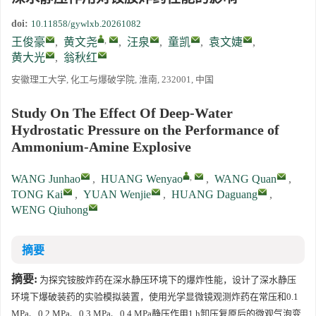
doi:
10.11858/gywlxb.20261082
,
王俊豪
,
黄文尧
,
汪泉
,
童凯
,
袁文婕
,
黄大光
,
翁秋红
安徽理工大学, 化工与爆破学院, 淮南, 232001, 中国
Study On The Effect Of Deep-Water
Hydrostatic Pressure on the Performance of
Ammonium-Amine Explosive
,
WANG Junhao
,
HUANG Wenyao
,
WANG Quan
,
TONG Kai
,
YUAN Wenjie
,
HUANG Daguang
,
WENG Qiuhong
摘要
摘要:
为探究铵胺炸药在深水静压环境下的爆炸性能，设计了深水静压
环境下爆破装药的实验模拟装置，使用光学显微镜观测炸药在常压和0.1
MPa、0.2 MPa、0.3 MPa、0.4 MPa静压作用1 h卸压复原后的微观气泡变