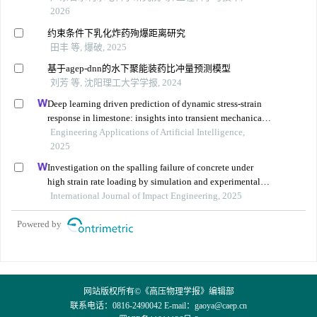
2026
约束条件下乳化炸药殉爆距离研究
田丰 等, 爆破, 2025
基于agep-dnn的水下聚能装药比冲量预测模型
刘芳 等, 沈阳理工大学学报, 2024
Deep learning driven prediction of dynamic stress-strain
response in limestone: insights into transient mechanical
behavior under complex loadings for shield tunneling
Engineering Applications of Artificial Intelligence,
2025
Investigation on the spalling failure of concrete under
high strain rate loading by simulation and experimental
method
International Journal of Impact Engineering, 2025
Powered by
网站版权所有©《高压物理学报》编辑部
联系电话：0816-2490042 E-mail：
gaoya@caep.cn