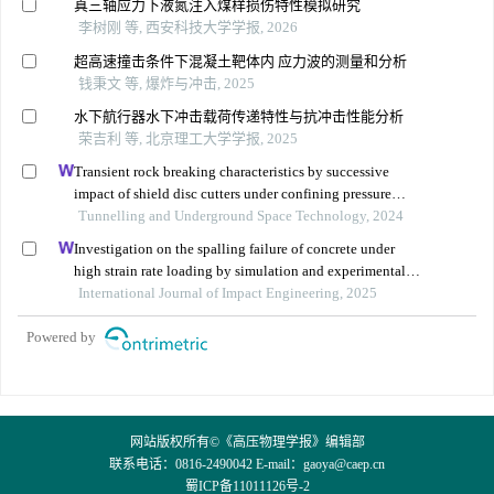
真三轴应力下液氮注入煤样损伤特性模拟研究
李树刚 等, 西安科技大学学报, 2026
超高速撞击条件下混凝土靶体内 应力波的测量和分析
钱秉文 等, 爆炸与冲击, 2025
水下航行器水下冲击载荷传递特性与抗冲击性能分析
荣吉利 等, 北京理工大学学报, 2025
Transient rock breaking characteristics by successive
impact of shield disc cutters under confining pressure
conditions
Tunnelling and Underground Space Technology, 2024
Investigation on the spalling failure of concrete under
high strain rate loading by simulation and experimental
method
International Journal of Impact Engineering, 2025
Powered by
网站版权所有©《高压物理学报》编辑部
联系电话：0816-2490042 E-mail：
gaoya@caep.cn
蜀ICP备11011126号-2