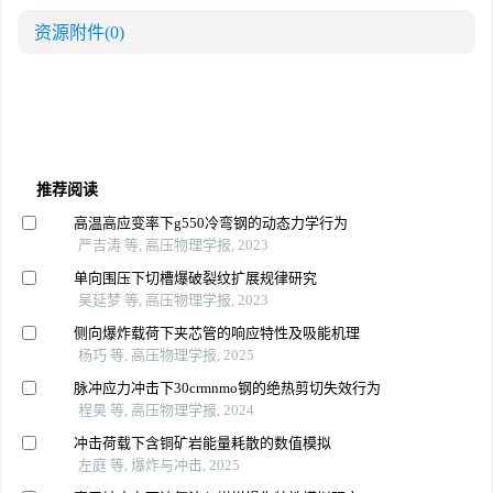
资源附件
(0)
推荐阅读
高温高应变率下g550冷弯钢的动态力学行为
严吉涛 等, 高压物理学报, 2023
单向围压下切槽爆破裂纹扩展规律研究
吴延梦 等, 高压物理学报, 2023
侧向爆炸载荷下夹芯管的响应特性及吸能机理
杨巧 等, 高压物理学报, 2025
脉冲应力冲击下30crmnmo钢的绝热剪切失效行为
程昊 等, 高压物理学报, 2024
冲击荷载下含铜矿岩能量耗散的数值模拟
左庭 等, 爆炸与冲击, 2025