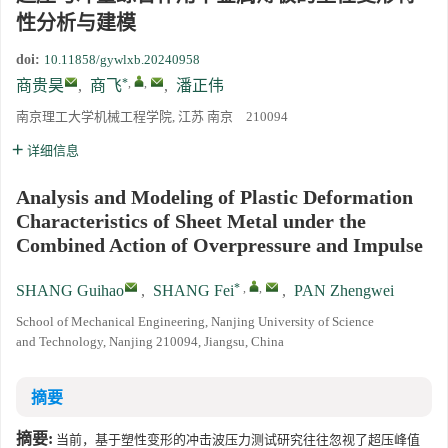
性分析与建模
doi:
10.11858/gywlxb.20240958
*
,
,
商贵昊
,
商飞
,
潘正伟
南京理工大学机械工程学院, 江苏 南京 210094
详细信息
Analysis and Modeling of Plastic Deformation
Characteristics of Sheet Metal under the
Combined Action of Overpressure and Impulse
*
,
,
SHANG Guihao
,
SHANG Fei
,
PAN Zhengwei
School of Mechanical Engineering, Nanjing University of Science
and Technology, Nanjing 210094, Jiangsu, China
摘要
摘要:
当前，基于塑性变形的冲击波压力测试研究往往忽视了超压峰值