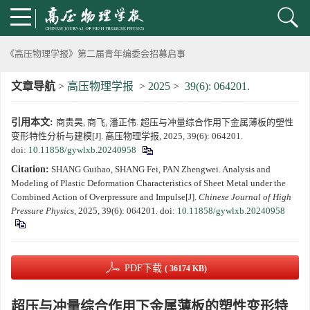
动载下材料物性机器学习与高通量研究专刊征稿启事
《高压物理学报》第二届青年编委会招募启事
文章导航
>
高压物理学报
>
2025
>
39(6): 064201.
《高压物理学报》2023年度优秀审稿人和优秀论文评选结果
引用本文:
商贵昊, 商飞, 潘正伟. 超压与冲量综合作用下金属薄板的塑性
第十四届全国爆炸力学学术会议 第二轮通知
变形特性分析与建模[J]. 高压物理学报, 2025, 39(6): 064201.
doi:
10.11858/gywlxb.20240958
第二十一届中国高压科学学术会议第一轮通知
Citation:
SHANG Guihao, SHANG Fei, PAN Zhengwei. Analysis and
Modeling of Plastic Deformation Characteristics of Sheet Metal under the
通知
Combined Action of Overpressure and Impulse[J].
Chinese Journal of High
Pressure Physics
, 2025, 39(6): 064201.
doi:
10.11858/gywlxb.20240958
《高压物理学报》第三届青年编委会招募启事
PDF下载
( 36174 KB)
超压与冲量综合作用下金属薄板的塑性变形特