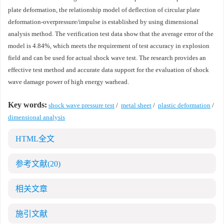
plate deformation, the relationship model of deflection of circular plate
deformation-overpressure/impulse is established by using dimensional
analysis method. The verification test data show that the average error of the
model is 4.84%, which meets the requirement of test accuracy in explosion
field and can be used for actual shock wave test. The research provides an
effective test method and accurate data support for the evaluation of shock
wave damage power of high energy warhead.
Key words:
shock wave pressure test
/
metal sheet
/
plastic deformation
/
dimensional analysis
HTML全文
参考文献
(20)
相关文章
施引文献