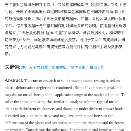
与冲量对金属薄板的共同作用，导致构建的模型应用范围受限。针对上述
问题，开展了不同厚度和直径的3种典型金属圆板在不同冲击载荷作用下
的数值模拟分析，揭示了圆板变形量与超压、冲量、直径及厚度的正负相
关性。综合考虑超压与冲量共同作用对薄板变形的影响，使用量纲分析方
法建立了“圆板变形挠度-超压/冲量”关系模型。试验数据表明，模型的平
均误差为4.84%，满足爆炸场测试精度要求，可用于实际冲击波测试。研
究成果可为高能战斗部冲击波毁伤威力测试评估提供测试手段及数据支
撑。
关键词:
冲击波压力测试
/
金属薄板
/
塑性变形
/
量纲分析
Abstract:
The current research of shock wave pressure testing based on
plastic deformation neglects the combined effect of overpressure peak and
impulse on metal sheet, and the application range of the model is limited. To
solve the above problems, the simulation analysis of three typical metal
plates with different thicknesses and diameters under different impact loads
is carried out, and the positive and negative correlations between the
deformation of the plates and overpressure, impulse, diameter and thickness
are revealed. Considering the influence of overpressure and impulse on thin