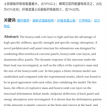
土前面板的吸收能量最大，占50%以上；蜂窝芯层的能量吸收次之，占比
为45%左右；纤维混凝土后面板的吸能较少，在5%以内。
关键词:
爆炸载荷
/
装配式墙板结构
/
纤维混凝土板
/
力学响应
/
动力
响应
Abstract:
The honeycomb core layer is light and has the advantage of
high specific stiffness, specific strength and specific energy absorption. A
novel prefabricated wall panel structure for substations was designed by
combining fiber-reinforced concrete panels, honeycomb core layers, and
aluminum alloy panels. The dynamic response of the structure under the
blast load was investigated, as well as the effect of the explosive mass and
the size of the honeycomb core. In this paper, a finite element model was
established and compared with the experimental results, which was found to
be in good agreement with each other, thus validating the model. On this
basis, the effects of explosive mass and honeycomb core layer on the
structural deformation failure mode, midpoint deflection of back panel and
energy absorption were investigated. It is shown that the deformation pattern
of the structure is mainly concave at the front and convex at the back, and