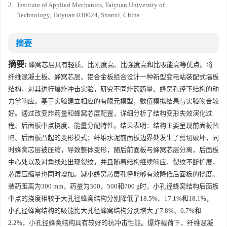
2.
Institute of Applied Mechanics, Taiyuan University of
Technology, Taiyuan 030024, Shanxi, China
摘要
摘要:
蜂窝芯层具有轻质、比刚度高、比强度高和比吸能高等优点。将
纤维混凝土板、蜂窝芯层、铝合金板组合设计一种新型变电站装配式墙板
结构，对其进行爆炸冲击实验，研究不同炸药药量、蜂窝孔径下结构的动
力学响应。基于实验建立相应的有限元模型，数值模拟结果与实验吻合较
好。通过改变炸药量和蜂窝芯层配置，详细分析了结构变形失效演化过
程、后面板中点挠度、能量分配特性。结果表明：结构主要呈现前面板凹
陷、后面板凸起的变形模式；纤维水泥前面板边界处发生了剪切破坏，同
时蜂窝芯层被压缩，导致整体变形，随后前面板与蜂窝芯层分离，后面板
中心处以及对角线处出现裂纹，并且随着结构继续响应，裂纹不断扩展，
芯层压缩量也同时增加。减小蜂窝芯层孔径能够有效降低后面板的挠度。
装药距离为300 mm，药量为300、500和700 g时，小孔径蜂窝结构后面板
中点的挠度相较于大孔径蜂窝结构分别降低了18.5%、17.1%和18.1%，
小孔径蜂窝结构的吸能比大孔径蜂窝结构分别增大了7.8%、6.7%和
2.2%，小孔径蜂窝结构具有较好的抗冲击性能。爆炸载荷下，纤维混凝