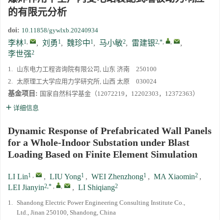
的有限元分析
第二十一届中国高压科学学术会议第一轮通知
doi:
10.11858/gywlxb.20240934
1
,
1
1
2
2,*
,
,
李林
,
刘勇
,
魏珍中
,
马小敏
,
雷建银
,
通知
2
李世强
1.
山东电力工程咨询院有限公司, 山东 济南 250100
《高压物理学报》第三届青年编委会招募启事
2.
太原理工大学应用力学研究所, 山西 太原 030024
基金项目:
国家自然科学基金（12072219，12202303，12372363）
详细信息
Dynamic Response of Prefabricated Wall Panels
for a Whole-Indoor Substation under Blast
Loading Based on Finite Element Simulation
1
,
1
1
2
LI Lin
,
LIU Yong
,
WEI Zhenzhong
,
MA Xiaomin
,
2,*
,
,
2
LEI Jianyin
,
LI Shiqiang
1.
Shandong Electric Power Engineering Consulting Institute Co.,
Ltd., Jinan 250100, Shandong, China