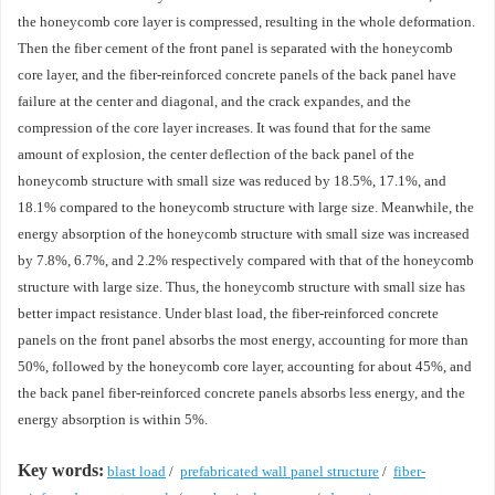
the honeycomb core layer is compressed, resulting in the whole deformation.
Then the fiber cement of the front panel is separated with the honeycomb
core layer, and the fiber-reinforced concrete panels of the back panel have
failure at the center and diagonal, and the crack expandes, and the
compression of the core layer increases. It was found that for the same
amount of explosion, the center deflection of the back panel of the
honeycomb structure with small size was reduced by 18.5%, 17.1%, and
18.1% compared to the honeycomb structure with large size. Meanwhile, the
energy absorption of the honeycomb structure with small size was increased
by 7.8%, 6.7%, and 2.2% respectively compared with that of the honeycomb
structure with large size. Thus, the honeycomb structure with small size has
better impact resistance. Under blast load, the fiber-reinforced concrete
panels on the front panel absorbs the most energy, accounting for more than
50%, followed by the honeycomb core layer, accounting for about 45%, and
the back panel fiber-reinforced concrete panels absorbs less energy, and the
energy absorption is within 5%.
Key words:
blast load
/
prefabricated wall panel structure
/
fiber-