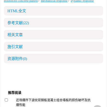
reinforced concrete panels
/
mechanical response
/
dynamic response
HTML全文
参考文献
(22)
相关文章
施引文献
资源附件
(0)
推荐阅读
近场爆炸下波纹双钢板混凝土组合墙板的损伤破坏及抗
爆性能