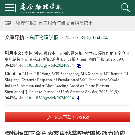
《高压物理学报》第三届青年编委会招募启事
第五届高压科学卓越青年学者评选通知
文章导航
>
高压物理学报
>
2025
>
39(6): 064204.
2024年度《高压物理学报》优秀审稿人评选结果
引用本文:
李林, 刘勇, 魏珍中, 马小敏, 雷建银, 李世强. 爆炸作用下全户内
2024年上海光源同步辐射大压机实验技术培训班通知
变电站装配式墙板动力响应的有限元分析[J]. 高压物理学报, 2025, 39(6):
064204.
doi:
10.11858/gywlxb.20240934
《高压物理学报》将于2025年1月由双月刊变更为月刊
Citation:
LI Lin, LIU Yong, WEI Zhenzhong, MA Xiaomin, LEI Jianyin, LI
Shiqiang. Dynamic Response of Prefabricated Wall Panels for a Whole-
Indoor Substation under Blast Loading Based on Finite Element
动载下材料物性机器学习与高通量研究专刊征稿启事
Simulation[J].
Chinese Journal of High Pressure Physics
, 2025, 39(6):
064204.
doi:
10.11858/gywlxb.20240934
《高压物理学报》第二届青年编委会招募启事
PDF下载
( 4675 KB)
《高压物理学报》2023年度优秀审稿人和优秀论文评选结果
爆炸作用下全户内变电站装配式墙板动力响应
第十四届全国爆炸力学学术会议 第二轮通知