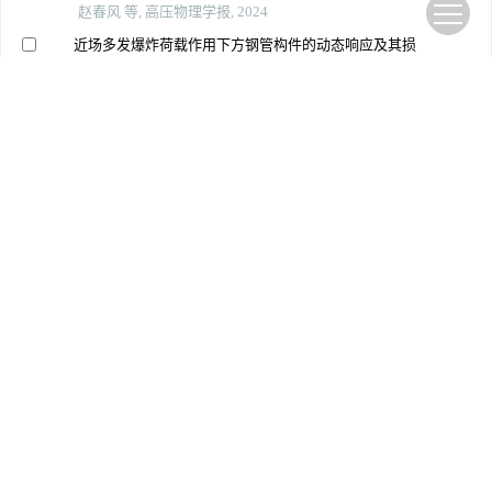
赵春风 等, 高压物理学报, 2024
近场多发爆炸荷载作用下方钢管构件的动态响应及其损
伤
王万月 等, 高压物理学报, 2022
爆炸作用下全户内变电站装配式墙板的动力响应实验研
究
李林 等, 高压物理学报, 2025
冲击载荷下仿贝壳砖泥结构的动态响应
刘英志 等, 高压物理学报, 2022
爆破振动下城市管架型热力管道响应与安全研究
李胜林 等, 北京理工大学学报, 2024
靴形预埋件全螺栓装配式混凝土墙板推覆性能研究
师莽华 等, 应用力学学报, 2025
爆炸载荷下正弦曲边三维负泊松比夹芯板的动态响应和
吸能特性
蒋舟顺 等, 爆炸与冲击, 2024
爆炸荷载作用下uhpc板的弯曲损伤评估
苏琼 等, 爆炸与冲击, 2023