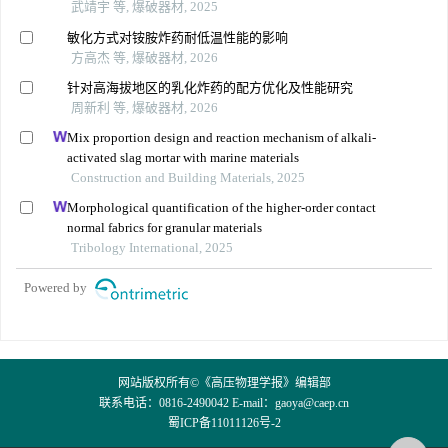
武靖宇 等, 爆破器材, 2025
敏化方式对铵胺炸药耐低温性能的影响
方高杰 等, 爆破器材, 2026
针对高海拔地区的乳化炸药的配方优化及性能研究
周新利 等, 爆破器材, 2026
Mix proportion design and reaction mechanism of alkali-
activated slag mortar with marine materials
Construction and Building Materials, 2025
Morphological quantification of the higher-order contact
normal fabrics for granular materials
Tribology International, 2025
Powered by
网站版权所有©《高压物理学报》编辑部
联系电话：0816-2490042 E-mail：
gaoya@caep.cn
蜀ICP备11011126号-2