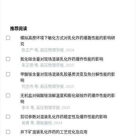
推荐阅读
模拟高原环境下敏化方式对乳化炸药爆轰性能的影响研
究
陈正严 等, 高压物理学报, 2024
氮化硅含量对现场混装乳化炸药爆炸性能的影响
朱正德 等, 高压物理学报, 2025
甲酸铵含量对现场混装乳胶基质流变及热分解性能的影
响
何志伟 等, 高压物理学报, 2025
无机盐对硝酸铵溶解温度和膨化硝铵炸药爆炸性能的影
响
李炎 等, 高压物理学报, 2025
剪切参数对混装乳化炸药稳定性及爆炸性能的影响
吴勇 等, 爆破器材, 2024
井下矿混装乳化炸药的工艺优化及应用