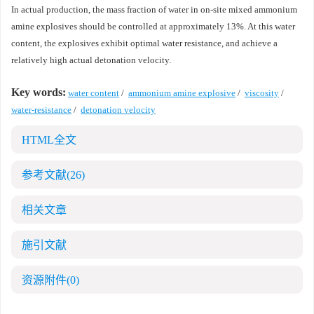
In actual production, the mass fraction of water in on-site mixed ammonium
amine explosives should be controlled at approximately 13%. At this water
content, the explosives exhibit optimal water resistance, and achieve a
relatively high actual detonation velocity.
Key words:
water content
/
ammonium amine explosive
/
viscosity
/
water-resistance
/
detonation velocity
HTML全文
参考文献
(26)
相关文章
施引文献
资源附件
(0)