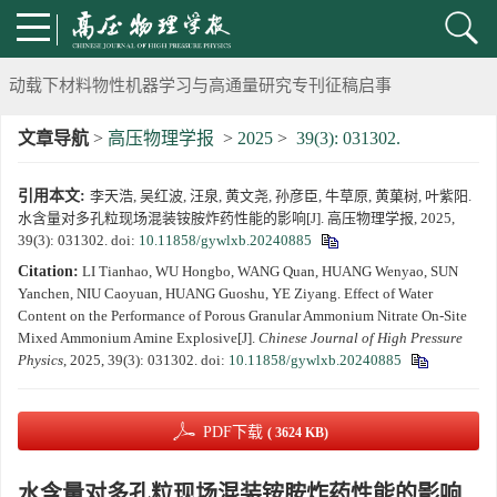
《高压物理学报》将于2025年1月由双月刊变更为月刊
动载下材料物性机器学习与高通量研究专刊征稿启事
文章导航
>
高压物理学报
>
2025
>
39(3): 031302.
《高压物理学报》第二届青年编委会招募启事
引用本文:
李天浩, 吴红波, 汪泉, 黄文尧, 孙彦臣, 牛草原, 黄菓树, 叶紫阳.
《高压物理学报》2023年度优秀审稿人和优秀论文评选结果
水含量对多孔粒现场混装铵胺炸药性能的影响[J]. 高压物理学报, 2025,
39(3): 031302.
doi:
10.11858/gywlxb.20240885
第十四届全国爆炸力学学术会议 第二轮通知
Citation:
LI Tianhao, WU Hongbo, WANG Quan, HUANG Wenyao, SUN
Yanchen, NIU Caoyuan, HUANG Guoshu, YE Ziyang. Effect of Water
第二十一届中国高压科学学术会议第一轮通知
Content on the Performance of Porous Granular Ammonium Nitrate On-Site
Mixed Ammonium Amine Explosive[J].
Chinese Journal of High Pressure
Physics
, 2025, 39(3): 031302.
doi:
10.11858/gywlxb.20240885
通知
《高压物理学报》第三届青年编委会招募启事
PDF下载
( 3624 KB)
水含量对多孔粒现场混装铵胺炸药性能的影响