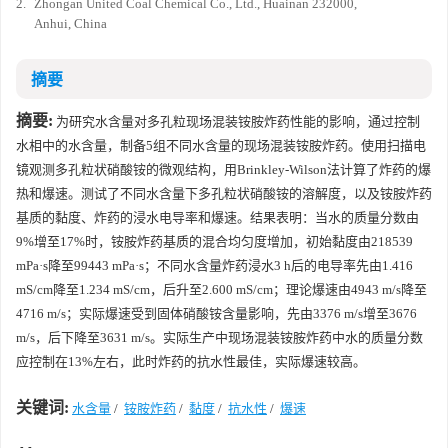
2.
Zhongan United Coal Chemical Co., Ltd., Huainan 232000,
Anhui, China
摘要
摘要:
为研究水含量对多孔粒现场混装铵胺炸药性能的影响，通过控制
水相中的水含量，制备5组不同水含量的现场混装铵胺炸药。使用扫描电
镜观测多孔粒状硝酸铵的微观结构，用Brinkley-Wilson法计算了炸药的爆
热和爆速。测试了不同水含量下多孔粒状硝酸铵的溶解度，以及铵胺炸药
基质的黏度、炸药的浸水电导率和爆速。结果表明：当水的质量分数由
9%增至17%时，铵胺炸药基质的混合均匀度增加，初始黏度由
218539
mPa·s降至
99443
mPa·s；不同水含量炸药浸水3 h后的电导率先由1.416
mS/cm降至1.234 mS/cm，后升至2.600 mS/cm；理论爆速由
4943
m/s降至
4716
m/s；实际爆速受到固体硝酸铵含量影响，先由
3376
m/s增至
3676
m/s，后下降至
3631
m/s。实际生产中现场混装铵胺炸药中水的质量分数
应控制在13%左右，此时炸药的抗水性最佳，实际爆速较高。
关键词:
水含量
/
铵胺炸药
/
黏度
/
抗水性
/
爆速