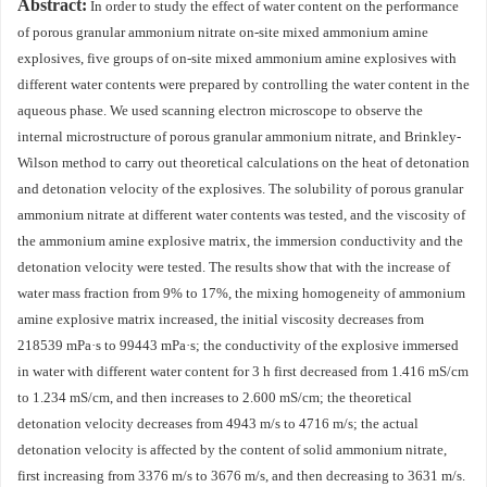
Abstract:
In order to study the effect of water content on the performance
of porous granular ammonium nitrate on-site mixed ammonium amine
explosives, five groups of on-site mixed ammonium amine explosives with
different water contents were prepared by controlling the water content in the
aqueous phase. We used scanning electron microscope to observe the
internal microstructure of porous granular ammonium nitrate, and Brinkley-
Wilson method to carry out theoretical calculations on the heat of detonation
and detonation velocity of the explosives. The solubility of porous granular
ammonium nitrate at different water contents was tested, and the viscosity of
the ammonium amine explosive matrix, the immersion conductivity and the
detonation velocity were tested. The results show that with the increase of
water mass fraction from 9% to 17%, the mixing homogeneity of ammonium
amine explosive matrix increased, the initial viscosity decreases from
218539
mPa·s to
99443
mPa·s; the conductivity of the explosive immersed
in water with different water content for 3 h first decreased from 1.416 mS/cm
to 1.234 mS/cm, and then increases to 2.600 mS/cm; the theoretical
detonation velocity decreases from
4943
m/s to
4716
m/s; the actual
detonation velocity is affected by the content of solid ammonium nitrate,
first increasing from
3376
m/s to
3676
m/s, and then decreasing to
3631
m/s.