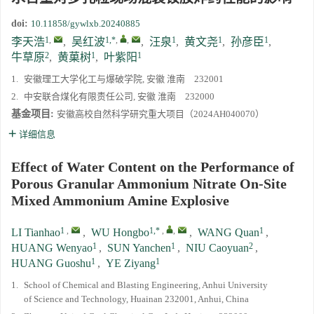
doi:
10.11858/gywlxb.20240885
1
,
1,*
,
,
1
1
1
李天浩
,
吴红波
,
汪泉
,
黄文尧
,
孙彦臣
,
2
1
1
牛草原
,
黄菓树
,
叶紫阳
1.
安徽理工大学化工与爆破学院, 安徽 淮南 232001
2.
中安联合煤化有限责任公司, 安徽 淮南 232000
基金项目:
安徽高校自然科学研究重大项目（2024AH040070）
详细信息
Effect of Water Content on the Performance of
Porous Granular Ammonium Nitrate On-Site
Mixed Ammonium Amine Explosive
1
,
1,*
,
,
1
LI Tianhao
,
WU Hongbo
,
WANG Quan
,
1
1
2
HUANG Wenyao
,
SUN Yanchen
,
NIU Caoyuan
,
1
1
HUANG Guoshu
,
YE Ziyang
1.
School of Chemical and Blasting Engineering, Anhui University
of Science and Technology, Huainan 232001, Anhui, China