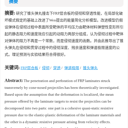
摘要
摘要:
研究了锥头弹丸撞击下FRP层合板的侵彻和穿透性能，在局部化破
坏模式假定的基础上改进了Wen提出的能量简化分析模型。改进模型仍假
设弹体在侵彻过程中表面所受靶体的平均压力由靶体材料弹塑性变形所引
起的静态阻力和速度效应引起的动阻力两部分组成，认为侵彻过程中靶体
对弹体的阻力不再是一个常数，而是侵彻速度的函数。并由此推导出了锥
头弹丸在侵彻和贯穿过程中的侵彻深度、残余速度和弹道极限速度的公
式。理论预测与实验结果符合得很好。
关键词:
FRP层合板
/
侵彻
/
穿透
/
弹道极限
/
锥头弹丸
Abstract:
The penetration and perforation of FRP laminates struck
transversely by cone-nosed projectiles has been theoretically investigated.
Based upon the assumption that the deformation is localized, the mean
pressure offered by the laminate targets to resist the projectiles can be
decomposed into two parts: one part is a cohesive quasi-static resistive
pressure due to the elastic-plastic deformation of the laminate materials and
the other is a dynamic resistive pressure arising from velocity effects.