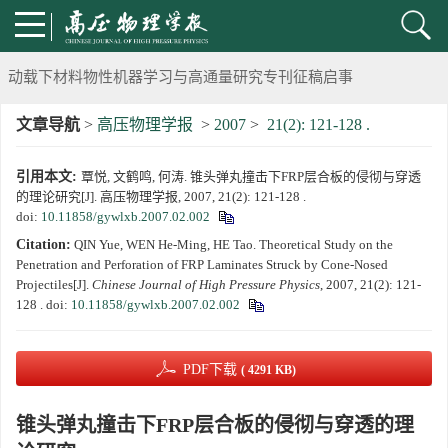
《高压物理学报》将于2025年1月由双月刊变更为月刊
动载下材料物性机器学习与高通量研究专刊征稿启事
文章导航
>
高压物理学报
>
2007
>
21(2): 121-128 .
《高压物理学报》第二届青年编委会招募启事
引用本文:
覃悦, 文鹤鸣, 何涛. 锥头弹丸撞击下FRP层合板的侵彻与穿透
《高压物理学报》2023年度优秀审稿人和优秀论文评选结果
的理论研究[J]. 高压物理学报, 2007, 21(2): 121-128 .
doi:
10.11858/gywlxb.2007.02.002
第十四届全国爆炸力学学术会议 第二轮通知
Citation:
QIN Yue, WEN He-Ming, HE Tao. Theoretical Study on the
Penetration and Perforation of FRP Laminates Struck by Cone-Nosed
第二十一届中国高压科学学术会议第一轮通知
Projectiles[J].
Chinese Journal of High Pressure Physics
, 2007, 21(2): 121-
128 .
doi:
10.11858/gywlxb.2007.02.002
通知
PDF下载
( 4291 KB)
《高压物理学报》第三届青年编委会招募启事
锥头弹丸撞击下FRP层合板的侵彻与穿透的理