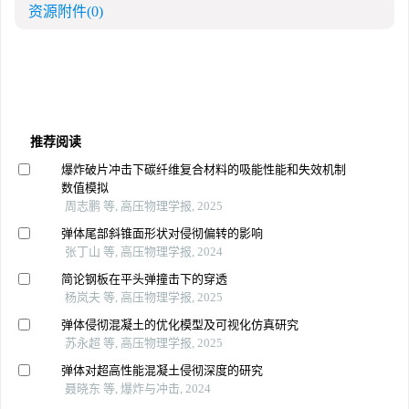
资源附件
(0)
推荐阅读
爆炸破片冲击下碳纤维复合材料的吸能性能和失效机制
数值模拟
周志鹏 等, 高压物理学报, 2025
弹体尾部斜锥面形状对侵彻偏转的影响
张丁山 等, 高压物理学报, 2024
简论钢板在平头弹撞击下的穿透
杨岚夫 等, 高压物理学报, 2025
弹体侵彻混凝土的优化模型及可视化仿真研究
苏永超 等, 高压物理学报, 2025
弹体对超高性能混凝土侵彻深度的研究
聂晓东 等, 爆炸与冲击, 2024