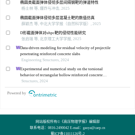
椭圆类截面弹体侵彻多层间隔钢靶的弹道特性
杨士林 等, 爆炸与冲击, 2025
椭圆截面弹体侵彻多层混凝土靶的数值仿真
薛颖杰 等, 中北大学学报（自然科学版）, 2025
D形截面弹体对uhpc靶的侵彻性能研究
张启瑞 等, 北京理工大学学报, 2025
Data-driven modeling for residual velocity of projectile
penetrating reinforced concrete slabs
Engineering Structures, 2024
Experimental and numerical study on the torsional
behavior of rectangular hollow reinforced concrete
columns strengthened by cfrp
Structures, 2024
Powered by
网站版权所有©《高压物理学报》编辑部
联系电话：0816-2490042 E-mail：
gaoya@caep.cn
蜀ICP备11011126号-2