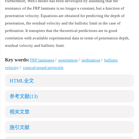
Furthermore, Wen's model has been developed by assuming that the
resistance of the FRP laminate is no longer a constant, but a function of
penetration velocity. Equations are obtained for predicting the depth of
penetration, the residual velocity and the ballistic limit in the case of
perforation. It transpires that the theoretical predictions are in good
correlation with available experimental data in terms of penetration depth,
residual velocity and ballistic limit.
Key words:
FRP laminates
/
penetration
/
perforation
/
ballistic
velocity
/
conical-nosed projectile
HTML全文
参考文献
(13)
相关文章
施引文献