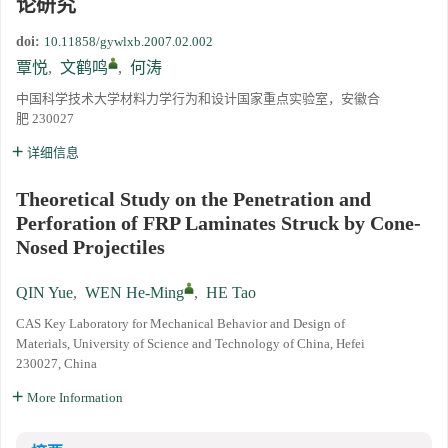
论研究
doi:
10.11858/gywlxb.2007.02.002
覃悦
,
文鹤鸣
,
何涛
中国科学技术大学材料力学行为和设计国家重点实验室，安徽合
肥 230027
详细信息
Theoretical Study on the Penetration and
Perforation of FRP Laminates Struck by Cone-
Nosed Projectiles
QIN Yue
,
WEN He-Ming
,
HE Tao
CAS Key Laboratory for Mechanical Behavior and Design of
Materials, University of Science and Technology of China, Hefei
230027, China
More Information